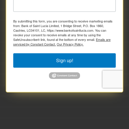
By submitting this form, you are consenting to receive marketing emails
from: Bank of Saint Lucia Limited, 1 Bridge Street, P.O. Box 1860,
Castries, LC04101, LC, https://www.bankofsaintlucia.com. You can
revoke your consent to receive emails at any time by using the
SafeUnsubscribe® link, found at the bottom of every email.
Emails are
serviced by Constant Contact.
Our Privacy Policy.
Sign up!