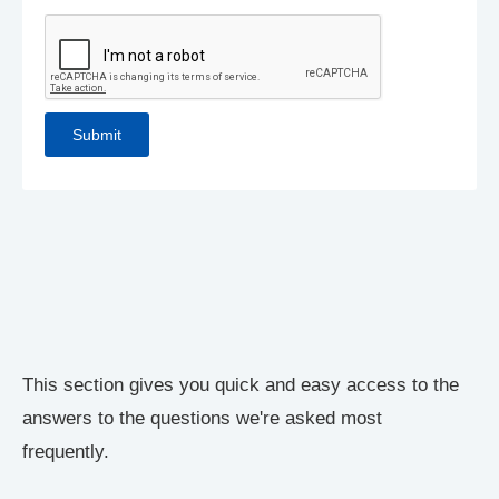
This section gives you quick and easy access to the
answers to the questions we're asked most
frequently.