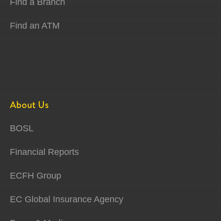
Find a Branch
Find an ATM
About Us
BOSL
Financial Reports
ECFH Group
EC Global Insurance Agency