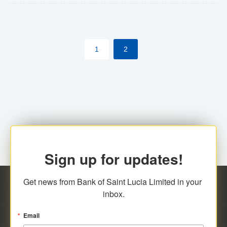
The commercial banks will continue to be governed by
Anti-Money Laundering (AML) legislation applicable to
their respective jurisdictions. Therefore, all
1
2
transactions, irrespective of the amount and medium
for payment, will be subject to AML scrutiny.
Sign up for updates!
Get news from Bank of Saint Lucia Limited in your 
inbox.
Email