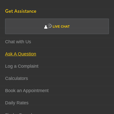
Get Assistance
Chat with Us
Ask A Question
Log a Complaint
Calculators
Book an Appointment
Daily Rates