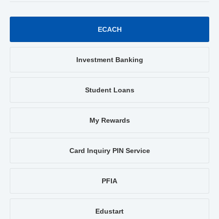
ECACH
Investment Banking
Student Loans
My Rewards
Card Inquiry PIN Service
PFIA
Edustart