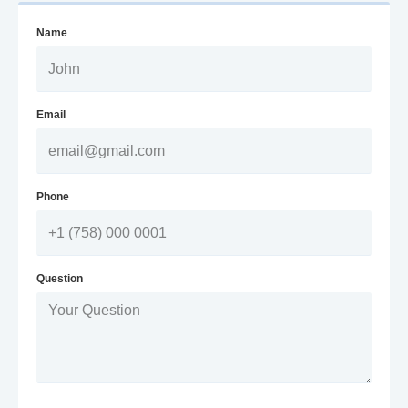
Name
Email
Phone
Question