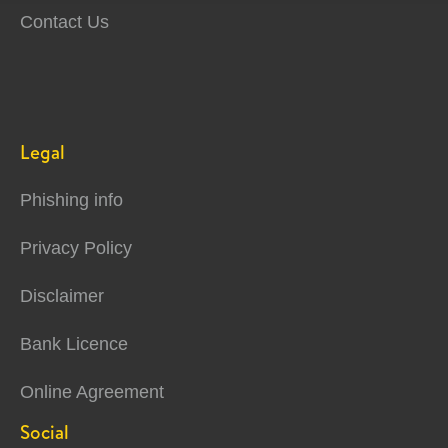
Contact Us
Legal
Phishing info
Privacy Policy
Disclaimer
Bank Licence
Online Agreement
Social