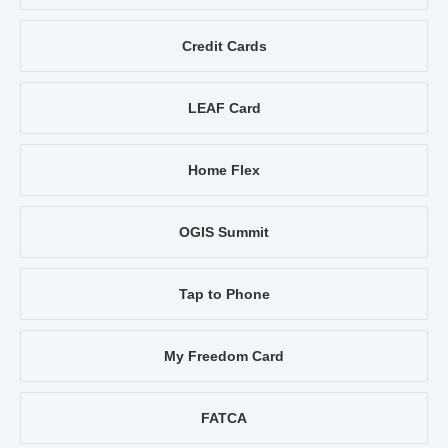
Credit Cards
LEAF Card
Home Flex
OGIS Summit
Tap to Phone
My Freedom Card
FATCA