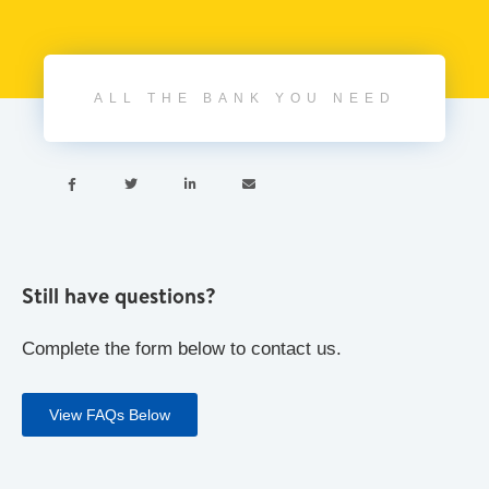
ALL THE BANK YOU NEED




Still have questions?
Complete the form below to contact us.
View FAQs Below