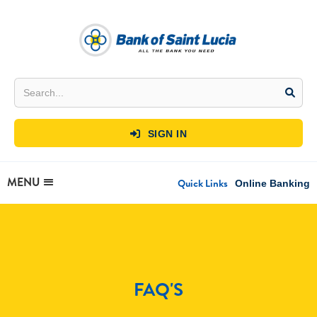
SIGN IN

MENU
Quick Links
Online Banking
FAQ'S