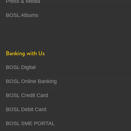
Press & Media
BOSL Albums
Banking with Us
BOSL Digital
BOSL Online Banking
BOSL Credit Card
BOSL Debit Card
BOSL SME PORTAL