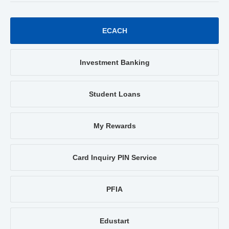
ECACH
Investment Banking
Student Loans
My Rewards
Card Inquiry PIN Service
PFIA
Edustart