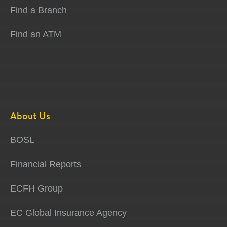
Find a Branch
Find an ATM
About Us
BOSL
Financial Reports
ECFH Group
EC Global Insurance Agency