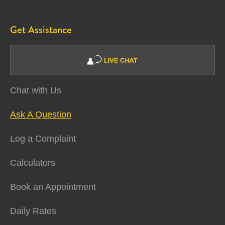
Get Assistance
Chat with Us
Ask A Question
Log a Complaint
Calculators
Book an Appointment
Daily Rates