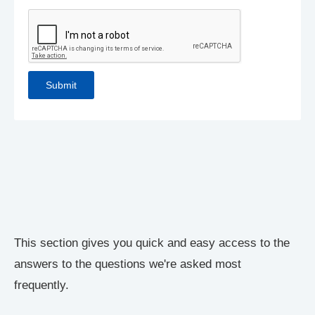
This section gives you quick and easy access to the
answers to the questions we're asked most
frequently.