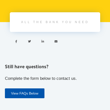
ALL THE BANK YOU NEED




Still have questions?
Complete the form below to contact us.
View FAQs Below