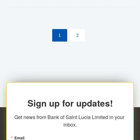
Yes. However, this manual process will be phased-out
(A deadline date will be established by
ECCB/ECACH). ECACH EFT will be the standard for
1
2
processing salaries/payroll, and all customers wishing
to benefit from this service will be required to enroll.
Sign up for updates!
Get news from Bank of Saint Lucia Limited in your 
inbox.
Email