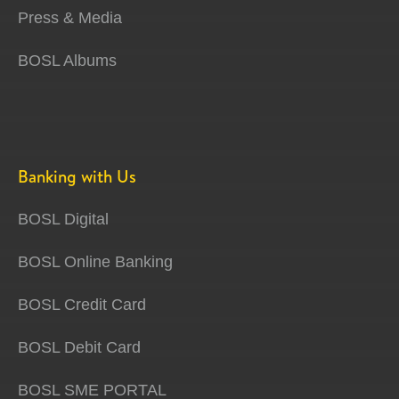
Press & Media
BOSL Albums
Banking with Us
BOSL Digital
BOSL Online Banking
BOSL Credit Card
BOSL Debit Card
BOSL SME PORTAL