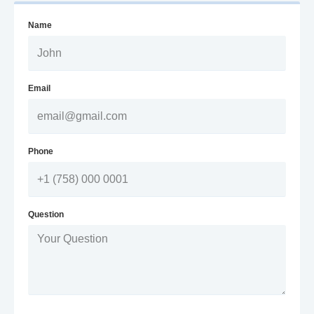
Name
Email
Phone
Question