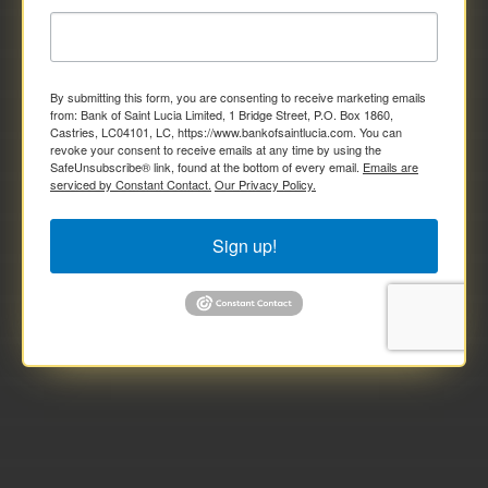
By submitting this form, you are consenting to receive marketing emails
from: Bank of Saint Lucia Limited, 1 Bridge Street, P.O. Box 1860,
Castries, LC04101, LC, https://www.bankofsaintlucia.com. You can
revoke your consent to receive emails at any time by using the
SafeUnsubscribe® link, found at the bottom of every email.
Emails are
serviced by Constant Contact.
Our Privacy Policy.
Sign up!