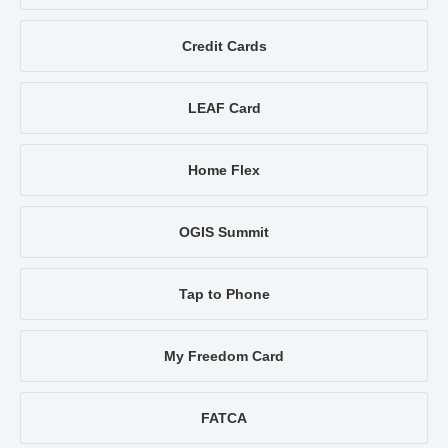
Credit Cards
LEAF Card
Home Flex
OGIS Summit
Tap to Phone
My Freedom Card
FATCA