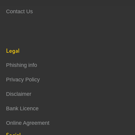
Contact Us
Legal
Phishing info
Privacy Policy
Disclaimer
Bank Licence
Online Agreement