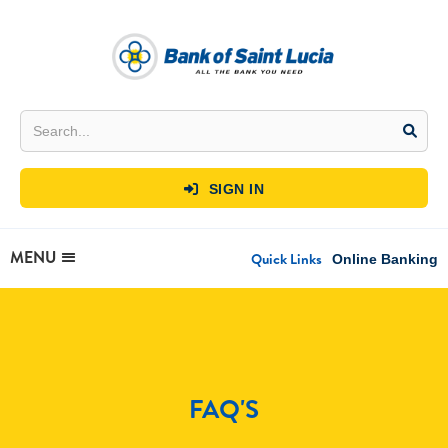
SIGN IN

MENU
Quick Links
Online Banking
FAQ'S