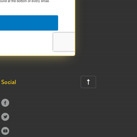
ound at the bottom of every email.
Social



