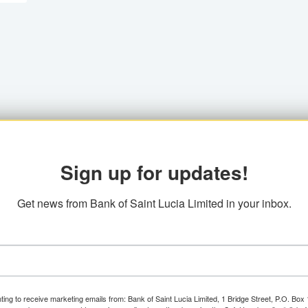
Sign up for updates!
Get news from Bank of Saint Lucia Limited in your inbox.
ting to receive marketing emails from: Bank of Saint Lucia Limited, 1 Bridge Street, P.O. Bo