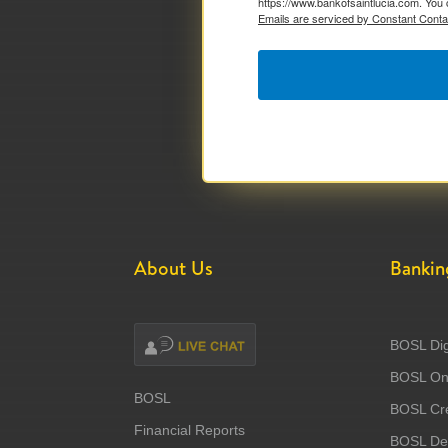
https://www.bankofsaintlucia.com. You 
Emails are serviced by Constant Conta
About Us
Bankin
BOSL Dig
BOSL Onl
BOSL
BOSL Cre
Financial Reports
BOSL Deb