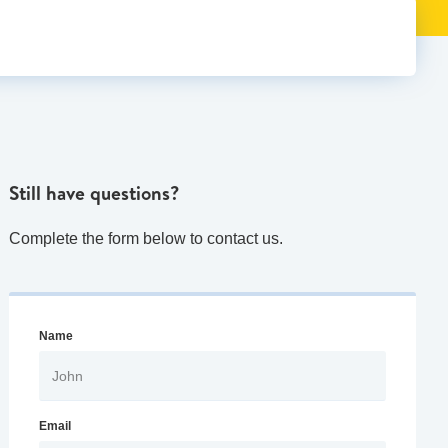
Still have questions?
Complete the form below to contact us.
Name
Email