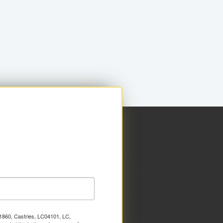
x 1860, Castries, LC04101, LC,