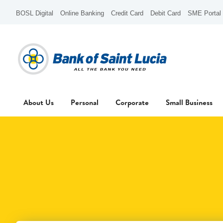
BOSL Digital
Online Banking
Credit Card
Debit Card
SME Portal
About Us
Personal
Corporate
Small Business