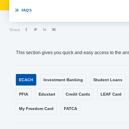

FAQ'S
Share




This section gives you quick and easy access to the an
ECACH
Investment Banking
Student Loans
PFIA
Edustart
Credit Cards
LEAF Card
My Freedom Card
FATCA