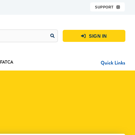
SUPPORT

SIGN IN

FATCA
Quick Links