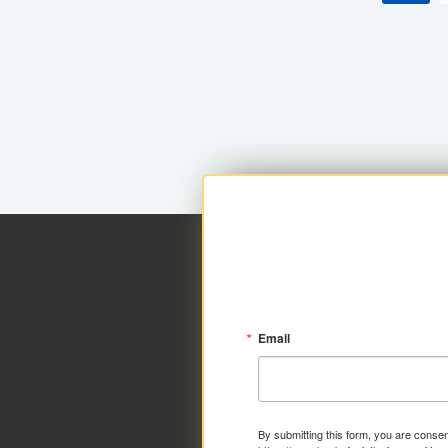
Email
By submitting this form, you are consen