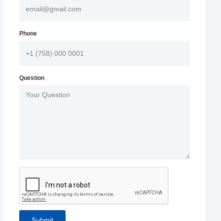
Phone
Question