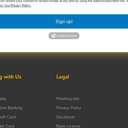
can revoke your consent to receive emails at any time by using the SafeUnsubscribe® link, f
ct.
Our Privacy Policy.
Sign up!
g with Us
Legal
ital
Phishing info
ine Banking
Privacy Policy
dit Card
Disclaimer
it Card
Bank Licence