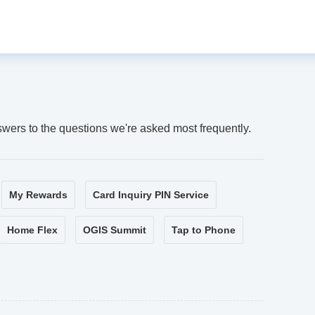
swers to the questions we're asked most frequently.
My Rewards
Card Inquiry PIN Service
Home Flex
OGIS Summit
Tap to Phone