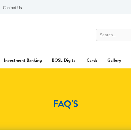
Contact Us
Investment Banking
BOSL Digital
Cards
Gallery
FAQ'S