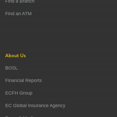
Find a Branch
Find an ATM
About Us
BOSL
Financial Reports
ECFH Group
EC Global Insurance Agency