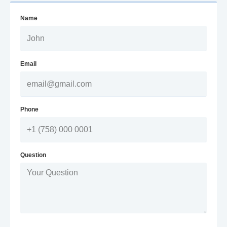
Name
Email
Phone
Question