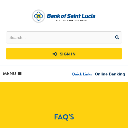
SIGN IN

MENU
Quick Links
Online Banking
FAQ'S