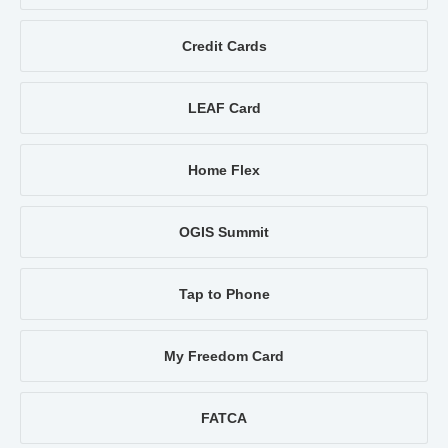
Credit Cards
LEAF Card
Home Flex
OGIS Summit
Tap to Phone
My Freedom Card
FATCA