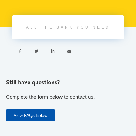
ALL THE BANK YOU NEED




Still have questions?
Complete the form below to contact us.
View FAQs Below