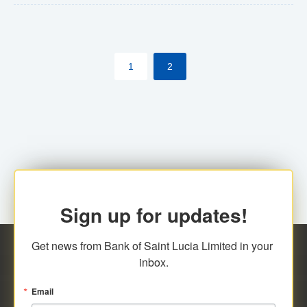
The commercial banks will continue to be governed by
Anti-Money Laundering (AML) legislation applicable to
their respective jurisdictions. Therefore, all
1
2
transactions, irrespective of the amount and medium
for payment, will be subject to AML scrutiny.
Sign up for updates!
Get news from Bank of Saint Lucia Limited in your 
inbox.
Email