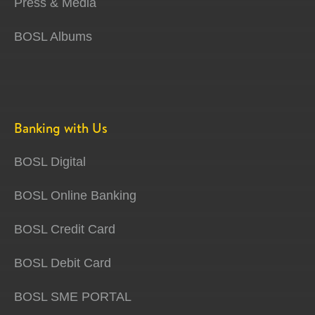
Press & Media
BOSL Albums
Banking with Us
BOSL Digital
BOSL Online Banking
BOSL Credit Card
BOSL Debit Card
BOSL SME PORTAL