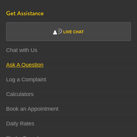
Get Assistance
Chat with Us
Ask A Question
Log a Complaint
Calculators
Book an Appointment
Daily Rates