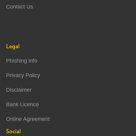
Contact Us
Legal
Phishing info
Privacy Policy
Disclaimer
Bank Licence
Online Agreement
Social