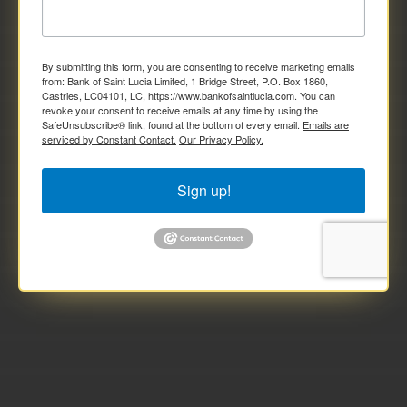
By submitting this form, you are consenting to receive marketing emails
from: Bank of Saint Lucia Limited, 1 Bridge Street, P.O. Box 1860,
Castries, LC04101, LC, https://www.bankofsaintlucia.com. You can
revoke your consent to receive emails at any time by using the
SafeUnsubscribe® link, found at the bottom of every email.
Emails are
serviced by Constant Contact.
Our Privacy Policy.
Sign up!