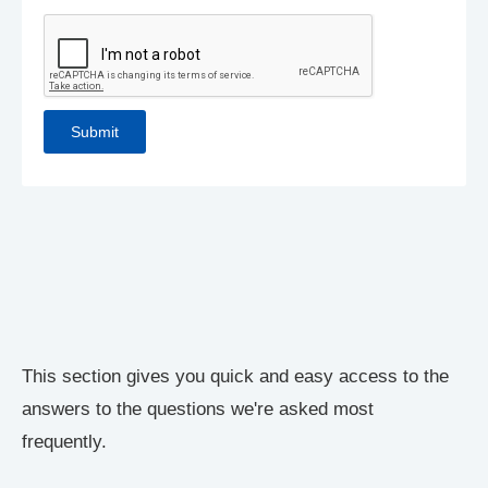
This section gives you quick and easy access to the
answers to the questions we're asked most
frequently.