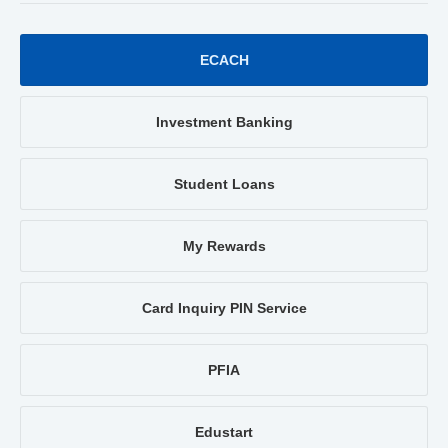
ECACH
Investment Banking
Student Loans
My Rewards
Card Inquiry PIN Service
PFIA
Edustart