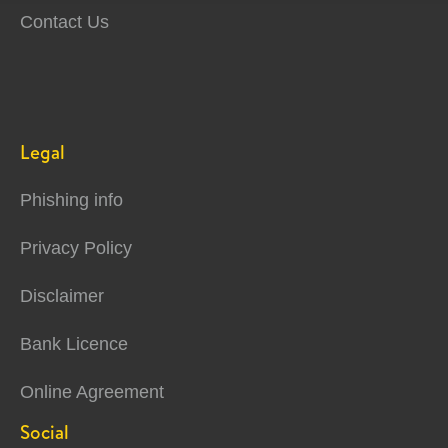
Contact Us
Legal
Phishing info
Privacy Policy
Disclaimer
Bank Licence
Online Agreement
Social