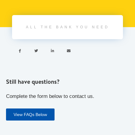
ALL THE BANK YOU NEED




Still have questions?
Complete the form below to contact us.
View FAQs Below