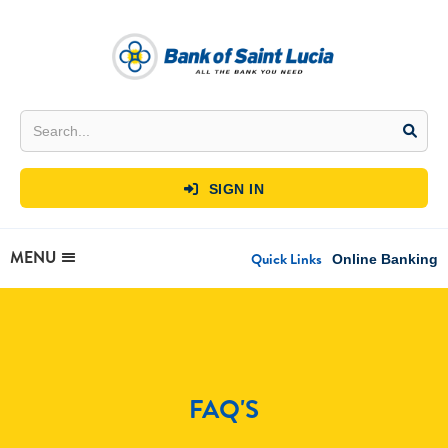
SIGN IN

MENU
Quick Links
Online Banking
FAQ'S