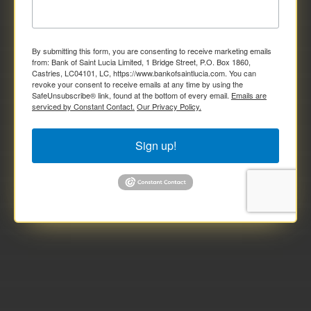
By submitting this form, you are consenting to receive marketing emails
from: Bank of Saint Lucia Limited, 1 Bridge Street, P.O. Box 1860,
Castries, LC04101, LC, https://www.bankofsaintlucia.com. You can
revoke your consent to receive emails at any time by using the
SafeUnsubscribe® link, found at the bottom of every email.
Emails are
serviced by Constant Contact.
Our Privacy Policy.
Sign up!