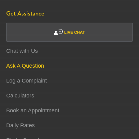
Get Assistance
Chat with Us
Ask A Question
Log a Complaint
Calculators
Book an Appointment
Daily Rates