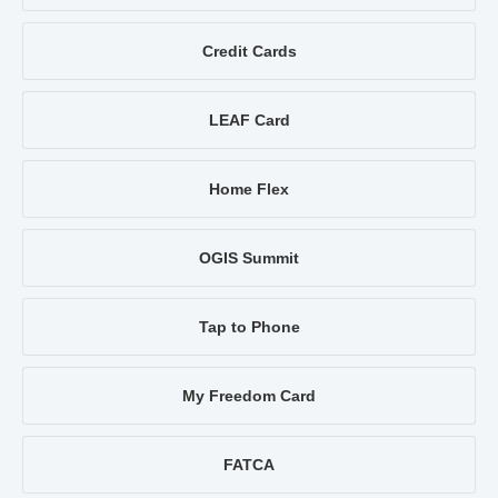
Credit Cards
LEAF Card
Home Flex
OGIS Summit
Tap to Phone
My Freedom Card
FATCA