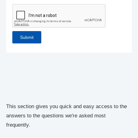
This section gives you quick and easy access to the
answers to the questions we're asked most
frequently.