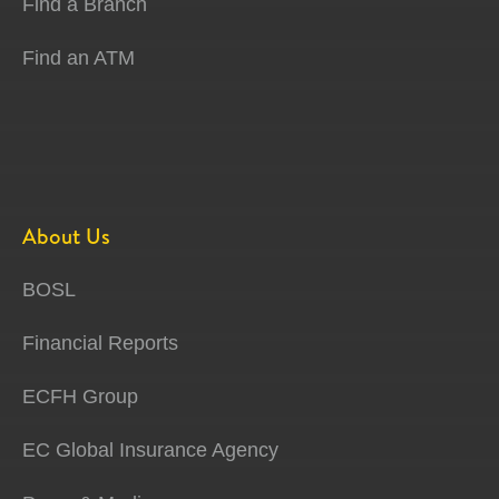
Find a Branch
Find an ATM
About Us
BOSL
Financial Reports
ECFH Group
EC Global Insurance Agency