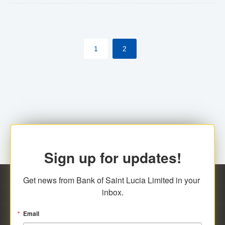
The commercial banks will continue to be governed by
Anti-Money Laundering (AML) legislation applicable to
their respective jurisdictions. Therefore, all
1
2
transactions, irrespective of the amount and medium
for payment, will be subject to AML scrutiny.
Sign up for updates!
Get news from Bank of Saint Lucia Limited in your 
inbox.
Email