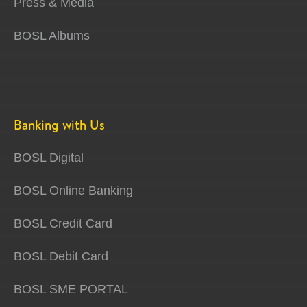
Press & Media
BOSL Albums
Banking with Us
BOSL Digital
BOSL Online Banking
BOSL Credit Card
BOSL Debit Card
BOSL SME PORTAL