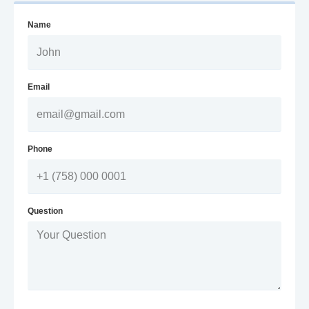
Name
Email
Phone
Question