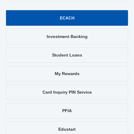
ECACH
Investment Banking
Student Loans
My Rewards
Card Inquiry PIN Service
PFIA
Edustart