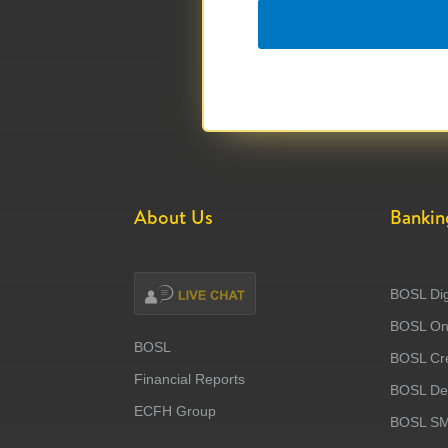
About Us
Bankin
BOSL Dig
BOSL Onl
BOSL
BOSL Cre
Financial Reports
BOSL Deb
ECFH Group
BOSL S