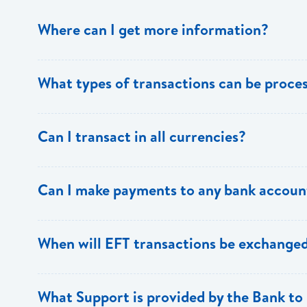
Where can I get more information?
Information is available from the Bank’s website, your 
What types of transactions can be proc
Support.
Only direct debit and direct credit transactions to sav
Can I transact in all currencies?
ECACH/EFT. The following transactions can be sent t
payments, dividends, utility payments, hire purchase pa
EFT transactions will only be allowed in ECD currency.
Can I make payments to any bank accoun
Payments can be made to any valid chequing or savings
When will EFT transactions be exchanged
the 8 territories of the ECCU.
EFT transactions will be exchanged across participating
What Support is provided by the Bank to 
Transactions received will be applied same day to the R