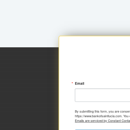
Email
By submitting this form, you are consen
https://www.bankofsaintlucia.com. You 
Emails are serviced by Constant Conta