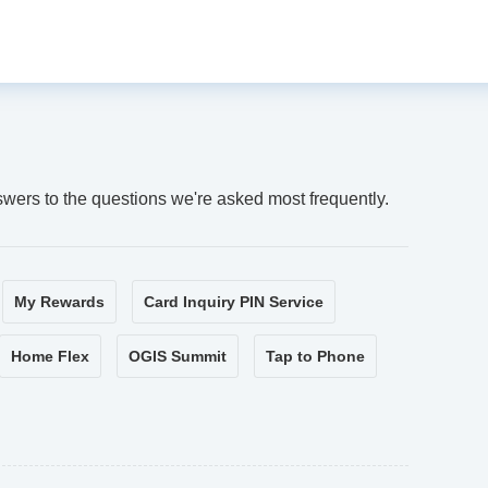
swers to the questions we're asked most frequently.
My Rewards
Card Inquiry PIN Service
Home Flex
OGIS Summit
Tap to Phone