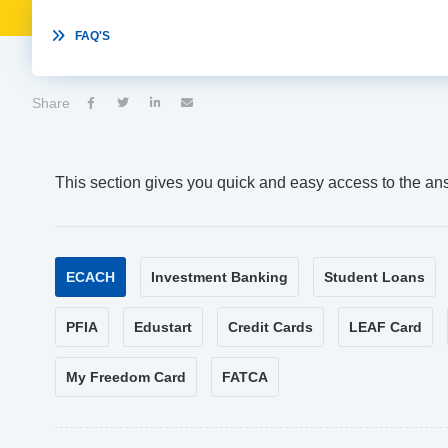

FAQ'S
Share




This section gives you quick and easy access to the an
ECACH
Investment Banking
Student Loans
PFIA
Edustart
Credit Cards
LEAF Card
My Freedom Card
FATCA