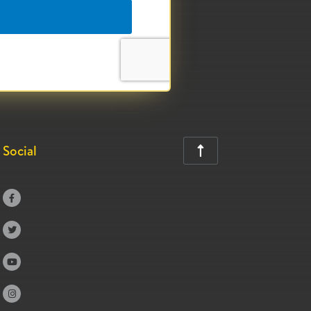
Social




