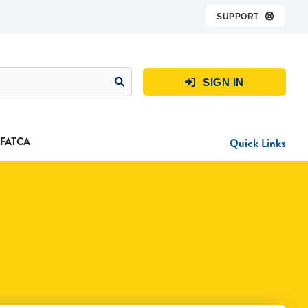
SUPPORT

SIGN IN

FATCA
Quick Links