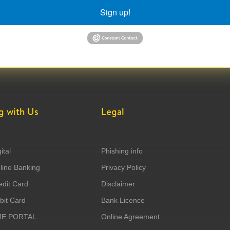
Sign up!
g with Us
Legal
ital
Phishing info
ine Banking
Privacy Policy
dit Card
Disclaimer
it Card
Bank Licence
ME PORTAL
Online Agreement