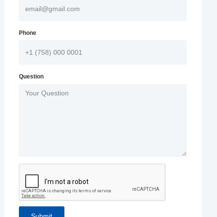
Phone
Question