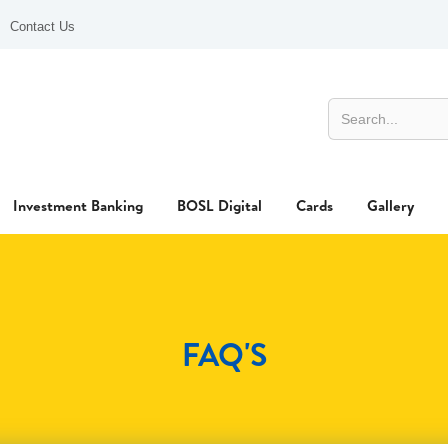
Contact Us
Investment Banking
BOSL Digital
Cards
Gallery
FAQ'S