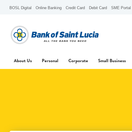
BOSL Digital
Online Banking
Credit Card
Debit Card
SME Portal
About Us
Personal
Corporate
Small Business