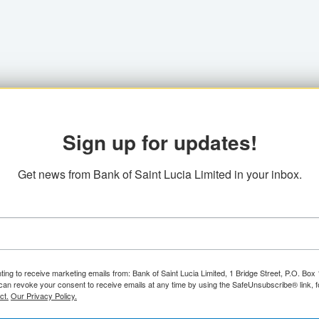
Sign up for updates!
Get news from Bank of Saint Lucia Limited in your inbox.
ting to receive marketing emails from: Bank of Saint Lucia Limited, 1 Bridge Street, P.O. Bo
can revoke your consent to receive emails at any time by using the SafeUnsubscribe® link, f
ct.
Our Privacy Policy.