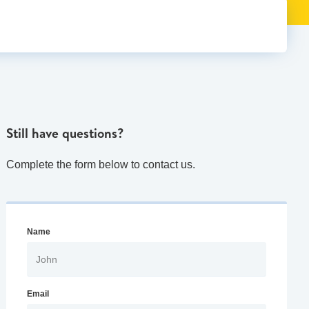
Still have questions?
Complete the form below to contact us.
Name
Email