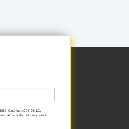
x 1860, Castries, LC04101, LC,
ound at the bottom of every email.