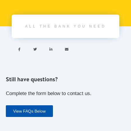
ALL THE BANK YOU NEED




Still have questions?
Complete the form below to contact us.
View FAQs Below