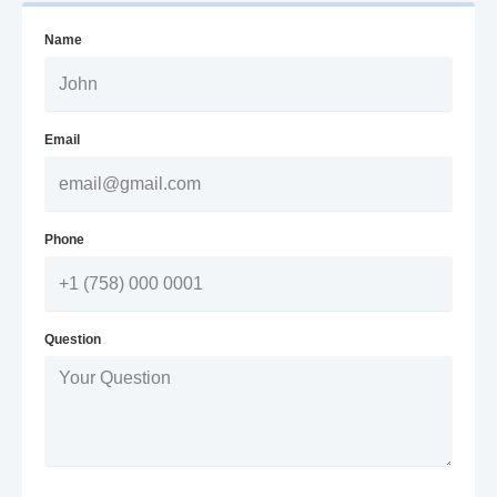
Name
Email
Phone
Question