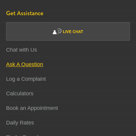
Get Assistance
Chat with Us
Ask A Question
Log a Complaint
Calculators
Book an Appointment
Daily Rates