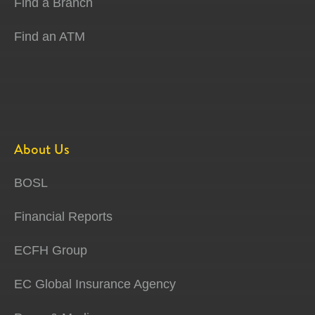
Find a Branch
Find an ATM
About Us
BOSL
Financial Reports
ECFH Group
EC Global Insurance Agency