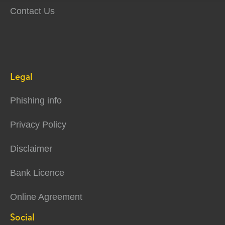
Contact Us
Legal
Phishing info
Privacy Policy
Disclaimer
Bank Licence
Online Agreement
Social