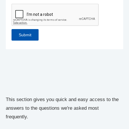
This section gives you quick and easy access to the
answers to the questions we're asked most
frequently.