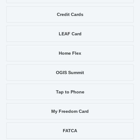
Credit Cards
LEAF Card
Home Flex
OGIS Summit
Tap to Phone
My Freedom Card
FATCA