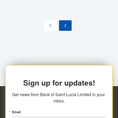
The commercial banks will continue to be governed by
Anti-Money Laundering (AML) legislation applicable to
their respective jurisdictions. Therefore, all
1
2
transactions, irrespective of the amount and medium
for payment, will be subject to AML scrutiny.
Sign up for updates!
Get news from Bank of Saint Lucia Limited in your 
inbox.
Email