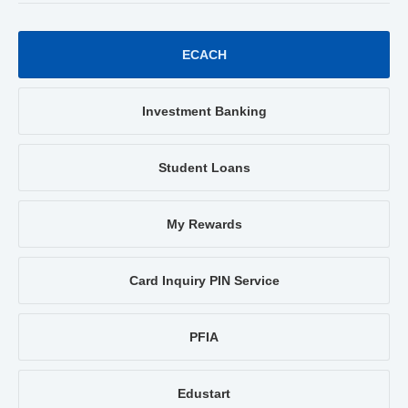
ECACH
Investment Banking
Student Loans
My Rewards
Card Inquiry PIN Service
PFIA
Edustart