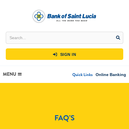
SIGN IN

MENU
Quick Links
Online Banking
FAQ'S