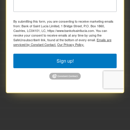
By submitting this form, you are consenting to receive marketing emails
from: Bank of Saint Lucia Limited, 1 Bridge Street, P.O. Box 1860,
Castries, LC04101, LC, https://www.bankofsaintlucia.com. You can
revoke your consent to receive emails at any time by using the
SafeUnsubscribe® link, found at the bottom of every email.
Emails are
serviced by Constant Contact.
Our Privacy Policy.
Sign up!