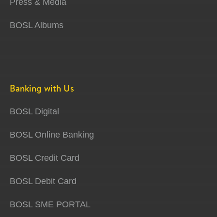
Press & Media
BOSL Albums
Banking with Us
BOSL Digital
BOSL Online Banking
BOSL Credit Card
BOSL Debit Card
BOSL SME PORTAL