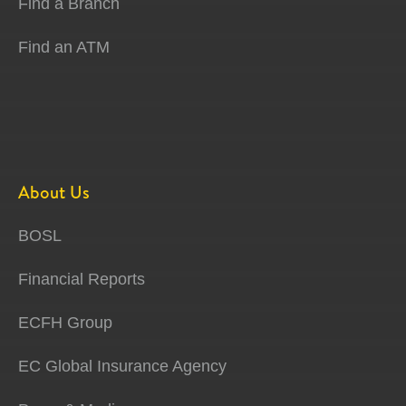
Find a Branch
Find an ATM
About Us
BOSL
Financial Reports
ECFH Group
EC Global Insurance Agency