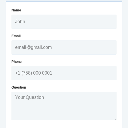
Name
Email
Phone
Question