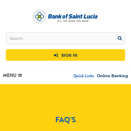
SIGN IN

MENU
Quick Links
Online Banking
FAQ'S