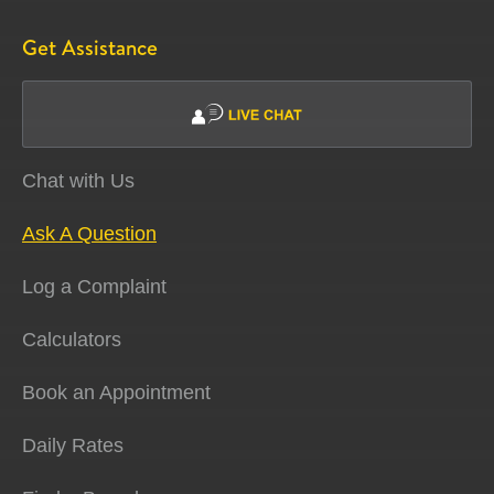
Get Assistance
Chat with Us
Ask A Question
Log a Complaint
Calculators
Book an Appointment
Daily Rates