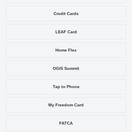
Credit Cards
LEAF Card
Home Flex
OGIS Summit
Tap to Phone
My Freedom Card
FATCA