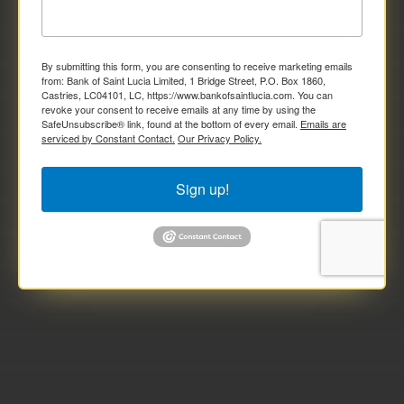
By submitting this form, you are consenting to receive marketing emails
from: Bank of Saint Lucia Limited, 1 Bridge Street, P.O. Box 1860,
Castries, LC04101, LC, https://www.bankofsaintlucia.com. You can
revoke your consent to receive emails at any time by using the
SafeUnsubscribe® link, found at the bottom of every email.
Emails are
serviced by Constant Contact.
Our Privacy Policy.
Sign up!