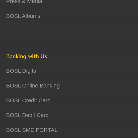
Press & Media
BOSL Albums
Banking with Us
BOSL Digital
BOSL Online Banking
BOSL Credit Card
BOSL Debit Card
BOSL SME PORTAL