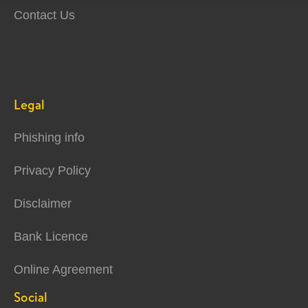
Contact Us
Legal
Phishing info
Privacy Policy
Disclaimer
Bank Licence
Online Agreement
Social