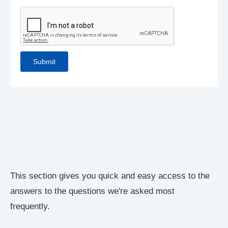
This section gives you quick and easy access to the
answers to the questions we're asked most
frequently.