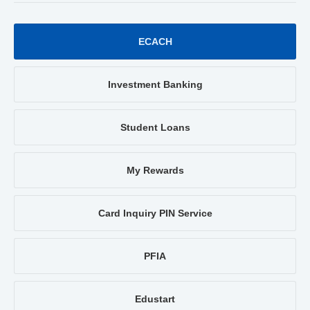
ECACH
Investment Banking
Student Loans
My Rewards
Card Inquiry PIN Service
PFIA
Edustart