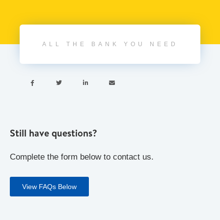
ALL THE BANK YOU NEED




Still have questions?
Complete the form below to contact us.
View FAQs Below