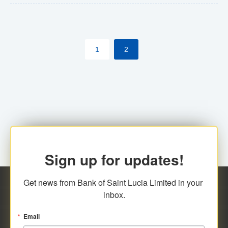
The commercial banks will continue to be governed by
Anti-Money Laundering (AML) legislation applicable to
their respective jurisdictions. Therefore, all
1
2
transactions, irrespective of the amount and medium
for payment, will be subject to AML scrutiny.
Sign up for updates!
Get news from Bank of Saint Lucia Limited in your 
inbox.
Email