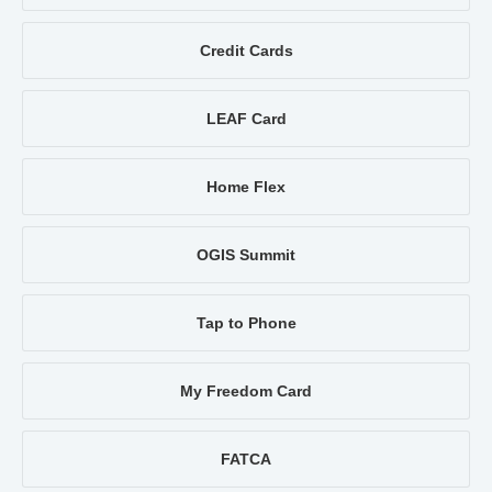
Credit Cards
LEAF Card
Home Flex
OGIS Summit
Tap to Phone
My Freedom Card
FATCA