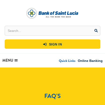
SIGN IN

MENU
Quick Links
Online Banking
FAQ'S