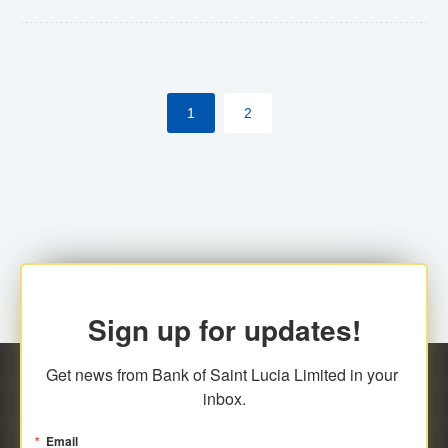
Yes. However, this manual process will be phased-out
(A deadline date will be established by
ECCB/ECACH). ECACH EFT will be the standard for
1
2
processing salaries/payroll, and all customers wishing
to benefit from this service will be required to enroll.
Sign up for updates!
Get news from Bank of Saint Lucia Limited in your 
inbox.
Email