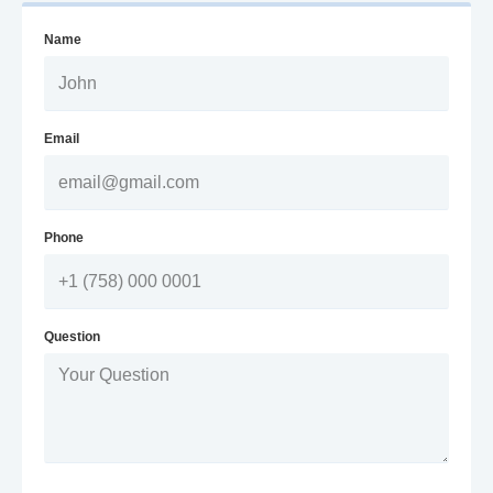
Name
Email
Phone
Question