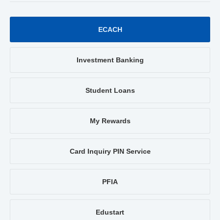
ECACH
Investment Banking
Student Loans
My Rewards
Card Inquiry PIN Service
PFIA
Edustart