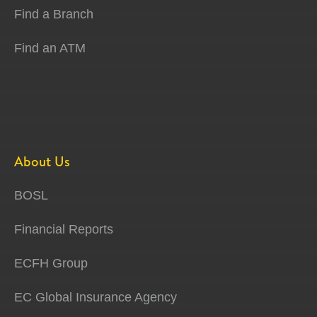
Find a Branch
Find an ATM
About Us
BOSL
Financial Reports
ECFH Group
EC Global Insurance Agency