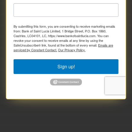
By submitting this form, you are consenting to receive marketing emails
from: Bank of Saint Lucia Limited, 1 Bridge Street, P.O. Box 1860,
Castries, LC04101, LC, https://www.bankofsaintlucia.com. You can
revoke your consent to receive emails at any time by using the
SafeUnsubscribe® link, found at the bottom of every email.
Emails are
serviced by Constant Contact.
Our Privacy Policy.
Sign up!