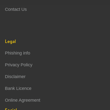
Contact Us
Legal
Phishing info
Privacy Policy
Disclaimer
Bank Licence
Online Agreement