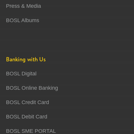
Press & Media
BOSL Albums
Banking with Us
BOSL Digital
BOSL Online Banking
BOSL Credit Card
BOSL Debit Card
BOSL SME PORTAL