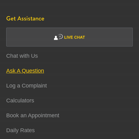
Get Assistance
Chat with Us
Ask A Question
Log a Complaint
Calculators
Book an Appointment
Daily Rates