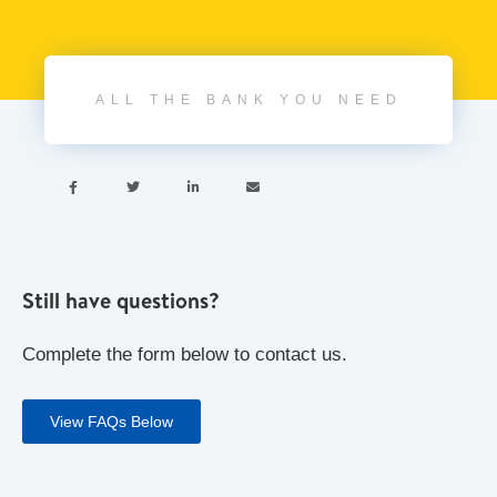
ALL THE BANK YOU NEED




Still have questions?
Complete the form below to contact us.
View FAQs Below