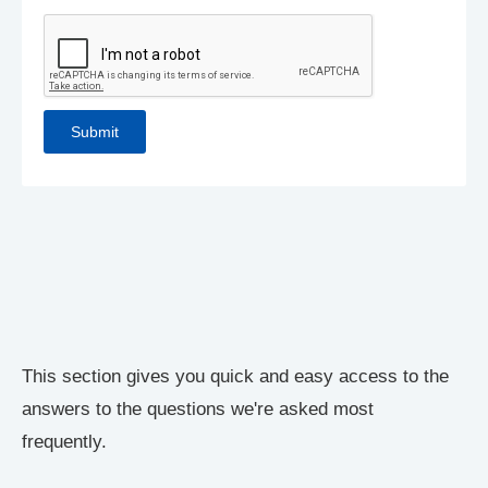
This section gives you quick and easy access to the
answers to the questions we're asked most
frequently.