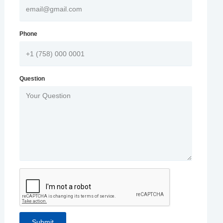
Phone
Question