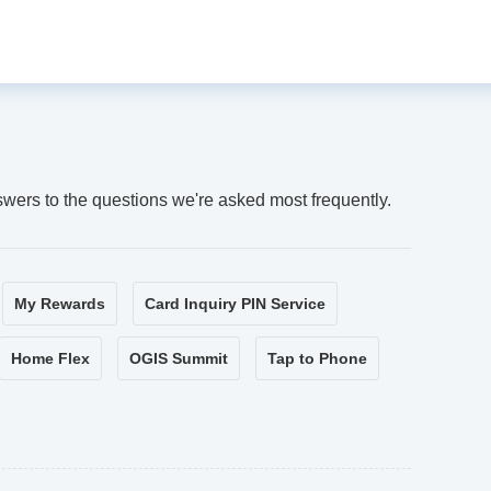
swers to the questions we're asked most frequently.
My Rewards
Card Inquiry PIN Service
Home Flex
OGIS Summit
Tap to Phone