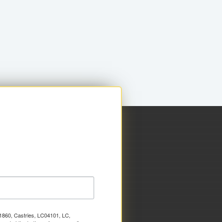
x 1860, Castries, LC04101, LC,