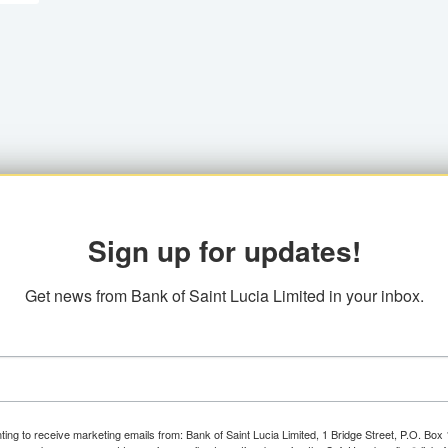
Sign up for updates!
Get news from Bank of Saint Lucia Limited in your inbox.
ting to receive marketing emails from: Bank of Saint Lucia Limited, 1 Bridge Street, P.O. Bo