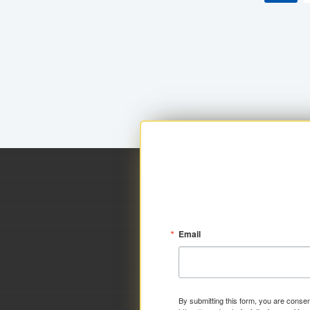
Email
By submitting this form, you are consen