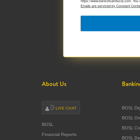
https://www.bankofsaintlucia.com. You 
Emails are serviced by Constant Conta
About Us
Bankin
BOSL Dig
BOSL Onl
BOSL
BOSL Cre
Financial Reports
BOSL Deb