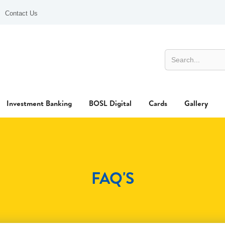
Contact Us
Investment Banking
BOSL Digital
Cards
Gallery
FAQ'S