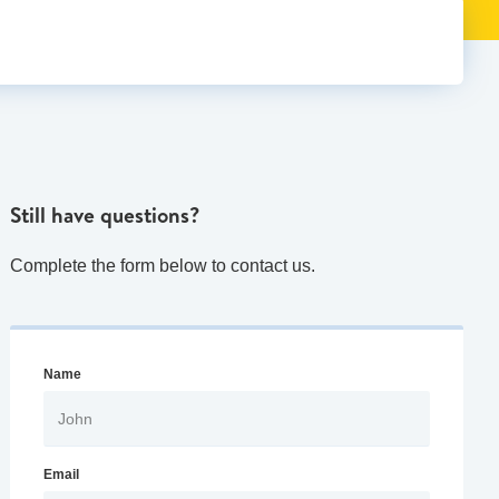
Still have questions?
Complete the form below to contact us.
Name
Email