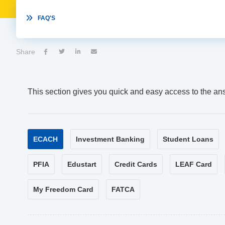

FAQ'S
Share




This section gives you quick and easy access to the an
ECACH
Investment Banking
Student Loans
PFIA
Edustart
Credit Cards
LEAF Card
My Freedom Card
FATCA