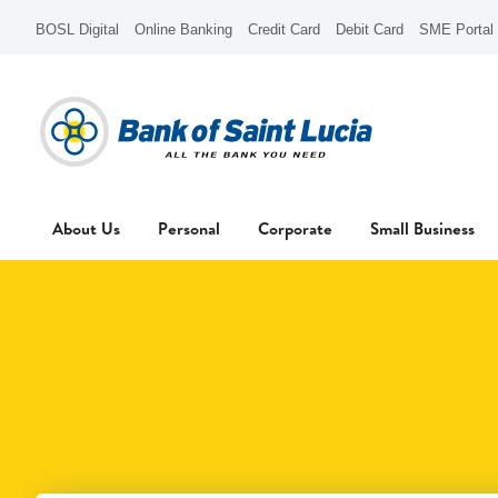
BOSL Digital
Online Banking
Credit Card
Debit Card
SME Portal
About Us
Personal
Corporate
Small Business