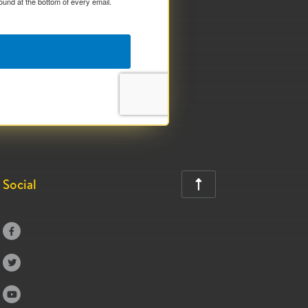
ound at the bottom of every email.
Social



