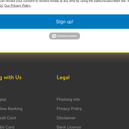
can revoke your consent to receive emails at any time by using the SafeUnsubscribe® link, f
ct.
Our Privacy Policy.
Sign up!
g with Us
Legal
ital
Phishing info
ine Banking
Privacy Policy
dit Card
Disclaimer
it Card
Bank Licence