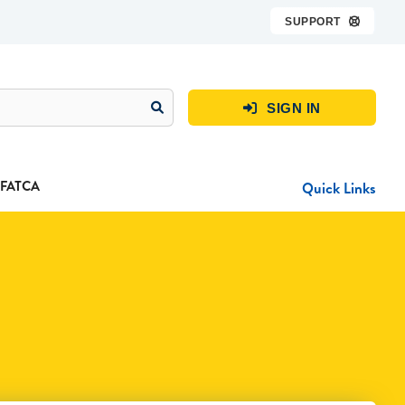
SUPPORT

SIGN IN

FATCA
Quick Links