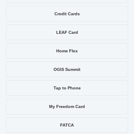
Credit Cards
LEAF Card
Home Flex
OGIS Summit
Tap to Phone
My Freedom Card
FATCA