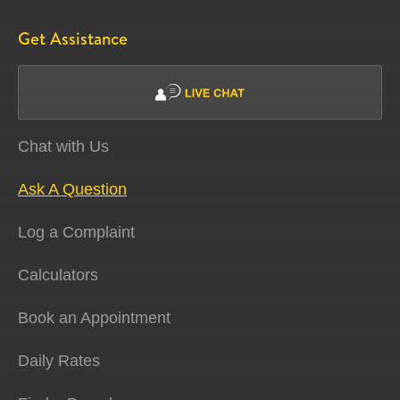
Get Assistance
Chat with Us
Ask A Question
Log a Complaint
Calculators
Book an Appointment
Daily Rates