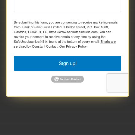
By submitting this form, you are consenting to receive marketing emails
from: Bank of Saint Lucia Limited, 1 Bridge Street, P.O. Box 1860,
Castries, LC04101, LC, https://www.bankofsaintlucia.com. You can
revoke your consent to receive emails at any time by using the
SafeUnsubscribe® link, found at the bottom of every email.
Emails are
serviced by Constant Contact.
Our Privacy Policy.
Sign up!