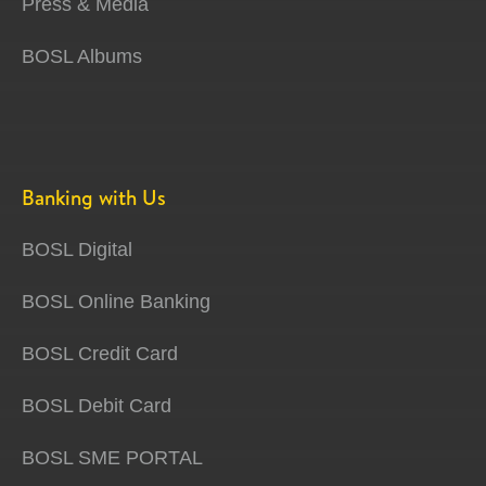
Press & Media
BOSL Albums
Banking with Us
BOSL Digital
BOSL Online Banking
BOSL Credit Card
BOSL Debit Card
BOSL SME PORTAL