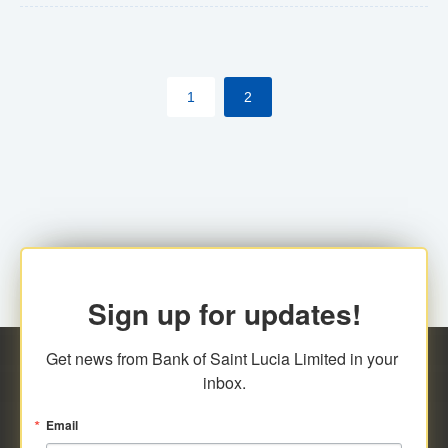
The commercial banks will continue to be governed by
Anti-Money Laundering (AML) legislation applicable to
their respective jurisdictions. Therefore, all
1
2
transactions, irrespective of the amount and medium
for payment, will be subject to AML scrutiny.
Sign up for updates!
Get news from Bank of Saint Lucia Limited in your 
inbox.
Email