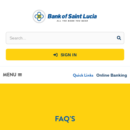
SIGN IN

MENU
Quick Links
Online Banking
FAQ'S