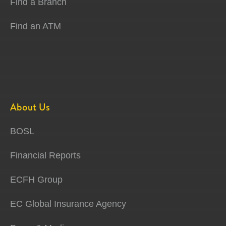
Find a Branch
Find an ATM
About Us
BOSL
Financial Reports
ECFH Group
EC Global Insurance Agency