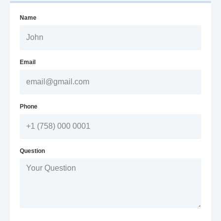
Name
Email
Phone
Question