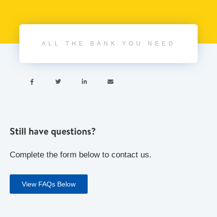
ALL THE BANK YOU NEED




Still have questions?
Complete the form below to contact us.
View FAQs Below