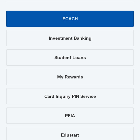
ECACH
Investment Banking
Student Loans
My Rewards
Card Inquiry PIN Service
PFIA
Edustart