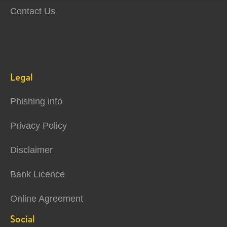
Contact Us
Legal
Phishing info
Privacy Policy
Disclaimer
Bank Licence
Online Agreement
Social