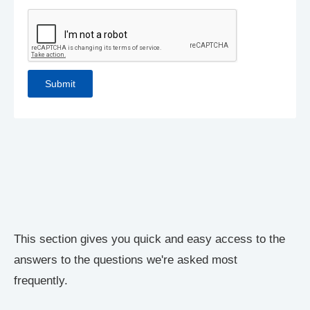
This section gives you quick and easy access to the
answers to the questions we're asked most
frequently.