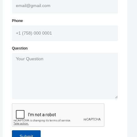
Phone
Question