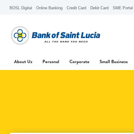
BOSL Digital
Online Banking
Credit Card
Debit Card
SME Portal
About Us
Personal
Corporate
Small Business