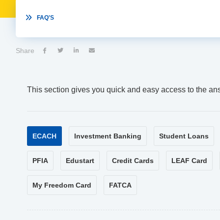

FAQ'S
Share




This section gives you quick and easy access to the an
ECACH
Investment Banking
Student Loans
PFIA
Edustart
Credit Cards
LEAF Card
My Freedom Card
FATCA