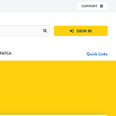
SUPPORT

SIGN IN

FATCA
Quick Links