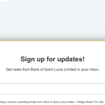
Sign up for updates!
Get news from Bank of Saint Lucia Limited in your inbox.
ting to receive marketing emails from: Bank of Saint Lucia Limited, 1 Bridge Street, P.O. Bo