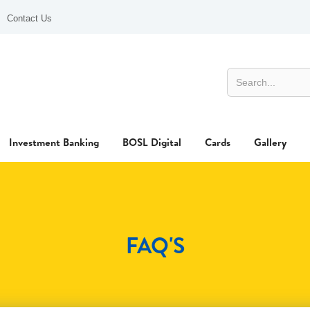
Contact Us
Investment Banking
BOSL Digital
Cards
Gallery
FAQ'S