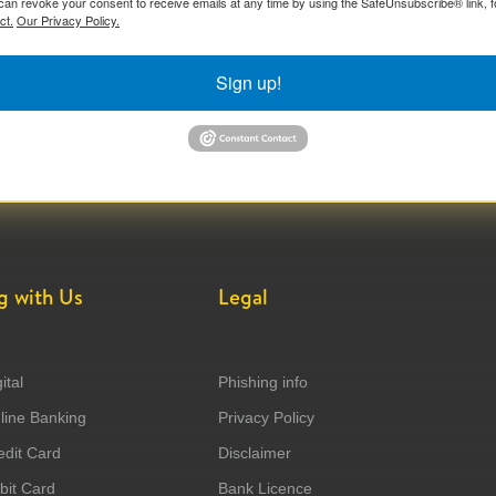
can revoke your consent to receive emails at any time by using the SafeUnsubscribe® link, f
ct.
Our Privacy Policy.
Sign up!
g with Us
Legal
ital
Phishing info
ine Banking
Privacy Policy
dit Card
Disclaimer
it Card
Bank Licence