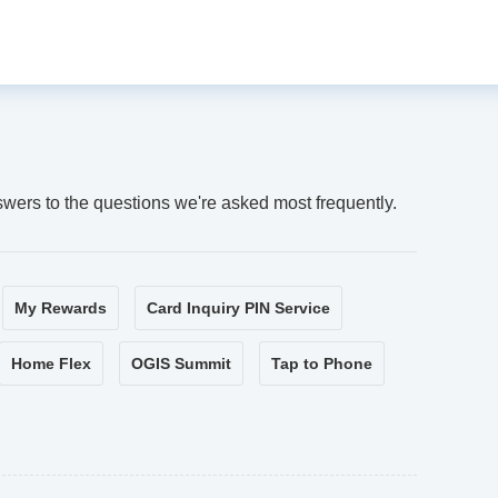
swers to the questions we're asked most frequently.
My Rewards
Card Inquiry PIN Service
Home Flex
OGIS Summit
Tap to Phone