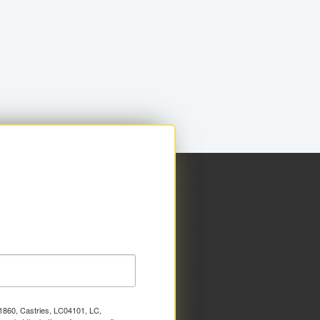
x 1860, Castries, LC04101, LC,