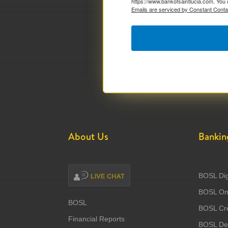
https://www.bankofsaintlucia.com. You 
Emails are serviced by Constant Conta
About Us
Bankin
BOSL Dig
BOSL Onl
BOSL
BOSL Cre
Financial Reports
BOSL Deb