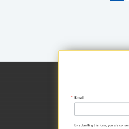
Email
By submitting this form, you are consen