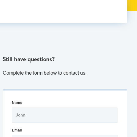
Still have questions?
Complete the form below to contact us.
Name
Email