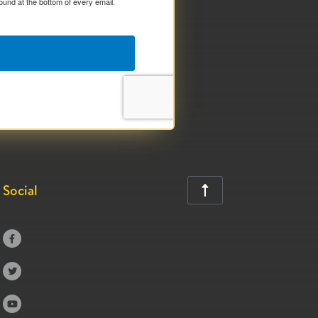
ound at the bottom of every email.
Social



