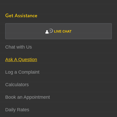
Get Assistance
Chat with Us
Ask A Question
Log a Complaint
Calculators
Book an Appointment
Daily Rates