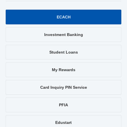
ECACH
Investment Banking
Student Loans
My Rewards
Card Inquiry PIN Service
PFIA
Edustart