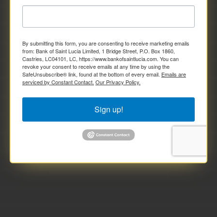
By submitting this form, you are consenting to receive marketing emails
from: Bank of Saint Lucia Limited, 1 Bridge Street, P.O. Box 1860,
Castries, LC04101, LC, https://www.bankofsaintlucia.com. You can
revoke your consent to receive emails at any time by using the
SafeUnsubscribe® link, found at the bottom of every email.
Emails are
serviced by Constant Contact.
Our Privacy Policy.
Sign up!