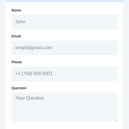
Name
Email
Phone
Question