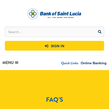
SIGN IN

MENU
Quick Links
Online Banking
FAQ'S