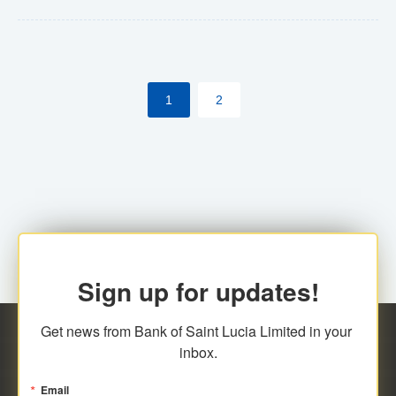
Yes. However, this manual process will be phased-out
(A deadline date will be established by
ECCB/ECACH). ECACH EFT will be the standard for
1
2
processing salaries/payroll, and all customers wishing
to benefit from this service will be required to enroll.
Sign up for updates!
Get news from Bank of Saint Lucia Limited in your 
inbox.
Email