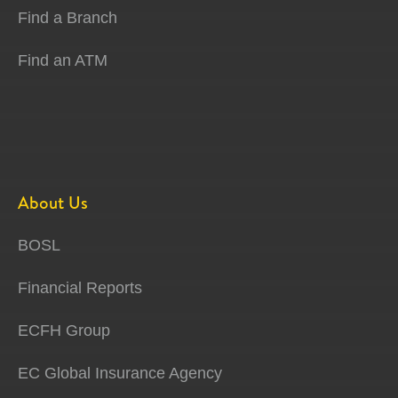
Find a Branch
Find an ATM
About Us
BOSL
Financial Reports
ECFH Group
EC Global Insurance Agency