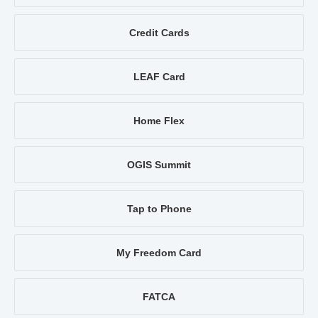
Credit Cards
LEAF Card
Home Flex
OGIS Summit
Tap to Phone
My Freedom Card
FATCA