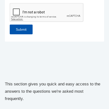
This section gives you quick and easy access to the
answers to the questions we're asked most
frequently.