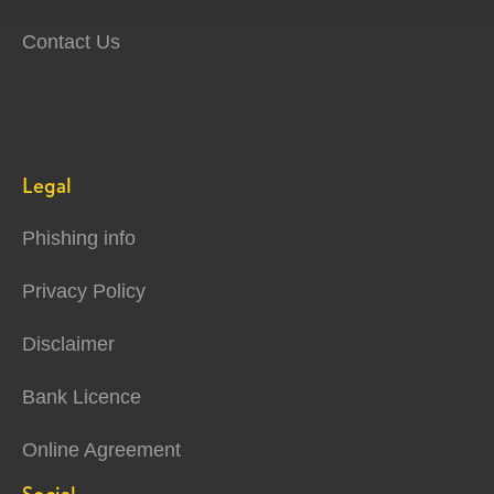
Contact Us
Legal
Phishing info
Privacy Policy
Disclaimer
Bank Licence
Online Agreement