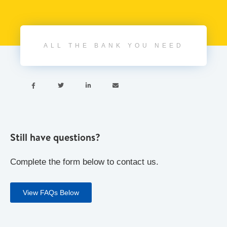
ALL THE BANK YOU NEED




Still have questions?
Complete the form below to contact us.
View FAQs Below