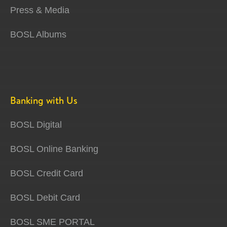
Press & Media
BOSL Albums
Banking with Us
BOSL Digital
BOSL Online Banking
BOSL Credit Card
BOSL Debit Card
BOSL SME PORTAL