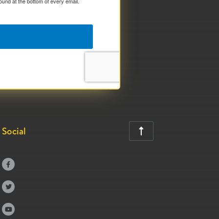
ound at the bottom of every email.
Social



