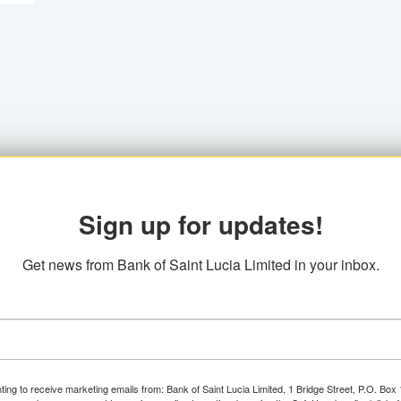
Sign up for updates!
Get news from Bank of Saint Lucia Limited in your inbox.
ting to receive marketing emails from: Bank of Saint Lucia Limited, 1 Bridge Street, P.O. Bo