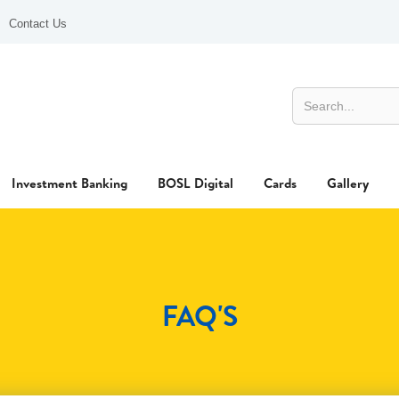
Contact Us
Investment Banking
BOSL Digital
Cards
Gallery
FAQ'S