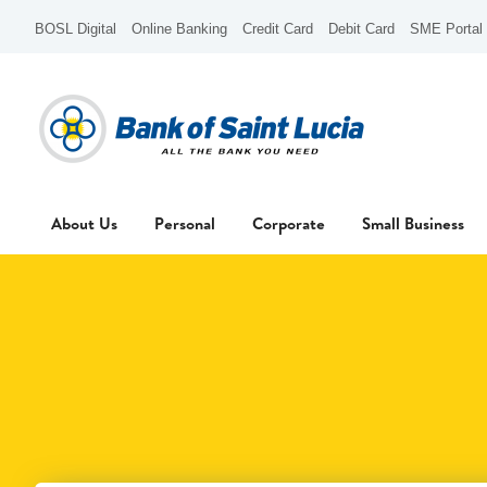
BOSL Digital
Online Banking
Credit Card
Debit Card
SME Portal
About Us
Personal
Corporate
Small Business