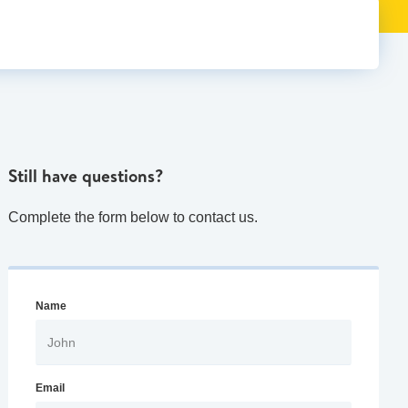
Still have questions?
Complete the form below to contact us.
Name
Email