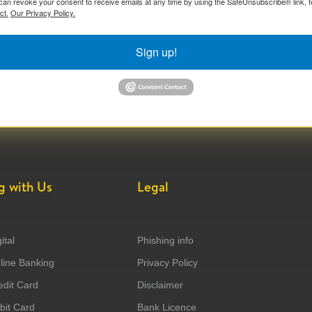
can revoke your consent to receive emails at any time by using the SafeUnsubscribe® link, f
ct.
Our Privacy Policy.
Sign up!
g with Us
Legal
ital
Phishing info
ine Banking
Privacy Policy
dit Card
Disclaimer
it Card
Bank Licence