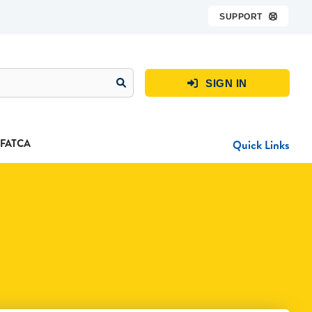
SUPPORT

SIGN IN

FATCA
Quick Links