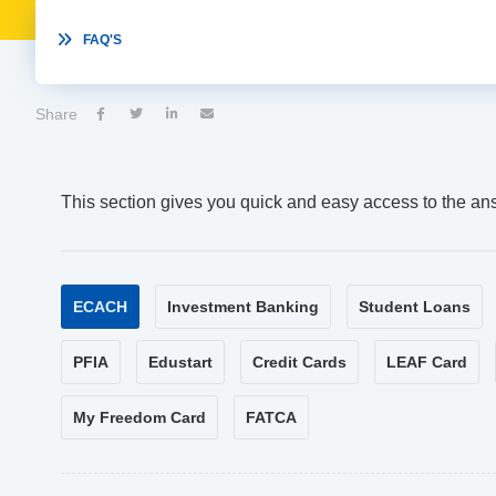

FAQ'S
Share




This section gives you quick and easy access to the an
ECACH
Investment Banking
Student Loans
PFIA
Edustart
Credit Cards
LEAF Card
My Freedom Card
FATCA