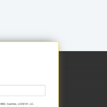
x 1860, Castries, LC04101, LC,