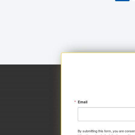
Email
By submitting this form, you are consen