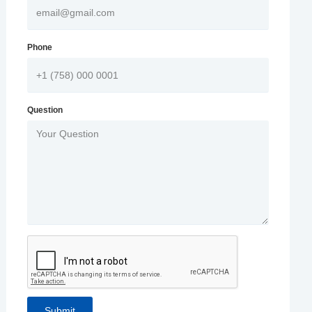
Phone
Question