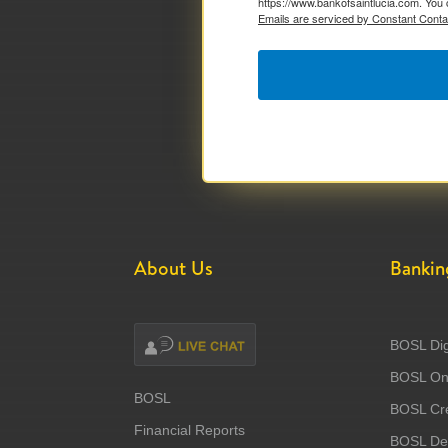
https://www.bankofsaintlucia.com. You 
Emails are serviced by Constant Conta
About Us
Bankin
BOSL Dig
BOSL Onl
BOSL
BOSL Cre
Financial Reports
BOSL Deb