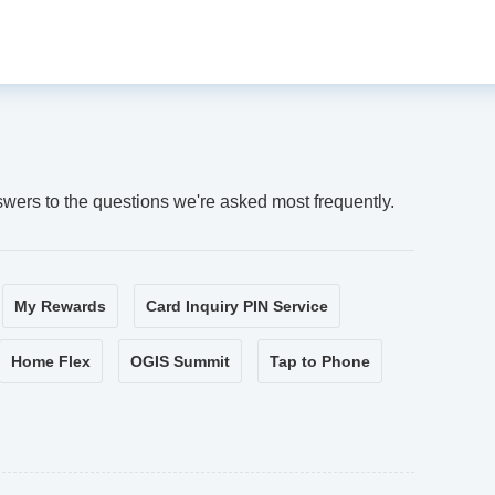
swers to the questions we're asked most frequently.
My Rewards
Card Inquiry PIN Service
Home Flex
OGIS Summit
Tap to Phone