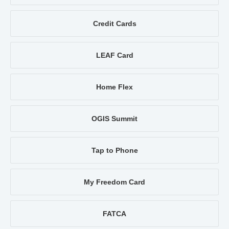
Credit Cards
LEAF Card
Home Flex
OGIS Summit
Tap to Phone
My Freedom Card
FATCA