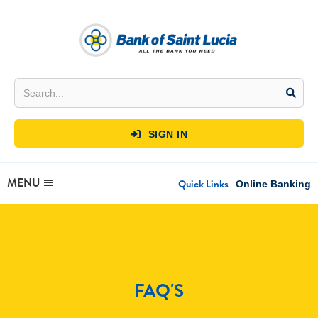
SIGN IN

MENU
Quick Links
Online Banking
FAQ'S