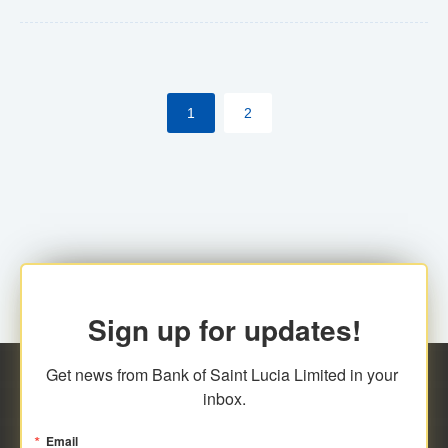
Yes. However, this manual process will be phased-out
(A deadline date will be established by
ECCB/ECACH). ECACH EFT will be the standard for
1
2
processing salaries/payroll, and all customers wishing
to benefit from this service will be required to enroll.
Sign up for updates!
Get news from Bank of Saint Lucia Limited in your 
inbox.
Email