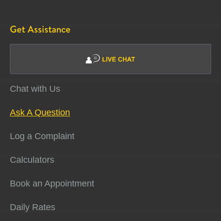
Get Assistance
Chat with Us
Ask A Question
Log a Complaint
Calculators
Book an Appointment
Daily Rates