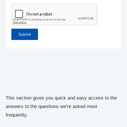
This section gives you quick and easy access to the
answers to the questions we're asked most
frequently.