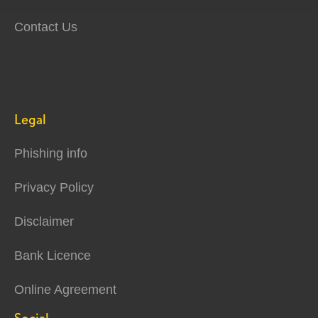
Contact Us
Legal
Phishing info
Privacy Policy
Disclaimer
Bank Licence
Online Agreement