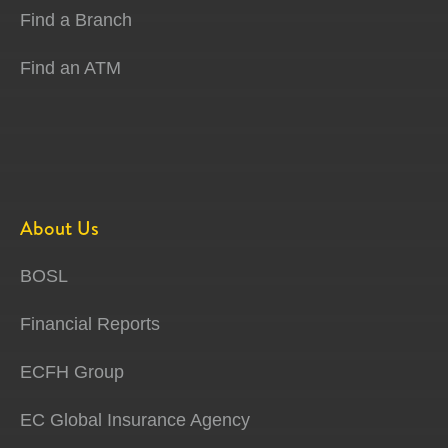
Find a Branch
Find an ATM
About Us
BOSL
Financial Reports
ECFH Group
EC Global Insurance Agency