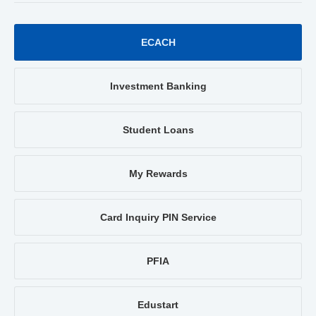
ECACH
Investment Banking
Student Loans
My Rewards
Card Inquiry PIN Service
PFIA
Edustart