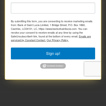
By submitting this form, you are consenting to receive marketing emails
from: Bank of Saint Lucia Limited, 1 Bridge Street, P.O. Box 1860,
Castries, LC04101, LC, https://www.bankofsaintlucia.com. You can
revoke your consent to receive emails at any time by using the
SafeUnsubscribe® link, found at the bottom of every email.
Emails are
serviced by Constant Contact.
Our Privacy Policy.
Sign up!