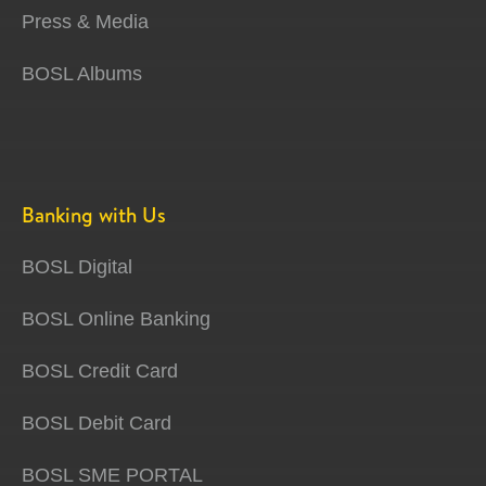
Press & Media
BOSL Albums
Banking with Us
BOSL Digital
BOSL Online Banking
BOSL Credit Card
BOSL Debit Card
BOSL SME PORTAL