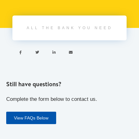
ALL THE BANK YOU NEED




Still have questions?
Complete the form below to contact us.
View FAQs Below