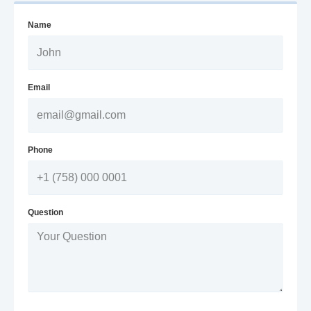
Name
Email
Phone
Question