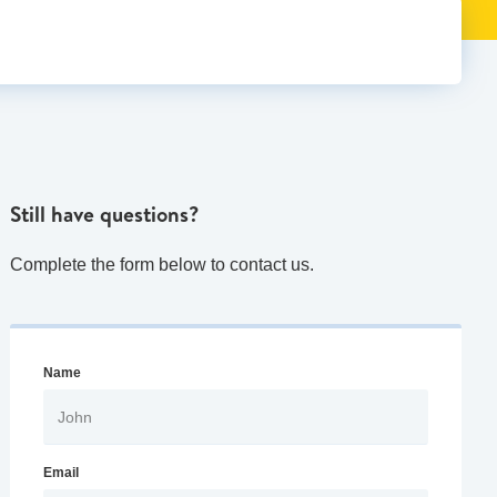
Still have questions?
Complete the form below to contact us.
Name
Email