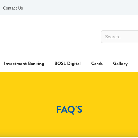
Contact Us
Investment Banking
BOSL Digital
Cards
Gallery
FAQ'S