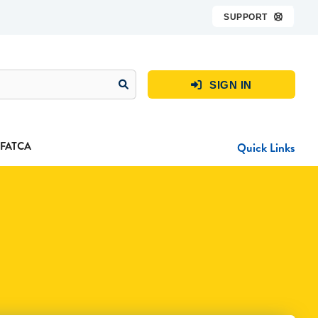
SUPPORT

SIGN IN

FATCA
Quick Links