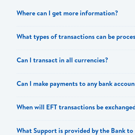
Where can I get more information?
Information is available from the Bank’s website, your 
What types of transactions can be proc
Support.
Only direct debit and direct credit transactions to sav
Can I transact in all currencies?
ECACH/EFT. The following transactions can be sent t
payments, dividends, utility payments, hire purchase pa
EFT transactions will only be allowed in ECD currency.
Can I make payments to any bank accoun
Payments can be made to any valid chequing or savings
When will EFT transactions be exchanged
the 8 territories of the ECCU.
EFT transactions will be exchanged across participating
What Support is provided by the Bank to 
Transactions received will be applied same day to the R