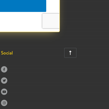
Social




