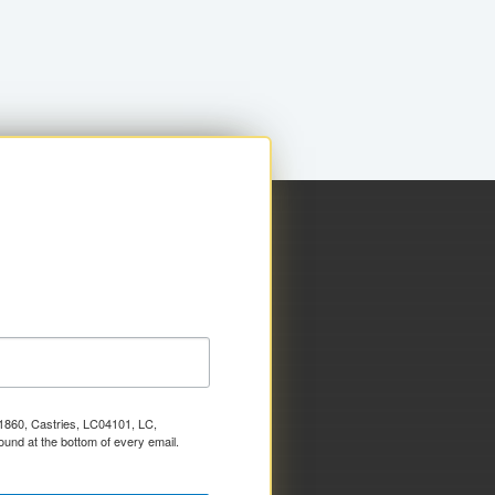
x 1860, Castries, LC04101, LC,
ound at the bottom of every email.