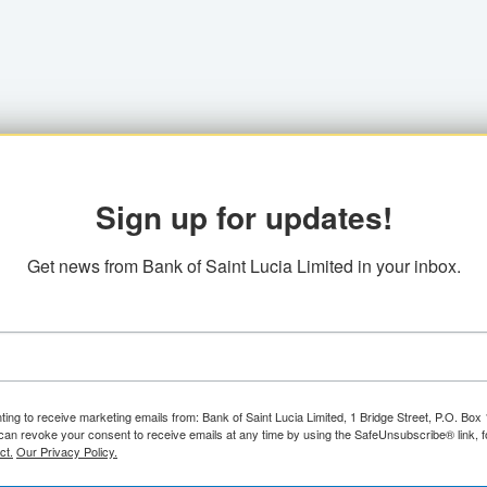
Sign up for updates!
Get news from Bank of Saint Lucia Limited in your inbox.
ting to receive marketing emails from: Bank of Saint Lucia Limited, 1 Bridge Street, P.O. Bo
can revoke your consent to receive emails at any time by using the SafeUnsubscribe® link, f
ct.
Our Privacy Policy.