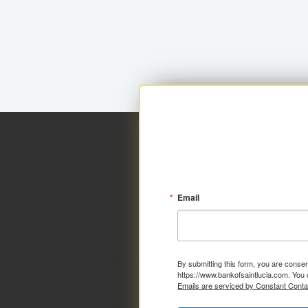
Email
By submitting this form, you are consen
https://www.bankofsaintlucia.com. You 
Emails are serviced by Constant Conta