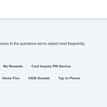
swers to the questions we're asked most frequently.
My Rewards
Card Inquiry PIN Service
Home Flex
OGIS Summit
Tap to Phone