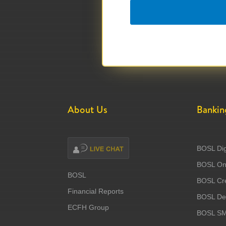
About Us
Bankin
BOSL Dig
BOSL Onl
BOSL
BOSL Cre
Financial Reports
BOSL Deb
ECFH Group
BOSL S