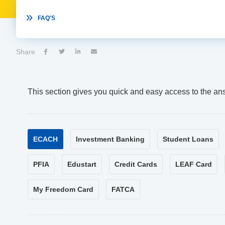

FAQ'S
Share




This section gives you quick and easy access to the an
ECACH
Investment Banking
Student Loans
PFIA
Edustart
Credit Cards
LEAF Card
My Freedom Card
FATCA