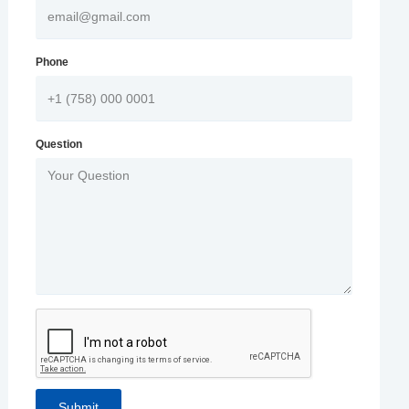
Phone
Question