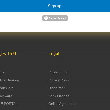
Sign up!
g with Us
Legal
ital
Phishing info
ine Banking
Privacy Policy
dit Card
Disclaimer
it Card
Bank Licence
ME PORTAL
Online Agreement