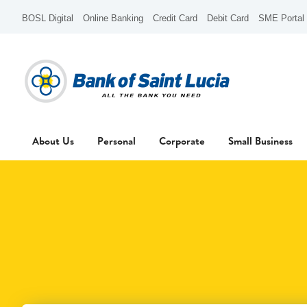
BOSL Digital
Online Banking
Credit Card
Debit Card
SME Portal
About Us
Personal
Corporate
Small Business