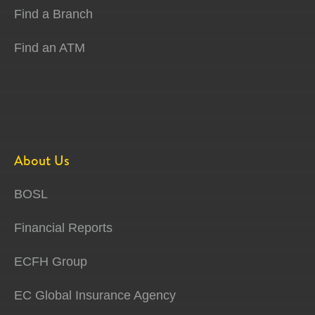
Find a Branch
Find an ATM
About Us
BOSL
Financial Reports
ECFH Group
EC Global Insurance Agency