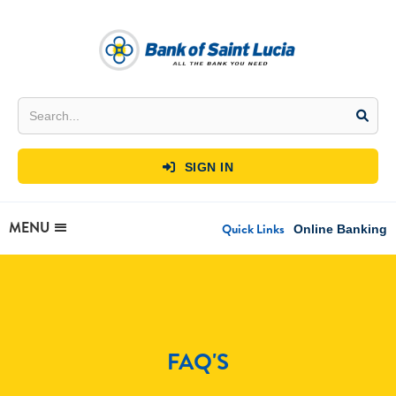
SIGN IN

MENU
Quick Links
Online Banking
FAQ'S