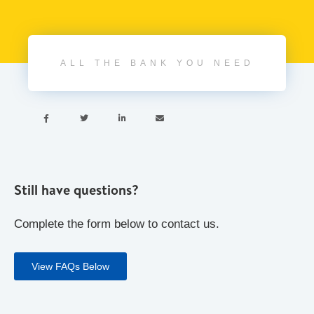
ALL THE BANK YOU NEED




Still have questions?
Complete the form below to contact us.
View FAQs Below