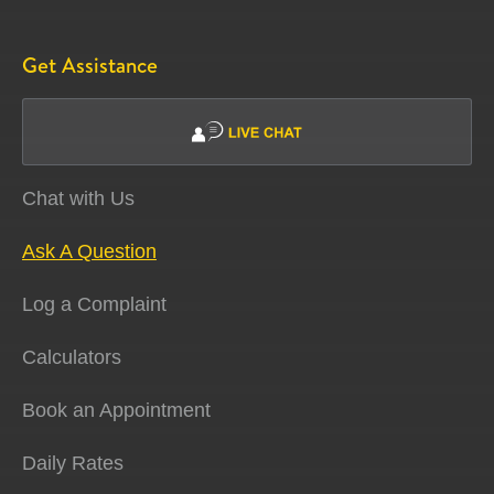
Get Assistance
Chat with Us
Ask A Question
Log a Complaint
Calculators
Book an Appointment
Daily Rates