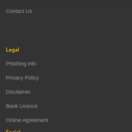
Contact Us
Legal
Phishing info
Privacy Policy
Disclaimer
Bank Licence
Online Agreement