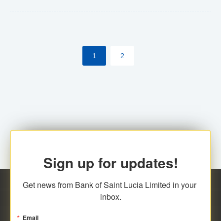
Yes. However, this manual process will be phased-out
(A deadline date will be established by
ECCB/ECACH). ECACH EFT will be the standard for
1
2
processing salaries/payroll, and all customers wishing
to benefit from this service will be required to enroll.
Sign up for updates!
Get news from Bank of Saint Lucia Limited in your 
inbox.
Email