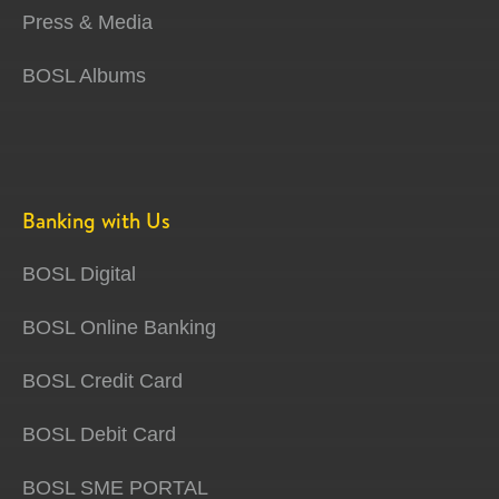
Press & Media
BOSL Albums
Banking with Us
BOSL Digital
BOSL Online Banking
BOSL Credit Card
BOSL Debit Card
BOSL SME PORTAL