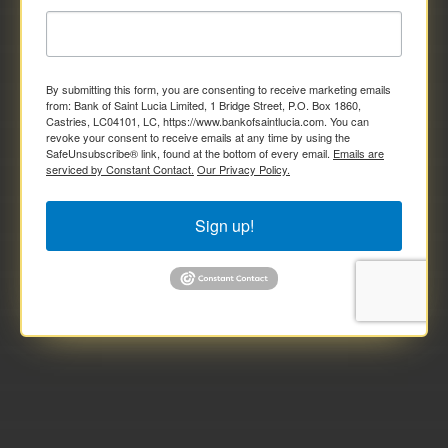
By submitting this form, you are consenting to receive marketing emails
from: Bank of Saint Lucia Limited, 1 Bridge Street, P.O. Box 1860,
Castries, LC04101, LC, https://www.bankofsaintlucia.com. You can
revoke your consent to receive emails at any time by using the
SafeUnsubscribe® link, found at the bottom of every email.
Emails are
serviced by Constant Contact.
Our Privacy Policy.
Sign up!