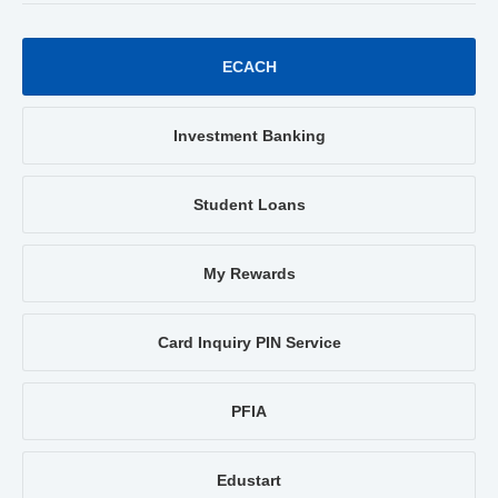
ECACH
Investment Banking
Student Loans
My Rewards
Card Inquiry PIN Service
PFIA
Edustart