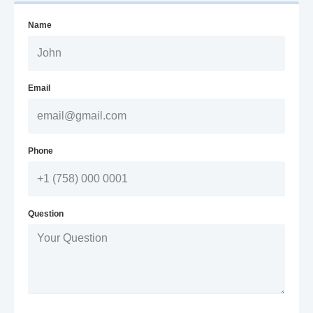
Name
Email
Phone
Question