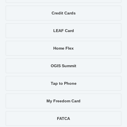
Credit Cards
LEAF Card
Home Flex
OGIS Summit
Tap to Phone
My Freedom Card
FATCA