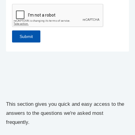
This section gives you quick and easy access to the
answers to the questions we're asked most
frequently.