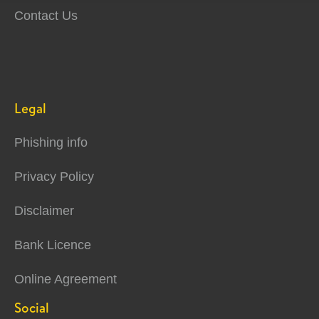
Contact Us
Legal
Phishing info
Privacy Policy
Disclaimer
Bank Licence
Online Agreement
Social