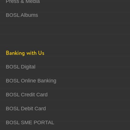
Press & Media
BOSL Albums
Banking with Us
BOSL Digital
BOSL Online Banking
BOSL Credit Card
BOSL Debit Card
BOSL SME PORTAL