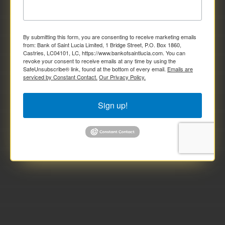
By submitting this form, you are consenting to receive marketing emails
from: Bank of Saint Lucia Limited, 1 Bridge Street, P.O. Box 1860,
Castries, LC04101, LC, https://www.bankofsaintlucia.com. You can
revoke your consent to receive emails at any time by using the
SafeUnsubscribe® link, found at the bottom of every email.
Emails are
serviced by Constant Contact.
Our Privacy Policy.
Sign up!