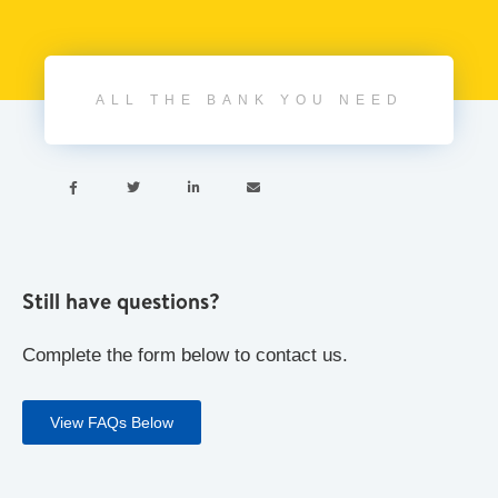
ALL THE BANK YOU NEED




Still have questions?
Complete the form below to contact us.
View FAQs Below