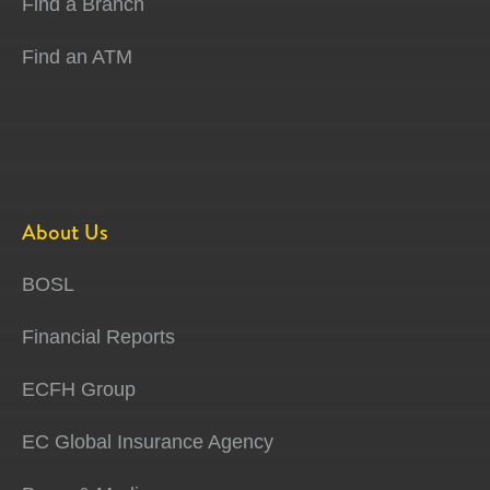
Find a Branch
Find an ATM
About Us
BOSL
Financial Reports
ECFH Group
EC Global Insurance Agency