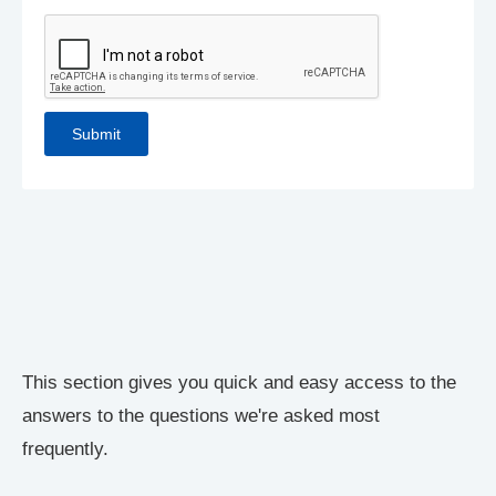
This section gives you quick and easy access to the
answers to the questions we're asked most
frequently.