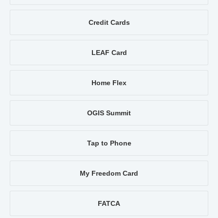
Credit Cards
LEAF Card
Home Flex
OGIS Summit
Tap to Phone
My Freedom Card
FATCA