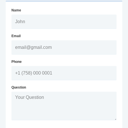
Name
Email
Phone
Question