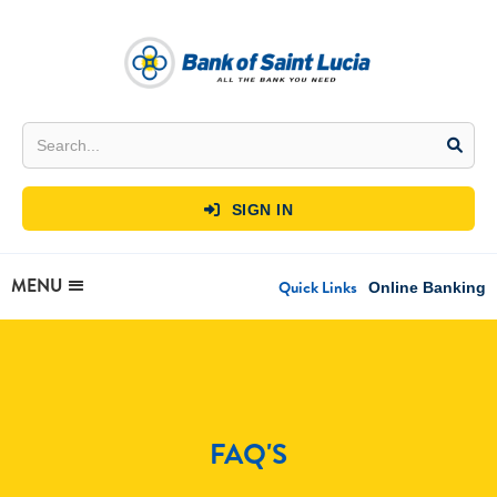
SIGN IN

MENU
Quick Links
Online Banking
FAQ'S