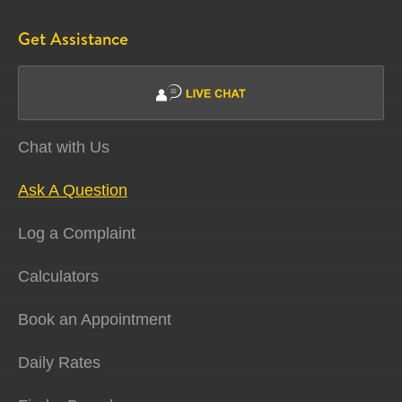
Get Assistance
Chat with Us
Ask A Question
Log a Complaint
Calculators
Book an Appointment
Daily Rates