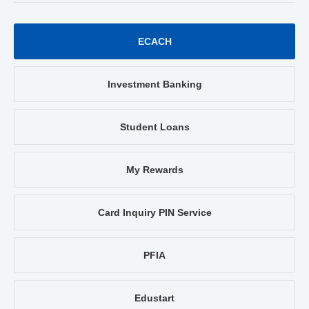
ECACH
Investment Banking
Student Loans
My Rewards
Card Inquiry PIN Service
PFIA
Edustart