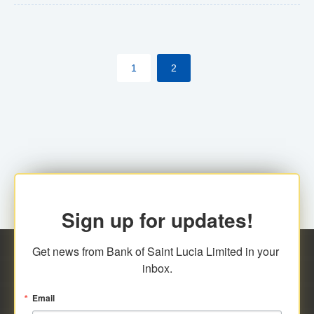
The commercial banks will continue to be governed by
Anti-Money Laundering (AML) legislation applicable to
their respective jurisdictions. Therefore, all
1
2
transactions, irrespective of the amount and medium
for payment, will be subject to AML scrutiny.
Sign up for updates!
Get news from Bank of Saint Lucia Limited in your 
inbox.
Email