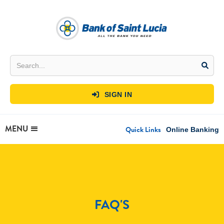
SIGN IN

MENU
Quick Links
Online Banking
FAQ'S