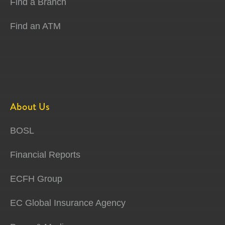
Find a Branch
Find an ATM
About Us
BOSL
Financial Reports
ECFH Group
EC Global Insurance Agency