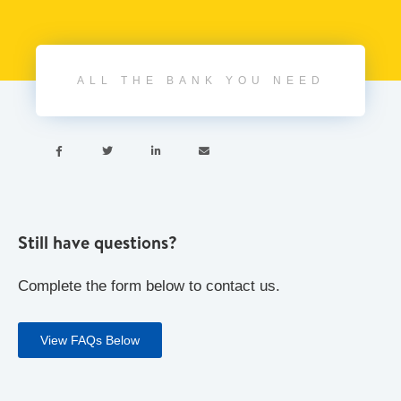
ALL THE BANK YOU NEED




Still have questions?
Complete the form below to contact us.
View FAQs Below