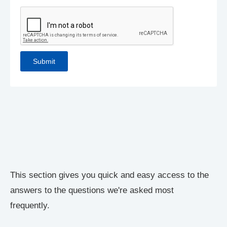
This section gives you quick and easy access to the
answers to the questions we're asked most
frequently.