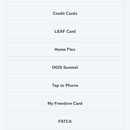
Credit Cards
LEAF Card
Home Flex
OGIS Summit
Tap to Phone
My Freedom Card
FATCA