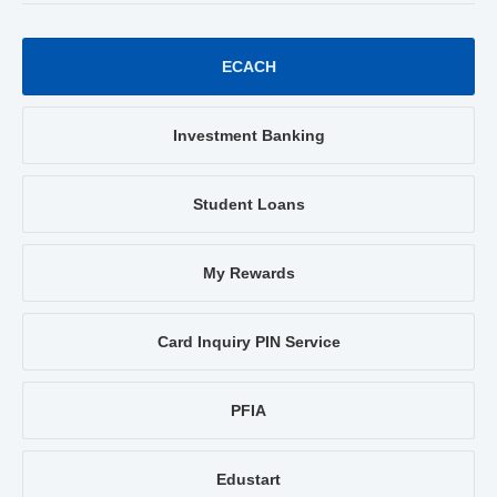
ECACH
Investment Banking
Student Loans
My Rewards
Card Inquiry PIN Service
PFIA
Edustart