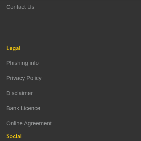
Contact Us
Legal
Phishing info
Privacy Policy
Disclaimer
Bank Licence
Online Agreement
Social