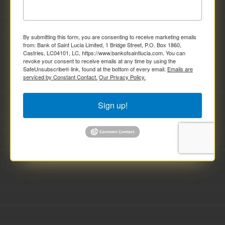
By submitting this form, you are consenting to receive marketing emails
from: Bank of Saint Lucia Limited, 1 Bridge Street, P.O. Box 1860,
Castries, LC04101, LC, https://www.bankofsaintlucia.com. You can
revoke your consent to receive emails at any time by using the
SafeUnsubscribe® link, found at the bottom of every email.
Emails are
serviced by Constant Contact.
Our Privacy Policy.
Sign up!