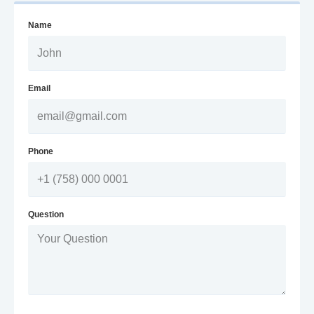
Name
Email
Phone
Question