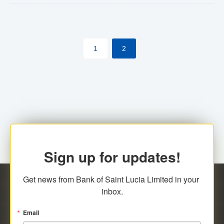
The commercial banks will continue to be governed by
Anti-Money Laundering (AML) legislation applicable to
their respective jurisdictions. Therefore, all
1
2
transactions, irrespective of the amount and medium
for payment, will be subject to AML scrutiny.
Sign up for updates!
Get news from Bank of Saint Lucia Limited in your 
inbox.
Email