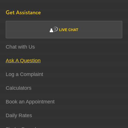
Get Assistance
Chat with Us
Ask A Question
Log a Complaint
Calculators
Book an Appointment
Daily Rates