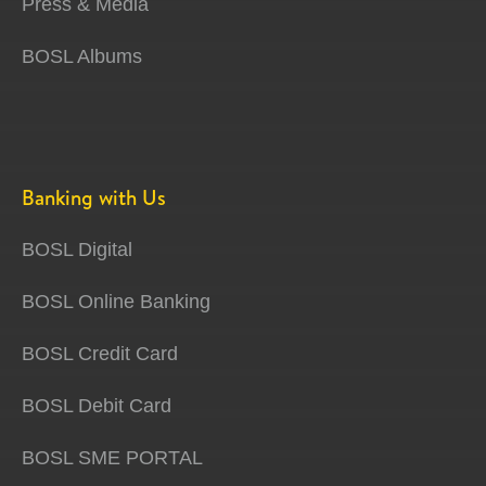
Press & Media
BOSL Albums
Banking with Us
BOSL Digital
BOSL Online Banking
BOSL Credit Card
BOSL Debit Card
BOSL SME PORTAL