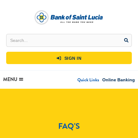
SIGN IN

MENU
Quick Links
Online Banking
FAQ'S