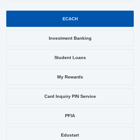
ECACH
Investment Banking
Student Loans
My Rewards
Card Inquiry PIN Service
PFIA
Edustart