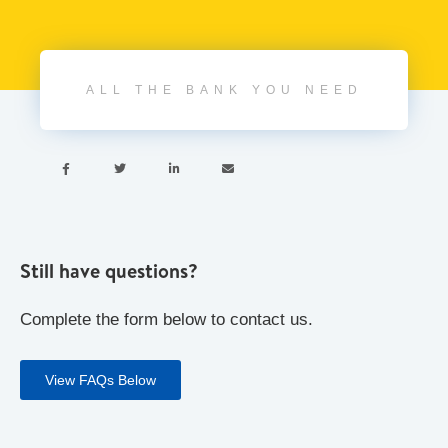
ALL THE BANK YOU NEED




Still have questions?
Complete the form below to contact us.
View FAQs Below