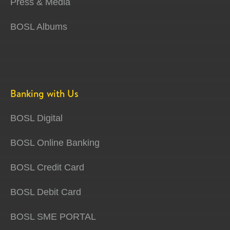
Press & Media
BOSL Albums
Banking with Us
BOSL Digital
BOSL Online Banking
BOSL Credit Card
BOSL Debit Card
BOSL SME PORTAL