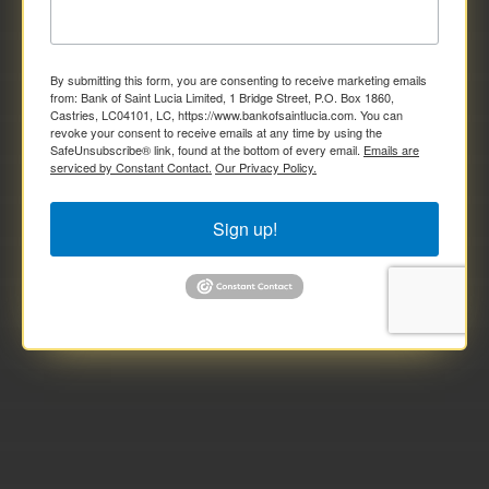
By submitting this form, you are consenting to receive marketing emails
from: Bank of Saint Lucia Limited, 1 Bridge Street, P.O. Box 1860,
Castries, LC04101, LC, https://www.bankofsaintlucia.com. You can
revoke your consent to receive emails at any time by using the
SafeUnsubscribe® link, found at the bottom of every email.
Emails are
serviced by Constant Contact.
Our Privacy Policy.
Sign up!