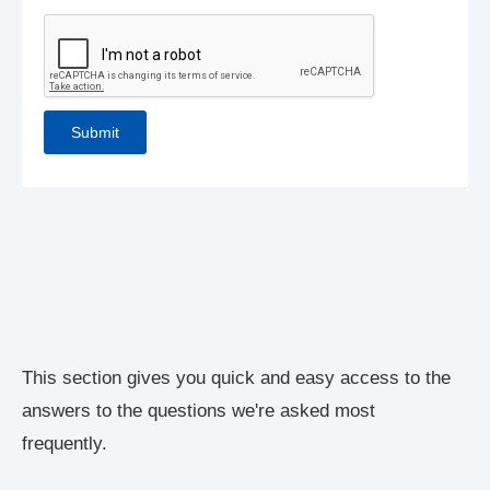
This section gives you quick and easy access to the
answers to the questions we're asked most
frequently.