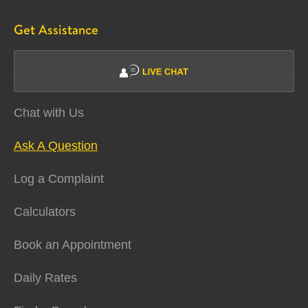
Get Assistance
Chat with Us
Ask A Question
Log a Complaint
Calculators
Book an Appointment
Daily Rates