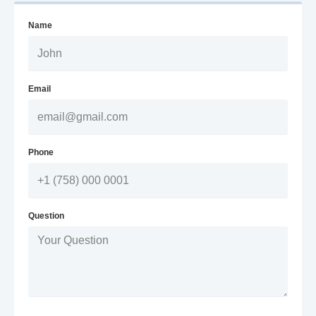
Name
Email
Phone
Question