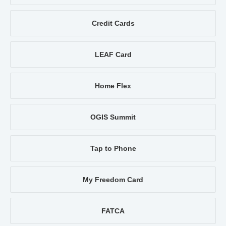
Credit Cards
LEAF Card
Home Flex
OGIS Summit
Tap to Phone
My Freedom Card
FATCA