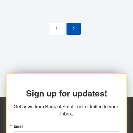
The commercial banks will continue to be governed by
Anti-Money Laundering (AML) legislation applicable to
their respective jurisdictions. Therefore, all
1
2
transactions, irrespective of the amount and medium
for payment, will be subject to AML scrutiny.
Sign up for updates!
Get news from Bank of Saint Lucia Limited in your 
inbox.
Email