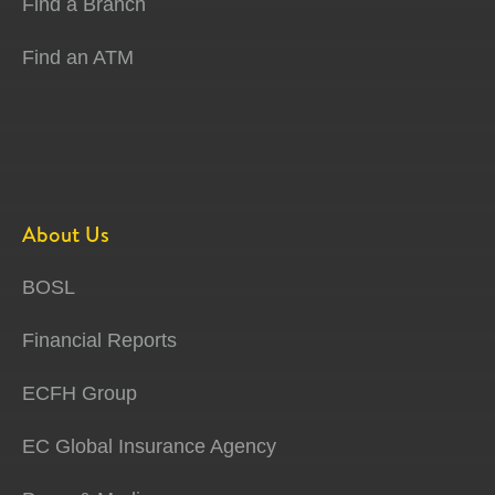
Find a Branch
Find an ATM
About Us
BOSL
Financial Reports
ECFH Group
EC Global Insurance Agency