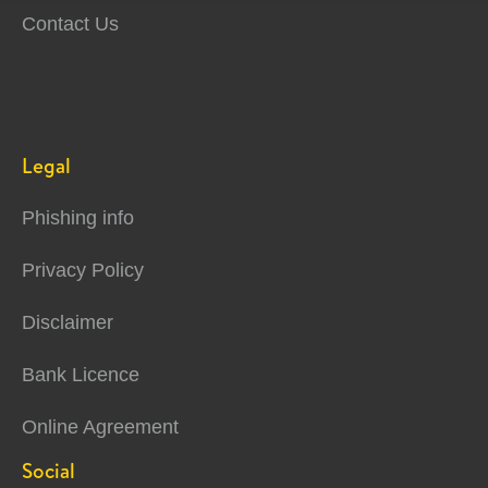
Contact Us
Legal
Phishing info
Privacy Policy
Disclaimer
Bank Licence
Online Agreement
Social