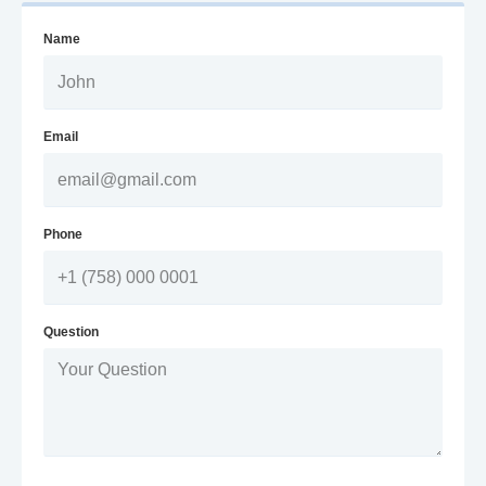
Name
Email
Phone
Question