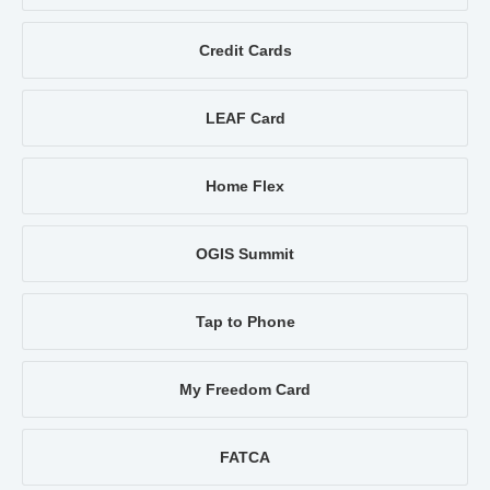
Credit Cards
LEAF Card
Home Flex
OGIS Summit
Tap to Phone
My Freedom Card
FATCA