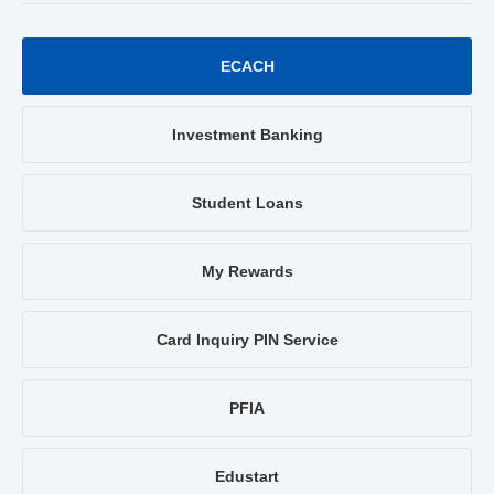
ECACH
Investment Banking
Student Loans
My Rewards
Card Inquiry PIN Service
PFIA
Edustart