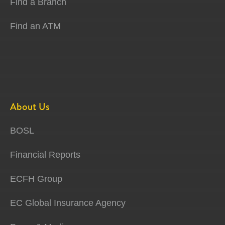
Find a Branch
Find an ATM
About Us
BOSL
Financial Reports
ECFH Group
EC Global Insurance Agency