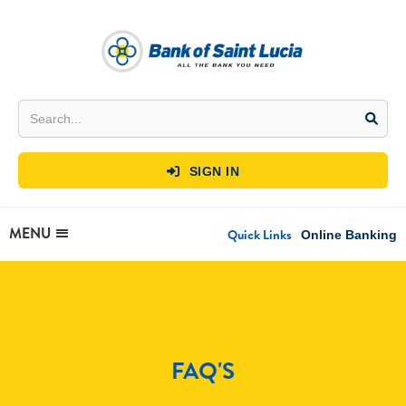
SIGN IN

MENU
Quick Links
Online Banking
FAQ'S