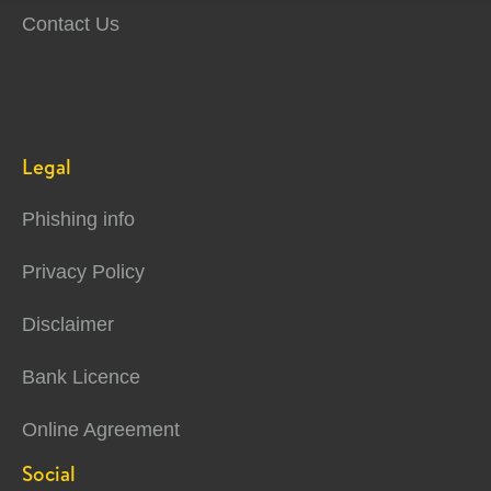
Contact Us
Legal
Phishing info
Privacy Policy
Disclaimer
Bank Licence
Online Agreement
Social