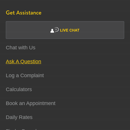
Get Assistance
Chat with Us
Ask A Question
Log a Complaint
Calculators
Book an Appointment
Daily Rates