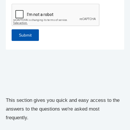
This section gives you quick and easy access to the
answers to the questions we're asked most
frequently.