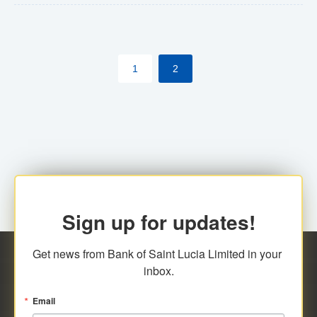
The commercial banks will continue to be governed by
Anti-Money Laundering (AML) legislation applicable to
their respective jurisdictions. Therefore, all
1
2
transactions, irrespective of the amount and medium
for payment, will be subject to AML scrutiny.
Sign up for updates!
Get news from Bank of Saint Lucia Limited in your 
inbox.
Email