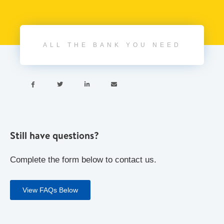
ALL THE BANK YOU NEED




Still have questions?
Complete the form below to contact us.
View FAQs Below