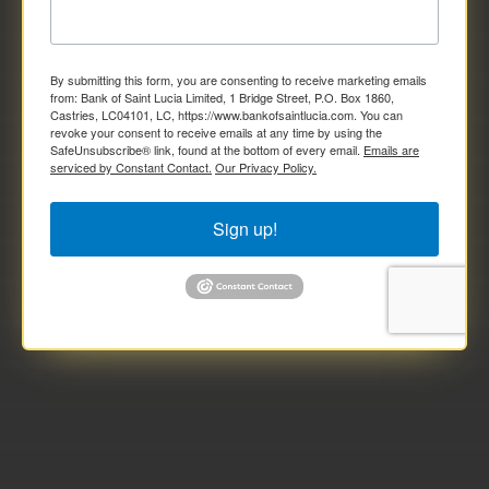
By submitting this form, you are consenting to receive marketing emails
from: Bank of Saint Lucia Limited, 1 Bridge Street, P.O. Box 1860,
Castries, LC04101, LC, https://www.bankofsaintlucia.com. You can
revoke your consent to receive emails at any time by using the
SafeUnsubscribe® link, found at the bottom of every email.
Emails are
serviced by Constant Contact.
Our Privacy Policy.
Sign up!