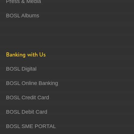
Press & Media
BOSL Albums
Banking with Us
BOSL Digital
BOSL Online Banking
BOSL Credit Card
BOSL Debit Card
BOSL SME PORTAL