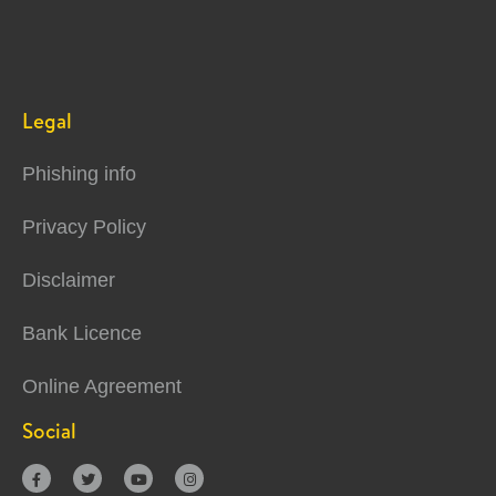
Legal
Phishing info
Privacy Policy
Disclaimer
Bank Licence
Online Agreement
Social



