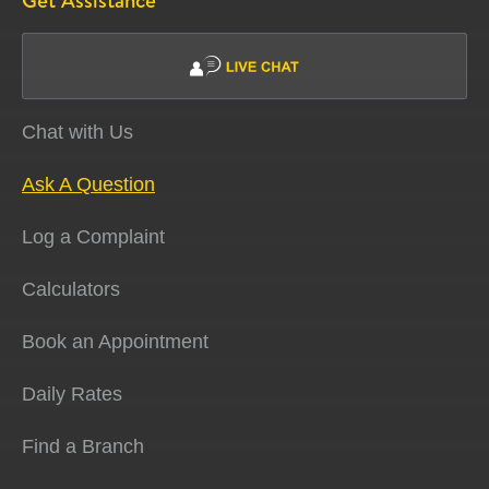
Get Assistance
Chat with Us
Ask A Question
Log a Complaint
Calculators
Book an Appointment
Daily Rates
Find a Branch