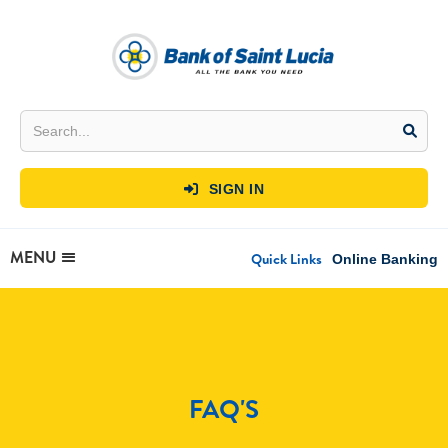
SIGN IN

MENU
Quick Links
Online Banking
FAQ'S