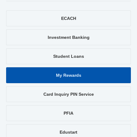
ECACH
Investment Banking
Student Loans
My Rewards
Card Inquiry PIN Service
PFIA
Edustart