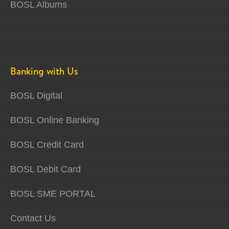
BOSL Albums
Banking with Us
BOSL Digital
BOSL Online Banking
BOSL Credit Card
BOSL Debit Card
BOSL SME PORTAL
Contact Us