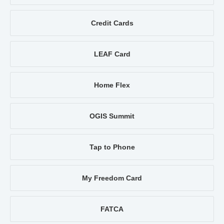
Credit Cards
LEAF Card
Home Flex
OGIS Summit
Tap to Phone
My Freedom Card
FATCA