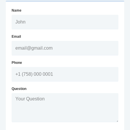
Name
Email
Phone
Question