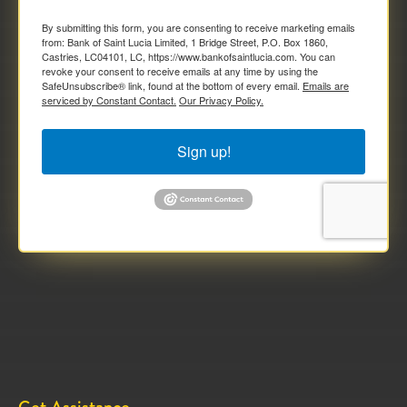
By submitting this form, you are consenting to receive marketing emails
from: Bank of Saint Lucia Limited, 1 Bridge Street, P.O. Box 1860,
Castries, LC04101, LC, https://www.bankofsaintlucia.com. You can
revoke your consent to receive emails at any time by using the
SafeUnsubscribe® link, found at the bottom of every email.
Emails are
serviced by Constant Contact.
Our Privacy Policy.
Sign up!