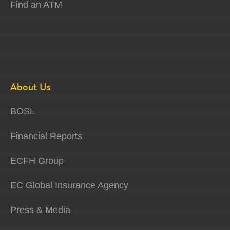
Find an ATM
About Us
BOSL
Financial Reports
ECFH Group
EC Global Insurance Agency
Press & Media