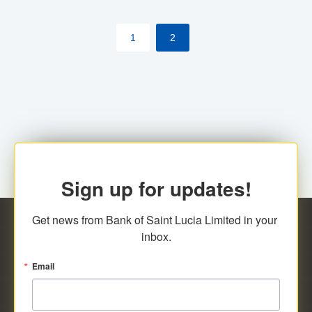
by cardholder.
1
2
Sign up for updates!
Get news from Bank of Saint Lucia Limited in your 
inbox.
Email