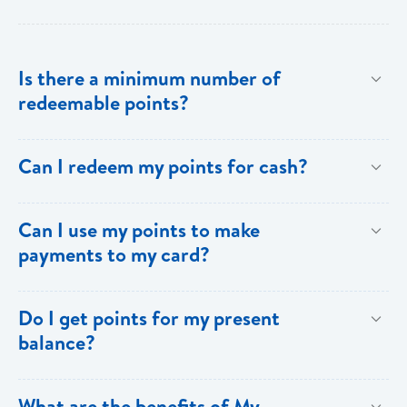
Is there a minimum number of
redeemable points?
No there is no minimum number. This is one of the
Can I redeem my points for cash?
key benefits of [My Rewards].
This option is not available with [My Rewards].
Can I use my points to make
payments to my card?
Currently, this option is not available with [My
Do I get points for my present
Rewards].
balance?
Points are earned solely by making purchases using
What are the benefits of My