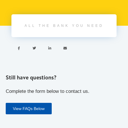
ALL THE BANK YOU NEED




Still have questions?
Complete the form below to contact us.
View FAQs Below