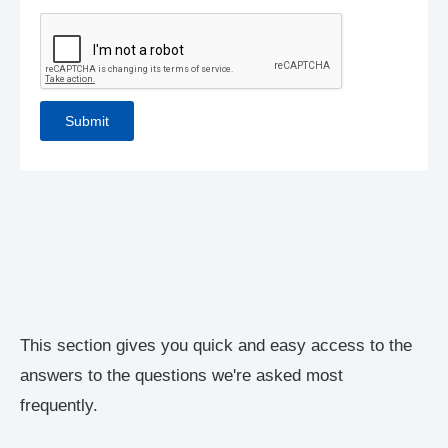
This section gives you quick and easy access to the
answers to the questions we're asked most
frequently.