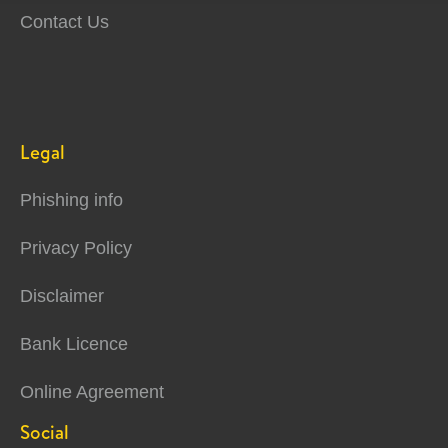
Contact Us
Legal
Phishing info
Privacy Policy
Disclaimer
Bank Licence
Online Agreement
Social