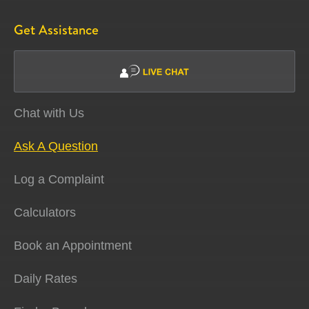
Get Assistance
Chat with Us
Ask A Question
Log a Complaint
Calculators
Book an Appointment
Daily Rates