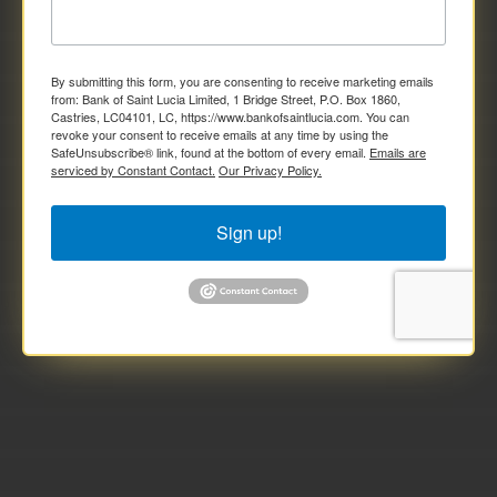
By submitting this form, you are consenting to receive marketing emails
from: Bank of Saint Lucia Limited, 1 Bridge Street, P.O. Box 1860,
Castries, LC04101, LC, https://www.bankofsaintlucia.com. You can
revoke your consent to receive emails at any time by using the
SafeUnsubscribe® link, found at the bottom of every email.
Emails are
serviced by Constant Contact.
Our Privacy Policy.
Sign up!