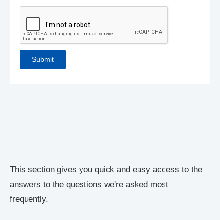
This section gives you quick and easy access to the
answers to the questions we're asked most
frequently.