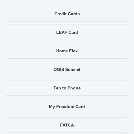
Credit Cards
LEAF Card
Home Flex
OGIS Summit
Tap to Phone
My Freedom Card
FATCA