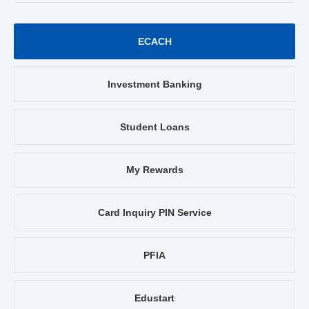
ECACH
Investment Banking
Student Loans
My Rewards
Card Inquiry PIN Service
PFIA
Edustart