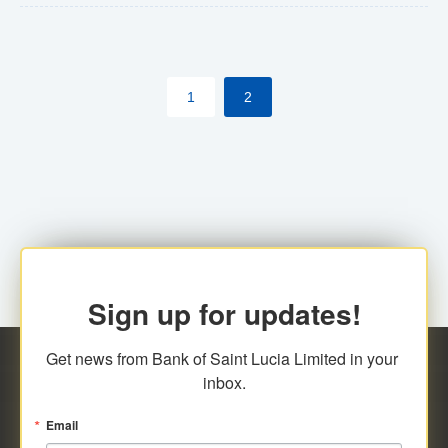
The commercial banks will continue to be governed by
Anti-Money Laundering (AML) legislation applicable to
their respective jurisdictions. Therefore, all
1
2
transactions, irrespective of the amount and medium
for payment, will be subject to AML scrutiny.
Sign up for updates!
Get news from Bank of Saint Lucia Limited in your 
inbox.
Email