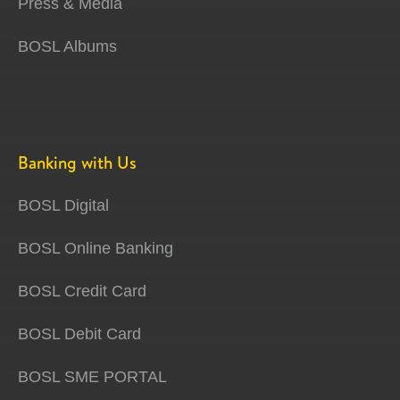
Press & Media
BOSL Albums
Banking with Us
BOSL Digital
BOSL Online Banking
BOSL Credit Card
BOSL Debit Card
BOSL SME PORTAL