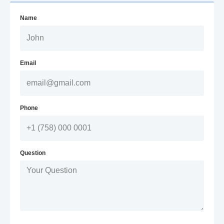
Name
Email
Phone
Question