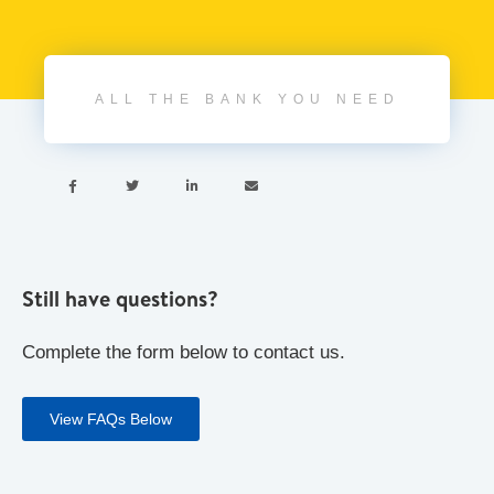
ALL THE BANK YOU NEED




Still have questions?
Complete the form below to contact us.
View FAQs Below