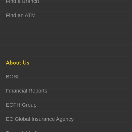
Find a Branch
Find an ATM
About Us
BOSL
Financial Reports
ECFH Group
EC Global Insurance Agency