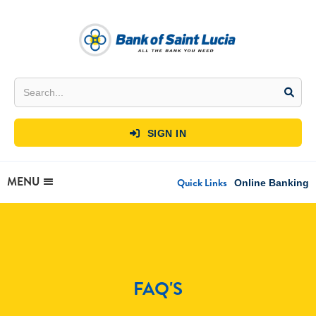
SIGN IN

MENU
Quick Links
Online Banking
FAQ'S