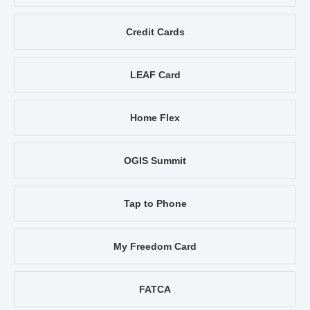
Credit Cards
LEAF Card
Home Flex
OGIS Summit
Tap to Phone
My Freedom Card
FATCA