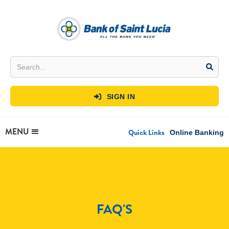
SIGN IN

MENU
Quick Links
Online Banking
FAQ'S