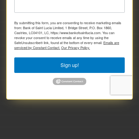
By submitting this form, you are consenting to receive marketing emails
from: Bank of Saint Lucia Limited, 1 Bridge Street, P.O. Box 1860,
Castries, LC04101, LC, https://www.bankofsaintlucia.com. You can
revoke your consent to receive emails at any time by using the
SafeUnsubscribe® link, found at the bottom of every email.
Emails are
serviced by Constant Contact.
Our Privacy Policy.
Sign up!