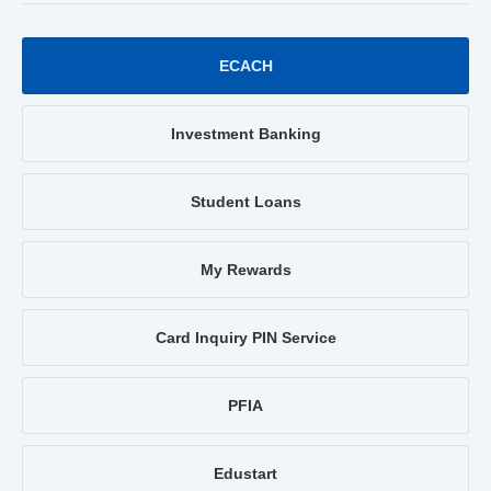
ECACH
Investment Banking
Student Loans
My Rewards
Card Inquiry PIN Service
PFIA
Edustart