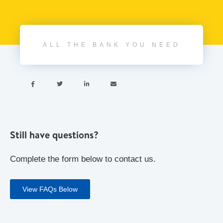
ALL THE BANK YOU NEED




Still have questions?
Complete the form below to contact us.
View FAQs Below