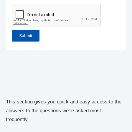
This section gives you quick and easy access to the
answers to the questions we're asked most
frequently.