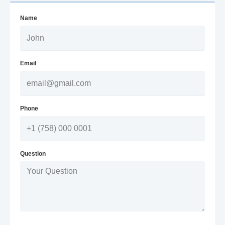
Name
Email
Phone
Question