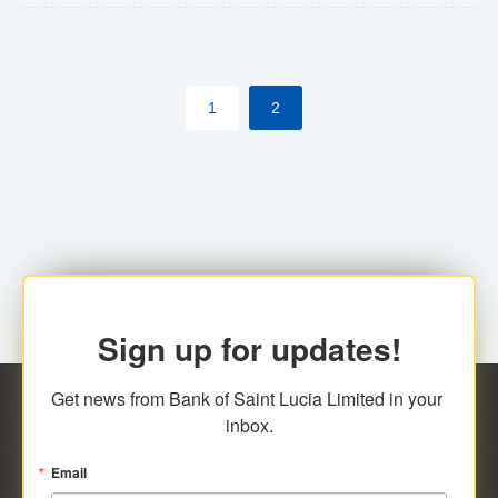
The commercial banks will continue to be governed by
Anti-Money Laundering (AML) legislation applicable to
their respective jurisdictions. Therefore, all
1
2
transactions, irrespective of the amount and medium
for payment, will be subject to AML scrutiny.
Sign up for updates!
Get news from Bank of Saint Lucia Limited in your 
inbox.
Email