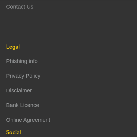
Contact Us
Legal
Phishing info
Privacy Policy
Disclaimer
Bank Licence
Online Agreement
Social