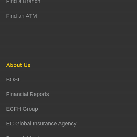
Find a Branch
Find an ATM
About Us
BOSL
Financial Reports
ECFH Group
EC Global Insurance Agency