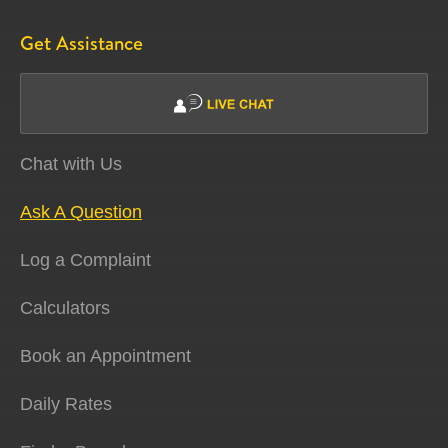
Get Assistance
Chat with Us
Ask A Question
Log a Complaint
Calculators
Book an Appointment
Daily Rates