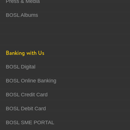
Press & Media
BOSL Albums
Banking with Us
BOSL Digital
BOSL Online Banking
BOSL Credit Card
BOSL Debit Card
BOSL SME PORTAL