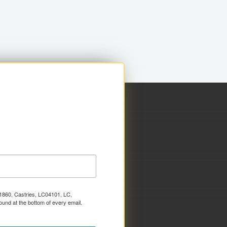
x 1860, Castries, LC04101, LC,
ound at the bottom of every email.