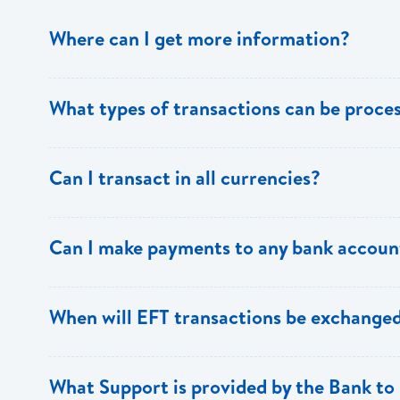
Where can I get more information?
Information is available from the Bank’s website, your 
What types of transactions can be proc
Support.
Only direct debit and direct credit transactions to sav
Can I transact in all currencies?
ECACH/EFT. The following transactions can be sent t
payments, dividends, utility payments, hire purchase pa
EFT transactions will only be allowed in ECD currency.
Can I make payments to any bank accoun
Payments can be made to any valid chequing or savings
When will EFT transactions be exchanged
the 8 territories of the ECCU.
EFT transactions will be exchanged across participating
What Support is provided by the Bank to 
Transactions received will be applied same day to the R