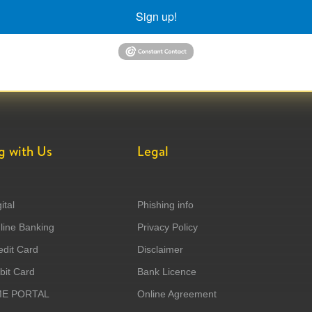
Sign up!
g with Us
Legal
ital
Phishing info
ine Banking
Privacy Policy
dit Card
Disclaimer
it Card
Bank Licence
ME PORTAL
Online Agreement