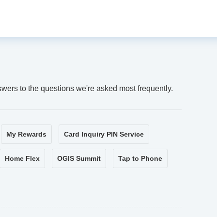
swers to the questions we're asked most frequently.
My Rewards
Card Inquiry PIN Service
Home Flex
OGIS Summit
Tap to Phone