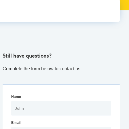
Still have questions?
Complete the form below to contact us.
Name
Email