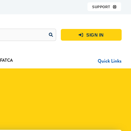
SUPPORT

SIGN IN

FATCA
Quick Links