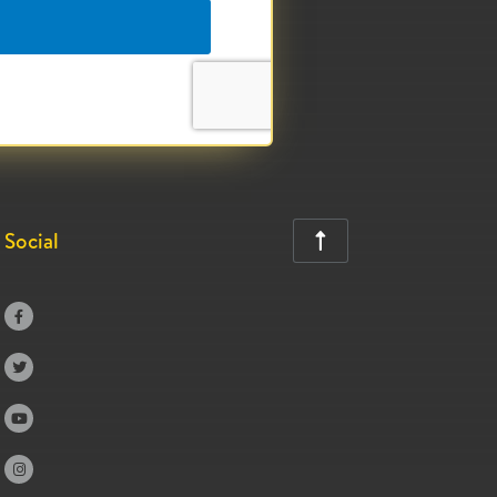
Social




