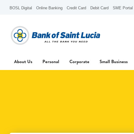
BOSL Digital
Online Banking
Credit Card
Debit Card
SME Portal
About Us
Personal
Corporate
Small Business