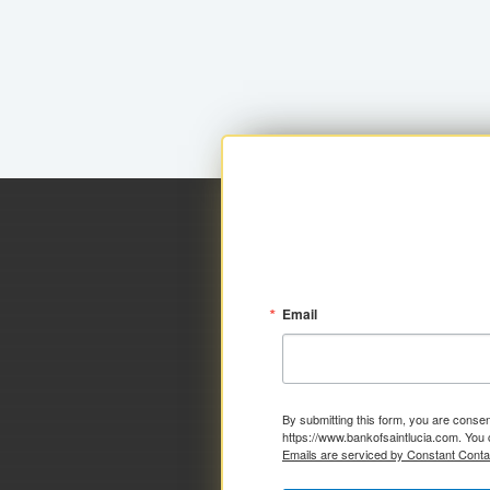
Email
By submitting this form, you are consen
https://www.bankofsaintlucia.com. You 
Emails are serviced by Constant Conta