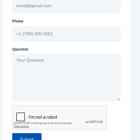
Phone
Question