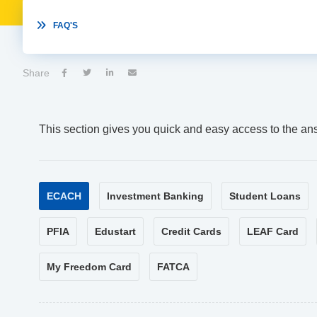

FAQ'S
Share




This section gives you quick and easy access to the an
ECACH
Investment Banking
Student Loans
PFIA
Edustart
Credit Cards
LEAF Card
My Freedom Card
FATCA