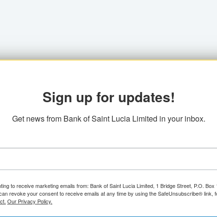
Sign up for updates!
Get news from Bank of Saint Lucia Limited in your inbox.
ting to receive marketing emails from: Bank of Saint Lucia Limited, 1 Bridge Street, P.O. Bo
can revoke your consent to receive emails at any time by using the SafeUnsubscribe® link, f
ct.
Our Privacy Policy.