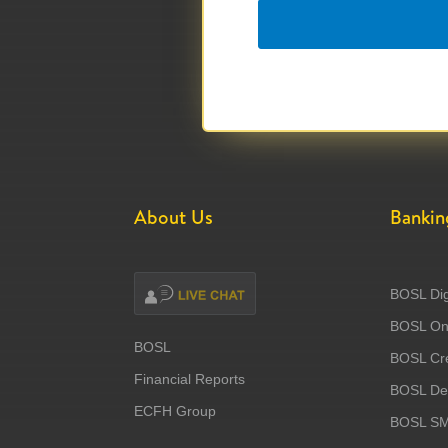
About Us
Bankin
BOSL Dig
BOSL Onl
BOSL
BOSL Cre
Financial Reports
BOSL Deb
ECFH Group
BOSL S