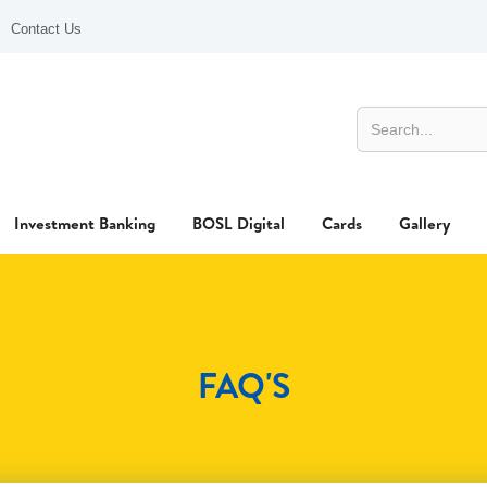
Contact Us
Investment Banking
BOSL Digital
Cards
Gallery
FAQ'S