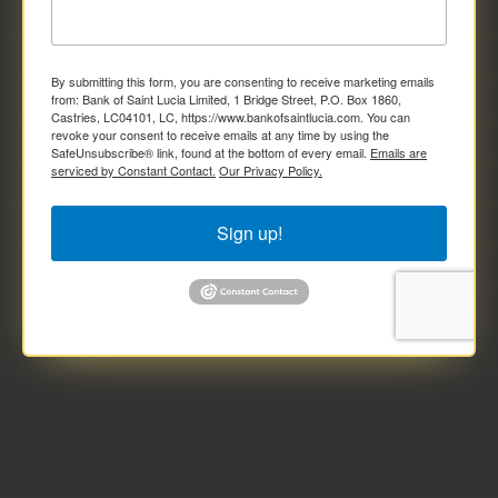
By submitting this form, you are consenting to receive marketing emails
from: Bank of Saint Lucia Limited, 1 Bridge Street, P.O. Box 1860,
Castries, LC04101, LC, https://www.bankofsaintlucia.com. You can
revoke your consent to receive emails at any time by using the
SafeUnsubscribe® link, found at the bottom of every email.
Emails are
serviced by Constant Contact.
Our Privacy Policy.
Sign up!