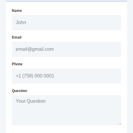
Name
Email
Phone
Question