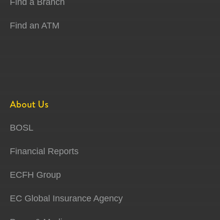
Find a Branch
Find an ATM
About Us
BOSL
Financial Reports
ECFH Group
EC Global Insurance Agency