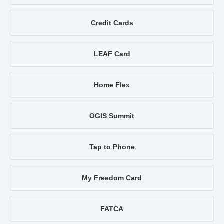
Credit Cards
LEAF Card
Home Flex
OGIS Summit
Tap to Phone
My Freedom Card
FATCA