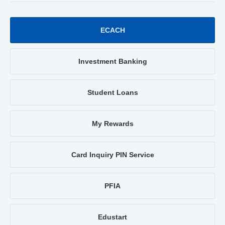
ECACH
Investment Banking
Student Loans
My Rewards
Card Inquiry PIN Service
PFIA
Edustart