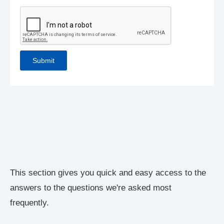
This section gives you quick and easy access to the
answers to the questions we're asked most
frequently.