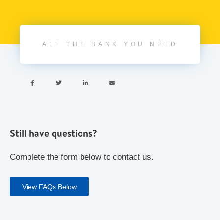
ALL THE BANK YOU NEED




Still have questions?
Complete the form below to contact us.
View FAQs Below