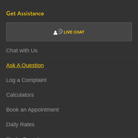
Get Assistance
Chat with Us
Ask A Question
Log a Complaint
Calculators
Book an Appointment
Daily Rates