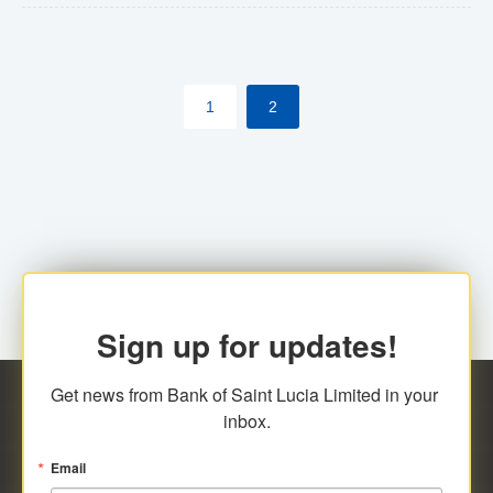
The commercial banks will continue to be governed by
Anti-Money Laundering (AML) legislation applicable to
their respective jurisdictions. Therefore, all
1
2
transactions, irrespective of the amount and medium
for payment, will be subject to AML scrutiny.
Sign up for updates!
Get news from Bank of Saint Lucia Limited in your 
inbox.
Email