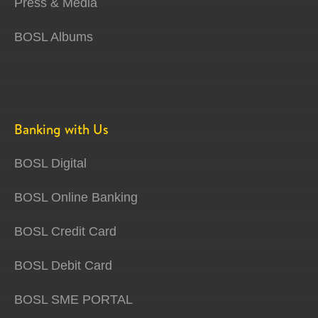
Press & Media
BOSL Albums
Banking with Us
BOSL Digital
BOSL Online Banking
BOSL Credit Card
BOSL Debit Card
BOSL SME PORTAL