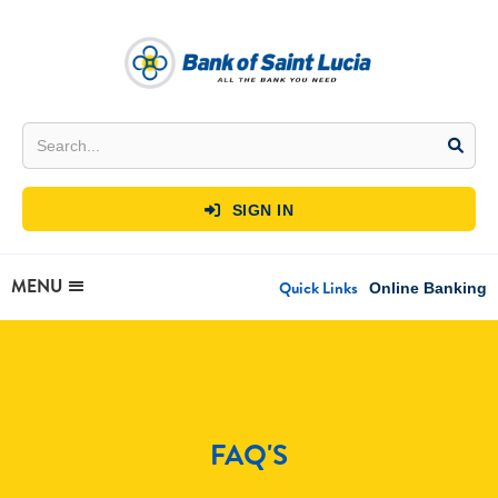
SIGN IN

MENU
Quick Links
Online Banking
FAQ'S