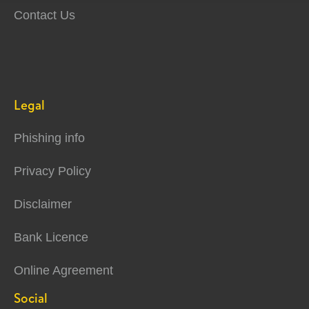
Contact Us
Legal
Phishing info
Privacy Policy
Disclaimer
Bank Licence
Online Agreement
Social