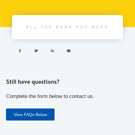
ALL THE BANK YOU NEED




Still have questions?
Complete the form below to contact us.
View FAQs Below