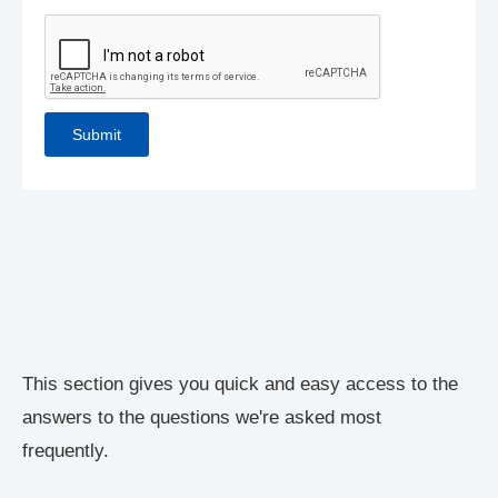
This section gives you quick and easy access to the
answers to the questions we're asked most
frequently.