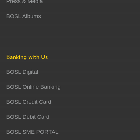
Press & Media
BOSL Albums
Banking with Us
BOSL Digital
BOSL Online Banking
BOSL Credit Card
BOSL Debit Card
BOSL SME PORTAL