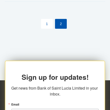
The commercial banks will continue to be governed by
Anti-Money Laundering (AML) legislation applicable to
their respective jurisdictions. Therefore, all
1
2
transactions, irrespective of the amount and medium
for payment, will be subject to AML scrutiny.
Sign up for updates!
Get news from Bank of Saint Lucia Limited in your 
inbox.
Email