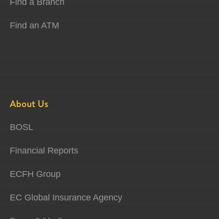
Find a Branch
Find an ATM
About Us
BOSL
Financial Reports
ECFH Group
EC Global Insurance Agency