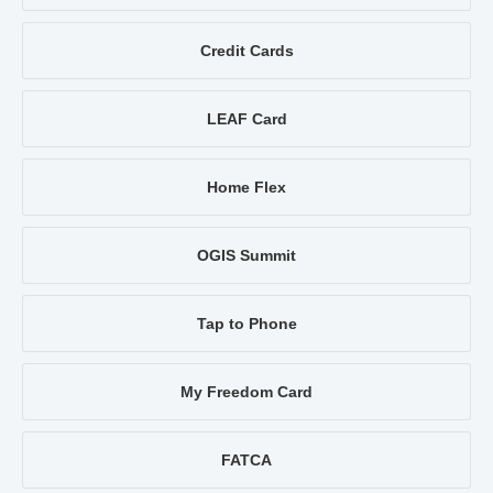
Credit Cards
LEAF Card
Home Flex
OGIS Summit
Tap to Phone
My Freedom Card
FATCA