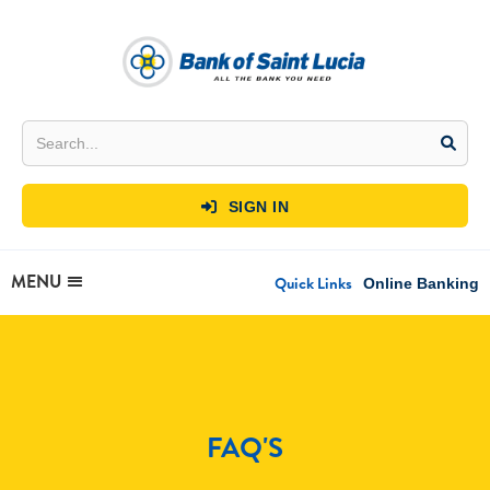
SIGN IN

MENU
Quick Links
Online Banking
FAQ'S