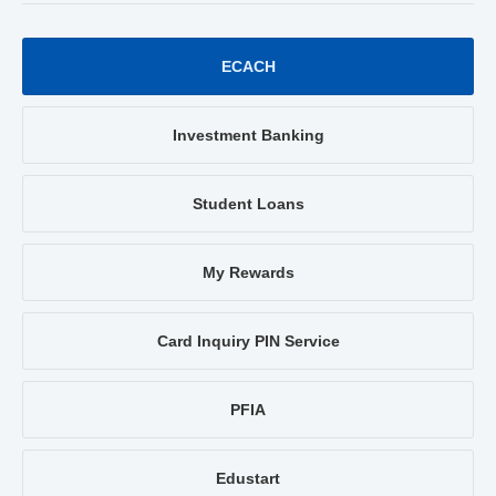
ECACH
Investment Banking
Student Loans
My Rewards
Card Inquiry PIN Service
PFIA
Edustart