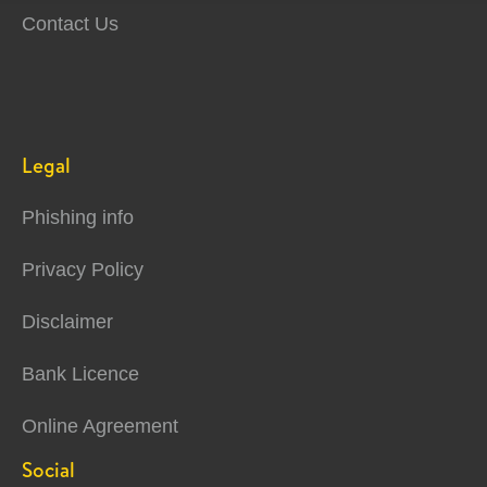
Contact Us
Legal
Phishing info
Privacy Policy
Disclaimer
Bank Licence
Online Agreement
Social