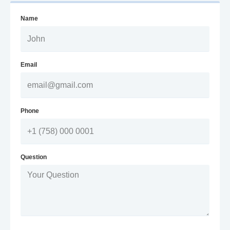
Name
Email
Phone
Question