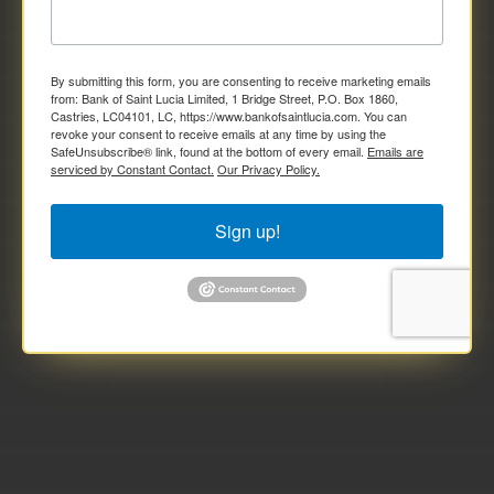
By submitting this form, you are consenting to receive marketing emails
from: Bank of Saint Lucia Limited, 1 Bridge Street, P.O. Box 1860,
Castries, LC04101, LC, https://www.bankofsaintlucia.com. You can
revoke your consent to receive emails at any time by using the
SafeUnsubscribe® link, found at the bottom of every email.
Emails are
serviced by Constant Contact.
Our Privacy Policy.
Sign up!