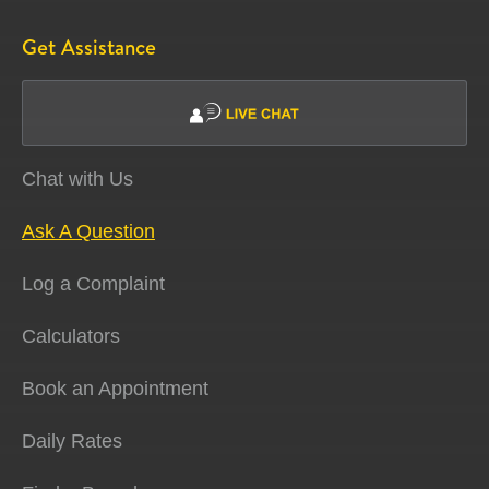
Get Assistance
Chat with Us
Ask A Question
Log a Complaint
Calculators
Book an Appointment
Daily Rates