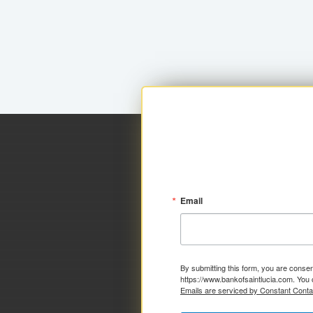
Email
By submitting this form, you are consen
https://www.bankofsaintlucia.com. You 
Emails are serviced by Constant Conta