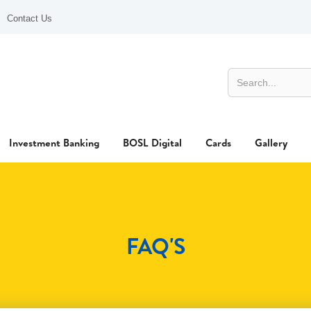
Contact Us
Investment Banking
BOSL Digital
Cards
Gallery
FAQ'S