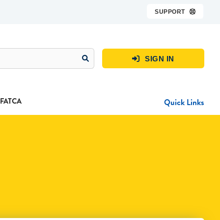
SUPPORT

SIGN IN

FATCA
Quick Links