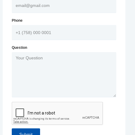
Phone
Question