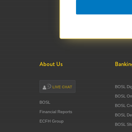
About Us
Bankin
BOSL Dig
BOSL Onl
BOSL
BOSL Cre
Financial Reports
BOSL Deb
ECFH Group
BOSL S