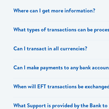
Where can I get more information?
Information is available from the Bank’s website, your 
What types of transactions can be proc
Support.
Only direct debit and direct credit transactions to sav
Can I transact in all currencies?
ECACH/EFT. The following transactions can be sent t
payments, dividends, utility payments, hire purchase pa
EFT transactions will only be allowed in ECD currency.
Can I make payments to any bank accoun
Payments can be made to any valid chequing or savings
When will EFT transactions be exchanged
the 8 territories of the ECCU.
EFT transactions will be exchanged across participating
What Support is provided by the Bank to 
Transactions received will be applied same day to the R