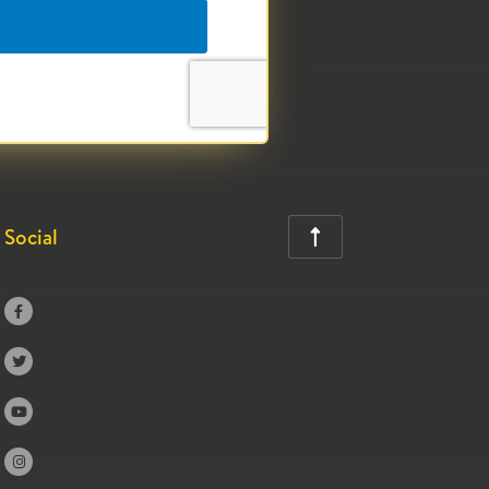
Social




