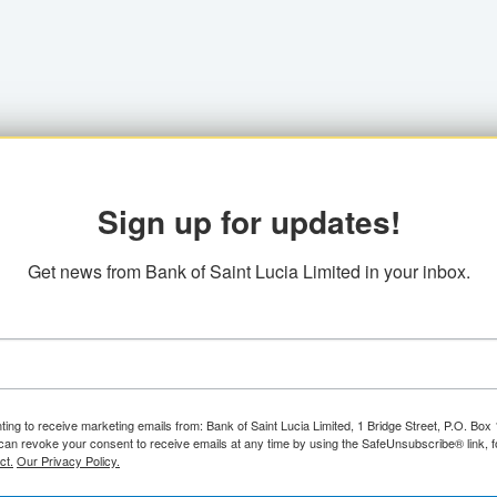
Sign up for updates!
Get news from Bank of Saint Lucia Limited in your inbox.
ting to receive marketing emails from: Bank of Saint Lucia Limited, 1 Bridge Street, P.O. Bo
can revoke your consent to receive emails at any time by using the SafeUnsubscribe® link, f
ct.
Our Privacy Policy.