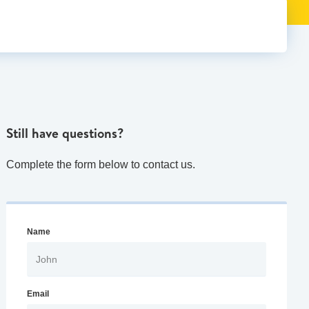
Still have questions?
Complete the form below to contact us.
Name
Email