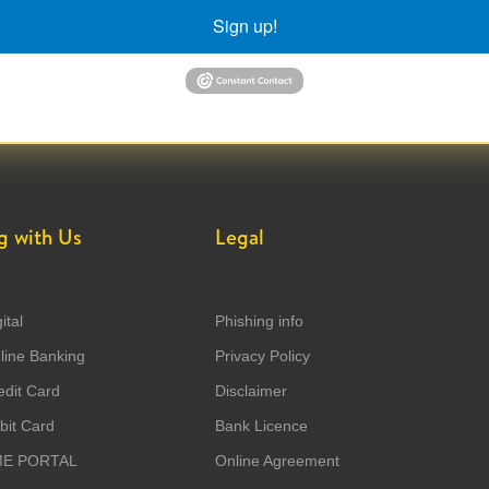
Sign up!
g with Us
Legal
ital
Phishing info
ine Banking
Privacy Policy
dit Card
Disclaimer
it Card
Bank Licence
ME PORTAL
Online Agreement