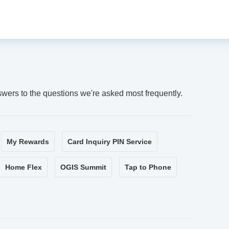
swers to the questions we're asked most frequently.
My Rewards
Card Inquiry PIN Service
Home Flex
OGIS Summit
Tap to Phone