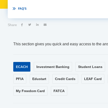

FAQ'S
Share




This section gives you quick and easy access to the an
ECACH
Investment Banking
Student Loans
PFIA
Edustart
Credit Cards
LEAF Card
My Freedom Card
FATCA