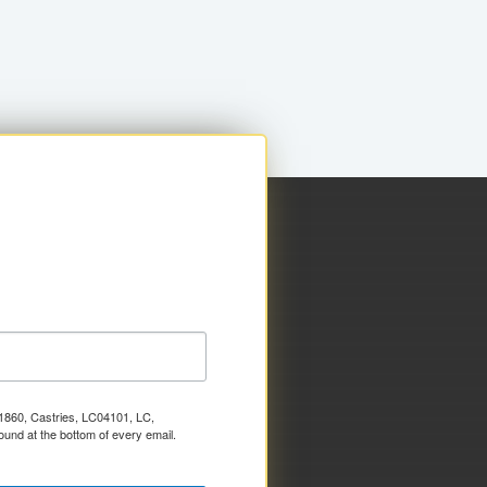
x 1860, Castries, LC04101, LC,
ound at the bottom of every email.