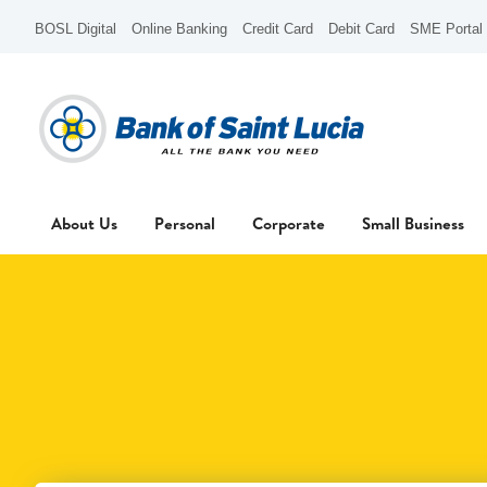
BOSL Digital
Online Banking
Credit Card
Debit Card
SME Portal
About Us
Personal
Corporate
Small Business