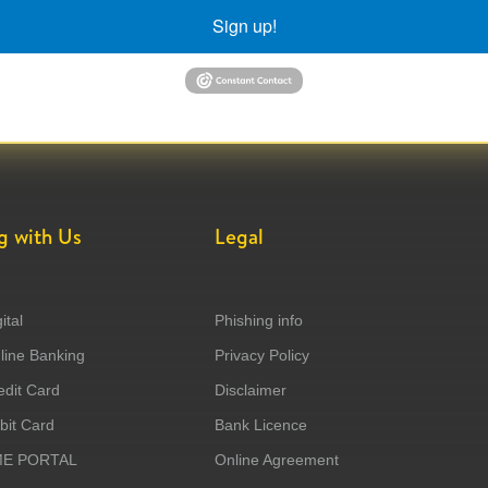
Sign up!
g with Us
Legal
ital
Phishing info
ine Banking
Privacy Policy
dit Card
Disclaimer
it Card
Bank Licence
ME PORTAL
Online Agreement