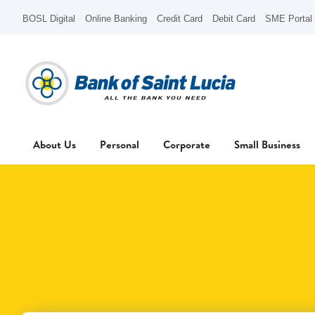
BOSL Digital
Online Banking
Credit Card
Debit Card
SME Portal
About Us
Personal
Corporate
Small Business