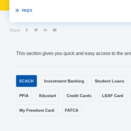

FAQ'S
Share




This section gives you quick and easy access to the an
ECACH
Investment Banking
Student Loans
PFIA
Edustart
Credit Cards
LEAF Card
My Freedom Card
FATCA