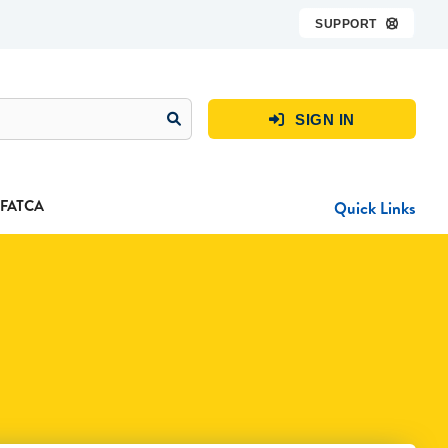
SUPPORT

SIGN IN

FATCA
Quick Links