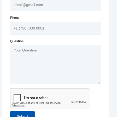
Phone
Question