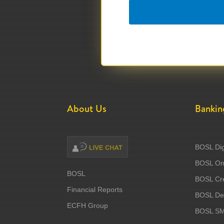
About Us
Bankin
BOSL Dig
BOSL Onl
BOSL
BOSL Cre
Financial Reports
BOSL Deb
ECFH Group
BOSL S