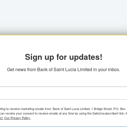
Sign up for updates!
Get news from Bank of Saint Lucia Limited in your inbox.
ting to receive marketing emails from: Bank of Saint Lucia Limited, 1 Bridge Street, P.O. Bo
can revoke your consent to receive emails at any time by using the SafeUnsubscribe® link, f
ct.
Our Privacy Policy.