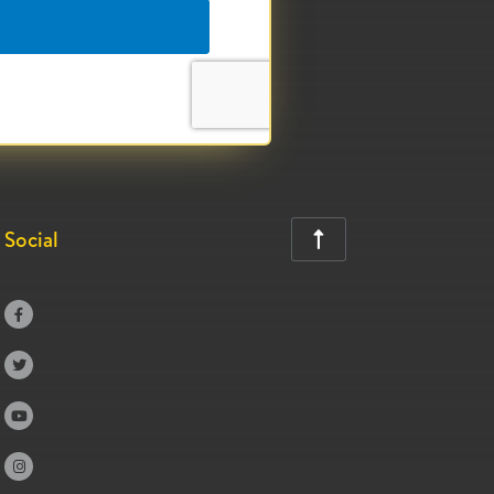
Social




