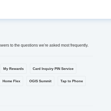
swers to the questions we're asked most frequently.
My Rewards
Card Inquiry PIN Service
Home Flex
OGIS Summit
Tap to Phone