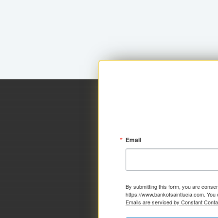
Email
By submitting this form, you are consen
https://www.bankofsaintlucia.com. You 
Emails are serviced by Constant Conta