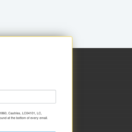
x 1860, Castries, LC04101, LC,
ound at the bottom of every email.