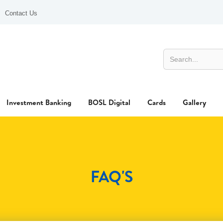
Contact Us
Investment Banking
BOSL Digital
Cards
Gallery
FAQ'S