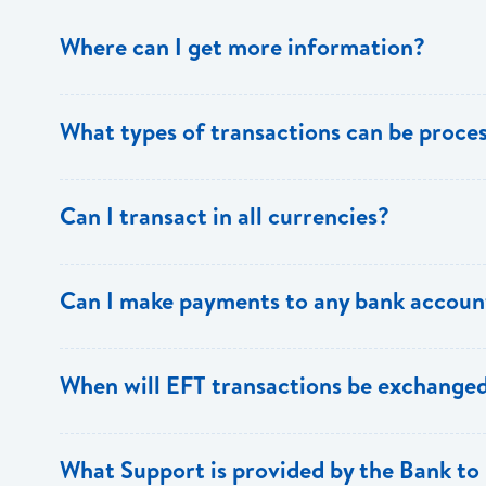
Where can I get more information?
Information is available from the Bank’s website, your 
What types of transactions can be proc
Support.
Only direct debit and direct credit transactions to sav
Can I transact in all currencies?
ECACH/EFT. The following transactions can be sent t
payments, dividends, utility payments, hire purchase pa
EFT transactions will only be allowed in ECD currency.
Can I make payments to any bank accoun
Payments can be made to any valid chequing or savings
When will EFT transactions be exchanged
the 8 territories of the ECCU.
EFT transactions will be exchanged across participating
What Support is provided by the Bank to 
Transactions received will be applied same day to the R