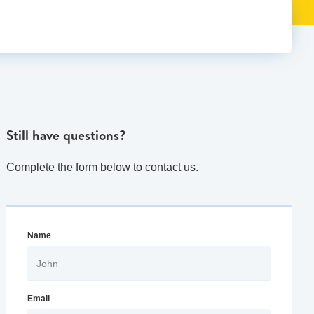
Still have questions?
Complete the form below to contact us.
Name
Email