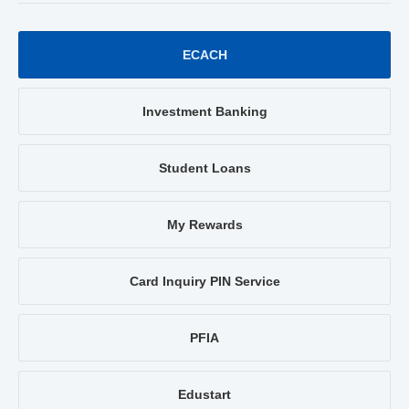
ECACH
Investment Banking
Student Loans
My Rewards
Card Inquiry PIN Service
PFIA
Edustart