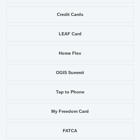
Credit Cards
LEAF Card
Home Flex
OGIS Summit
Tap to Phone
My Freedom Card
FATCA