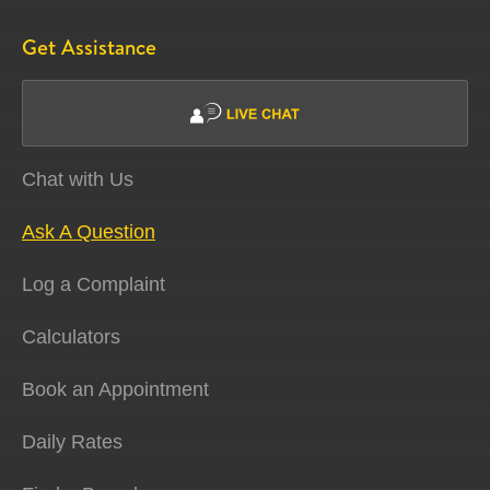
Get Assistance
Chat with Us
Ask A Question
Log a Complaint
Calculators
Book an Appointment
Daily Rates