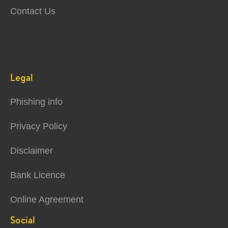
Contact Us
Legal
Phishing info
Privacy Policy
Disclaimer
Bank Licence
Online Agreement
Social