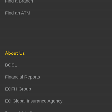
Find a Branch
Find an ATM
About Us
BOSL
Financial Reports
ECFH Group
EC Global Insurance Agency