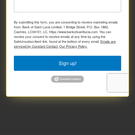
By submitting this form, you are consenting to receive marketing emails
from: Bank of Saint Lucia Limited, 1 Bridge Street, P.O. Box 1860,
Castries, LC04101, LC, https://www.bankofsaintlucia.com. You can
revoke your consent to receive emails at any time by using the
SafeUnsubscribe® link, found at the bottom of every email.
Emails are
serviced by Constant Contact.
Our Privacy Policy.
Sign up!