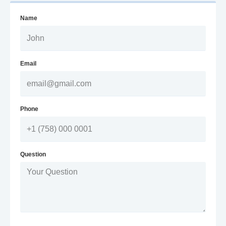
Name
Email
Phone
Question