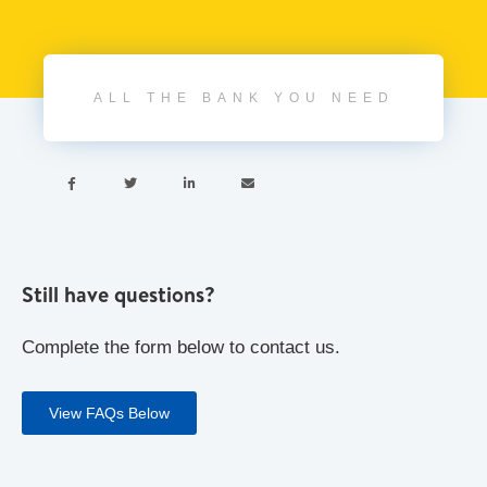
ALL THE BANK YOU NEED




Still have questions?
Complete the form below to contact us.
View FAQs Below