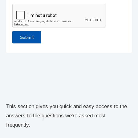
This section gives you quick and easy access to the
answers to the questions we're asked most
frequently.