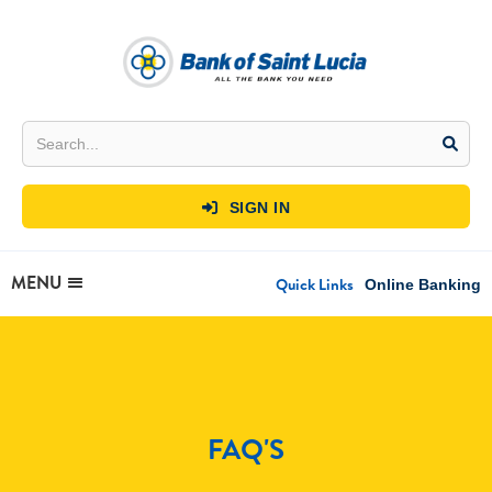
SIGN IN

MENU
Quick Links
Online Banking
FAQ'S