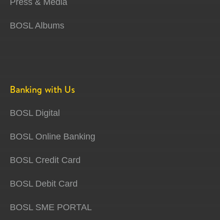
Press & Media
BOSL Albums
Banking with Us
BOSL Digital
BOSL Online Banking
BOSL Credit Card
BOSL Debit Card
BOSL SME PORTAL