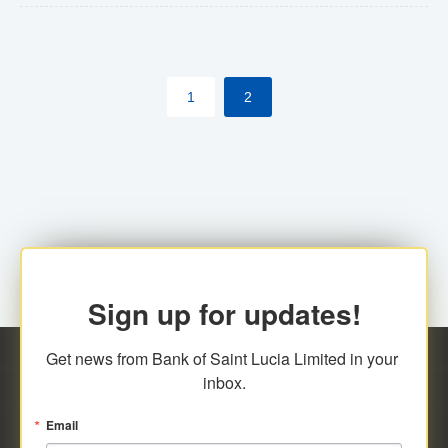
The commercial banks will continue to be governed by
Anti-Money Laundering (AML) legislation applicable to
their respective jurisdictions. Therefore, all
1
2
transactions, irrespective of the amount and medium
for payment, will be subject to AML scrutiny.
Sign up for updates!
Get news from Bank of Saint Lucia Limited in your 
inbox.
Email