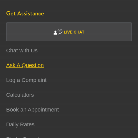
Get Assistance
Chat with Us
Ask A Question
Log a Complaint
Calculators
Book an Appointment
Daily Rates