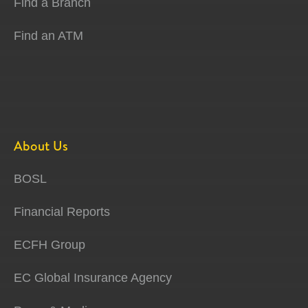
Find a Branch
Find an ATM
About Us
BOSL
Financial Reports
ECFH Group
EC Global Insurance Agency