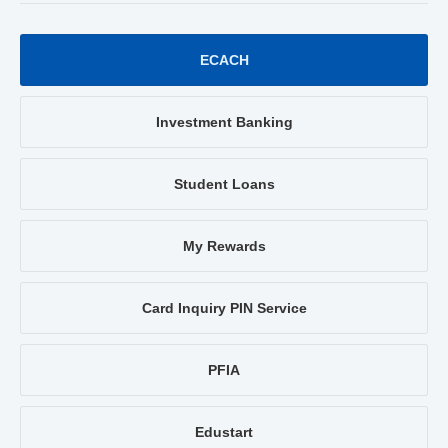
ECACH
Investment Banking
Student Loans
My Rewards
Card Inquiry PIN Service
PFIA
Edustart