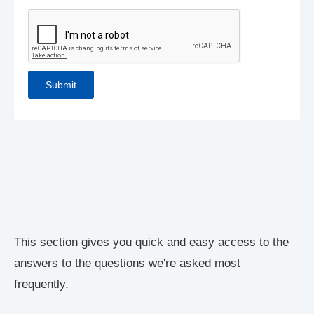
This section gives you quick and easy access to the
answers to the questions we're asked most
frequently.