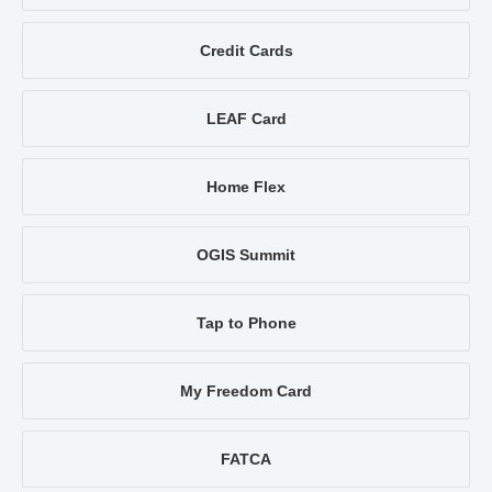
Credit Cards
LEAF Card
Home Flex
OGIS Summit
Tap to Phone
My Freedom Card
FATCA