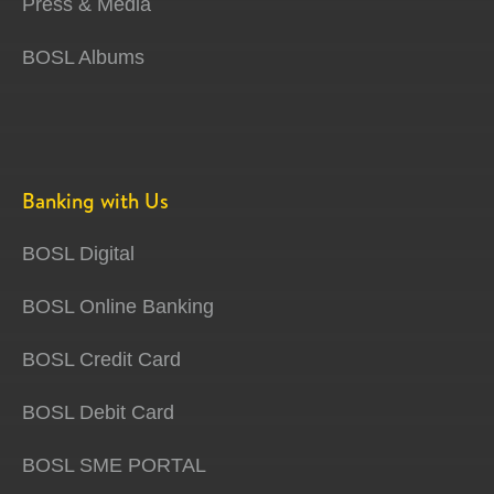
Press & Media
BOSL Albums
Banking with Us
BOSL Digital
BOSL Online Banking
BOSL Credit Card
BOSL Debit Card
BOSL SME PORTAL