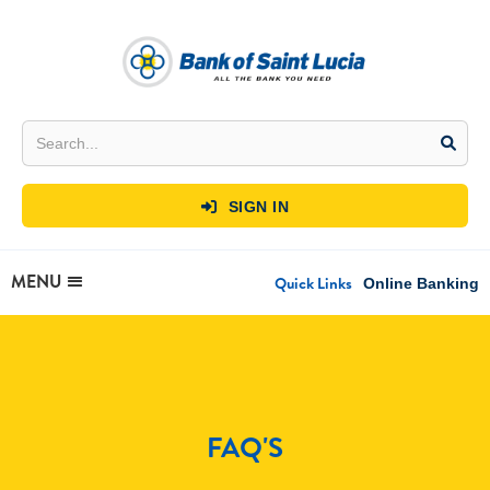
SIGN IN

MENU
Quick Links
Online Banking
FAQ'S