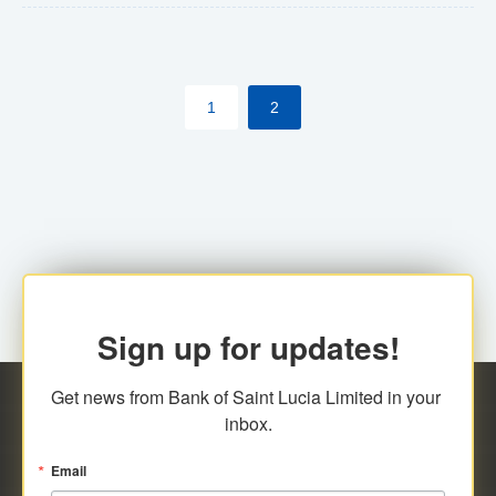
The commercial banks will continue to be governed by
Anti-Money Laundering (AML) legislation applicable to
their respective jurisdictions. Therefore, all
1
2
transactions, irrespective of the amount and medium
for payment, will be subject to AML scrutiny.
Sign up for updates!
Get news from Bank of Saint Lucia Limited in your 
inbox.
Email