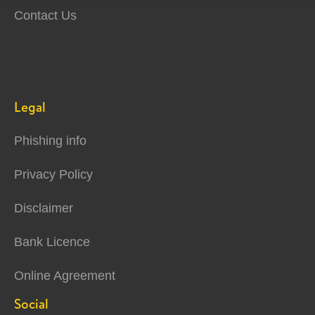
Contact Us
Legal
Phishing info
Privacy Policy
Disclaimer
Bank Licence
Online Agreement
Social