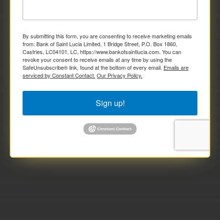
By submitting this form, you are consenting to receive marketing emails
from: Bank of Saint Lucia Limited, 1 Bridge Street, P.O. Box 1860,
Castries, LC04101, LC, https://www.bankofsaintlucia.com. You can
revoke your consent to receive emails at any time by using the
SafeUnsubscribe® link, found at the bottom of every email.
Emails are
serviced by Constant Contact.
Our Privacy Policy.
Sign up!