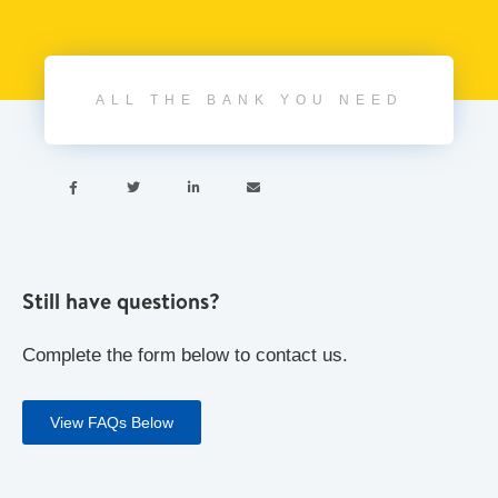
ALL THE BANK YOU NEED




Still have questions?
Complete the form below to contact us.
View FAQs Below