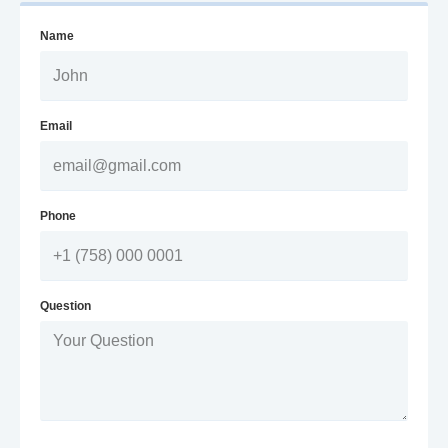
Name
Email
Phone
Question