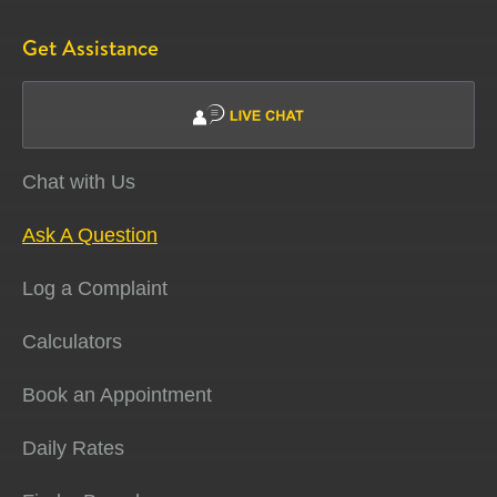
Get Assistance
Chat with Us
Ask A Question
Log a Complaint
Calculators
Book an Appointment
Daily Rates