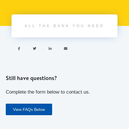
ALL THE BANK YOU NEED




Still have questions?
Complete the form below to contact us.
View FAQs Below