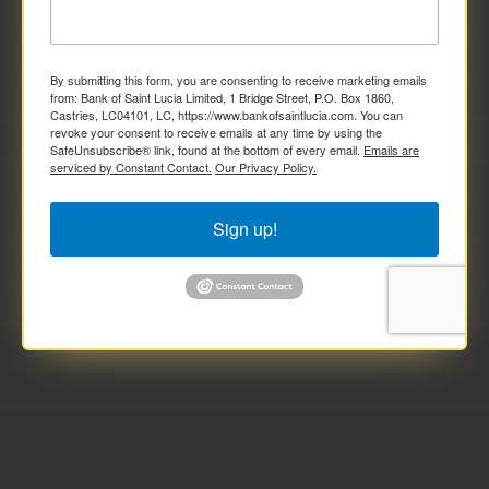
By submitting this form, you are consenting to receive marketing emails
from: Bank of Saint Lucia Limited, 1 Bridge Street, P.O. Box 1860,
Castries, LC04101, LC, https://www.bankofsaintlucia.com. You can
revoke your consent to receive emails at any time by using the
SafeUnsubscribe® link, found at the bottom of every email.
Emails are
serviced by Constant Contact.
Our Privacy Policy.
Sign up!