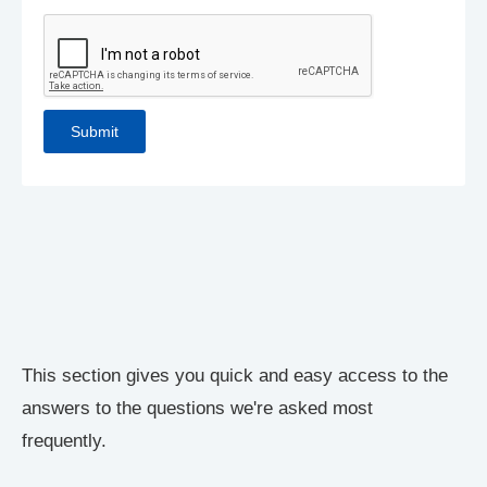
This section gives you quick and easy access to the
answers to the questions we're asked most
frequently.