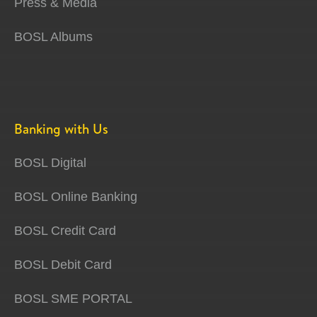
Press & Media
BOSL Albums
Banking with Us
BOSL Digital
BOSL Online Banking
BOSL Credit Card
BOSL Debit Card
BOSL SME PORTAL