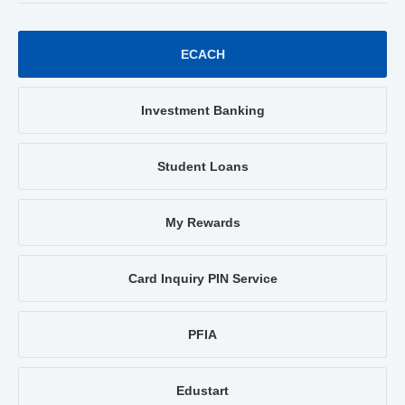
ECACH
Investment Banking
Student Loans
My Rewards
Card Inquiry PIN Service
PFIA
Edustart