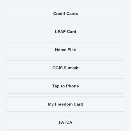
Credit Cards
LEAF Card
Home Flex
OGIS Summit
Tap to Phone
My Freedom Card
FATCA