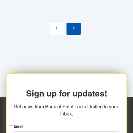
The commercial banks will continue to be governed by
Anti-Money Laundering (AML) legislation applicable to
their respective jurisdictions. Therefore, all
1
2
transactions, irrespective of the amount and medium
for payment, will be subject to AML scrutiny.
Sign up for updates!
Get news from Bank of Saint Lucia Limited in your 
inbox.
Email