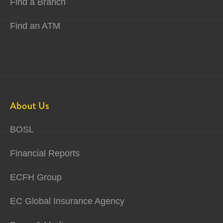
Find a Branch
Find an ATM
About Us
BOSL
Financial Reports
ECFH Group
EC Global Insurance Agency