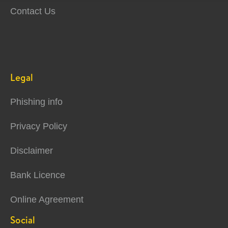
Contact Us
Legal
Phishing info
Privacy Policy
Disclaimer
Bank Licence
Online Agreement
Social