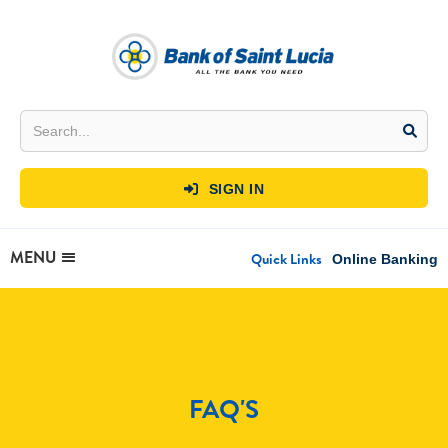
SIGN IN

MENU
Quick Links
Online Banking
FAQ'S