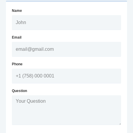
Name
Email
Phone
Question