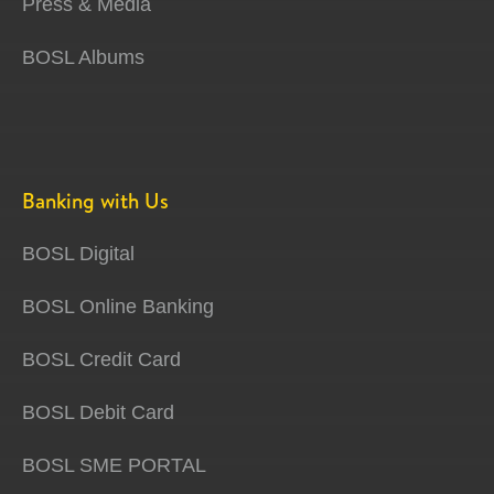
Press & Media
BOSL Albums
Banking with Us
BOSL Digital
BOSL Online Banking
BOSL Credit Card
BOSL Debit Card
BOSL SME PORTAL