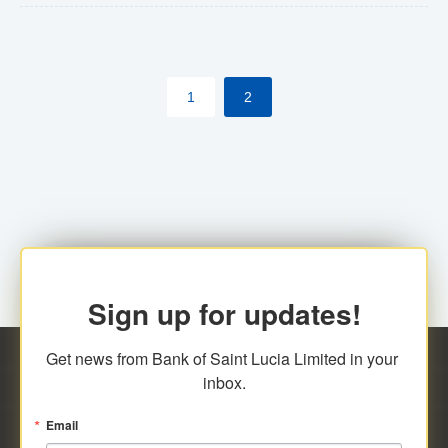
The commercial banks will continue to be governed by
Anti-Money Laundering (AML) legislation applicable to
their respective jurisdictions. Therefore, all
1
2
transactions, irrespective of the amount and medium
for payment, will be subject to AML scrutiny.
Sign up for updates!
Get news from Bank of Saint Lucia Limited in your 
inbox.
Email