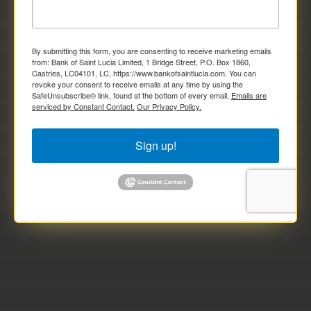
By submitting this form, you are consenting to receive marketing emails
from: Bank of Saint Lucia Limited, 1 Bridge Street, P.O. Box 1860,
Castries, LC04101, LC, https://www.bankofsaintlucia.com. You can
revoke your consent to receive emails at any time by using the
SafeUnsubscribe® link, found at the bottom of every email.
Emails are
serviced by Constant Contact.
Our Privacy Policy.
Sign up!