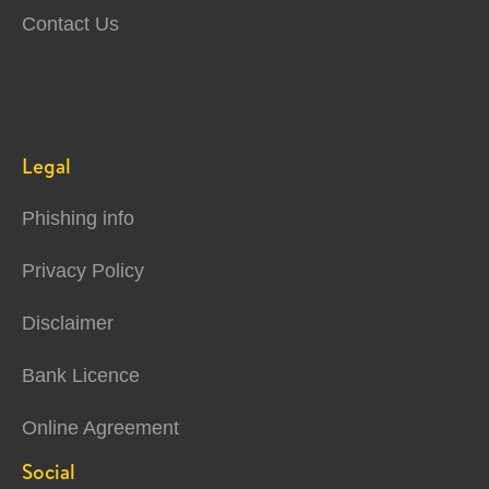
Contact Us
Legal
Phishing info
Privacy Policy
Disclaimer
Bank Licence
Online Agreement
Social