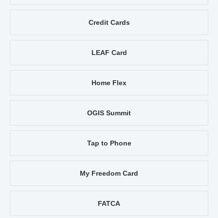
Credit Cards
LEAF Card
Home Flex
OGIS Summit
Tap to Phone
My Freedom Card
FATCA