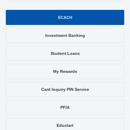
ECACH
Investment Banking
Student Loans
My Rewards
Card Inquiry PIN Service
PFIA
Edustart