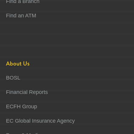
Find a Branch
Find an ATM
About Us
BOSL
Financial Reports
ECFH Group
EC Global Insurance Agency