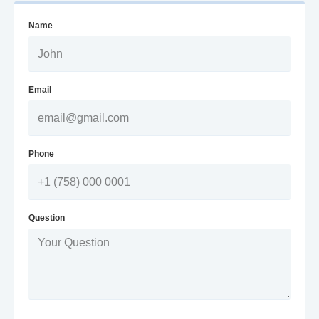
Name
Email
Phone
Question