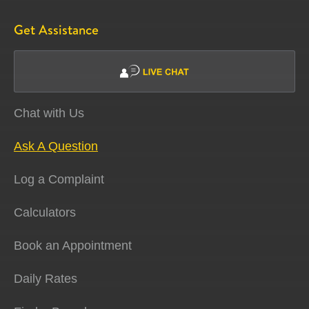
Get Assistance
Chat with Us
Ask A Question
Log a Complaint
Calculators
Book an Appointment
Daily Rates