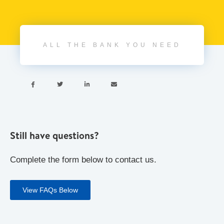
ALL THE BANK YOU NEED




Still have questions?
Complete the form below to contact us.
View FAQs Below