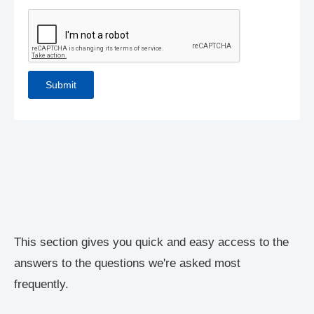
This section gives you quick and easy access to the
answers to the questions we're asked most
frequently.