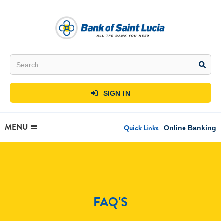
SIGN IN

MENU
Quick Links
Online Banking
FAQ'S