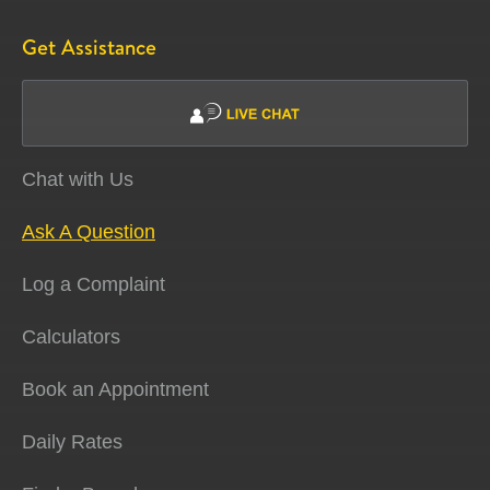
Get Assistance
Chat with Us
Ask A Question
Log a Complaint
Calculators
Book an Appointment
Daily Rates