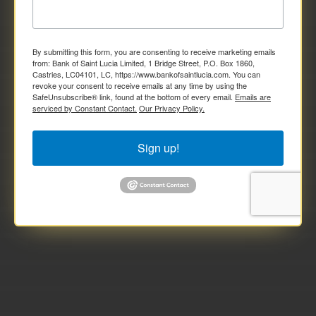
By submitting this form, you are consenting to receive marketing emails
from: Bank of Saint Lucia Limited, 1 Bridge Street, P.O. Box 1860,
Castries, LC04101, LC, https://www.bankofsaintlucia.com. You can
revoke your consent to receive emails at any time by using the
SafeUnsubscribe® link, found at the bottom of every email.
Emails are
serviced by Constant Contact.
Our Privacy Policy.
Sign up!