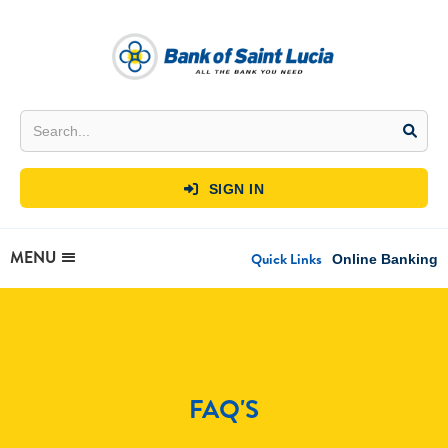
SIGN IN

MENU
Quick Links
Online Banking
FAQ'S