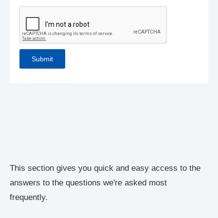
This section gives you quick and easy access to the
answers to the questions we're asked most
frequently.