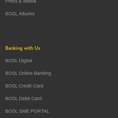
Press & Media
BOSL Albums
Banking with Us
BOSL Digital
BOSL Online Banking
BOSL Credit Card
BOSL Debit Card
BOSL SME PORTAL