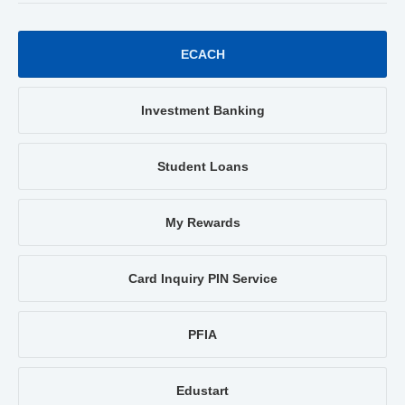
ECACH
Investment Banking
Student Loans
My Rewards
Card Inquiry PIN Service
PFIA
Edustart