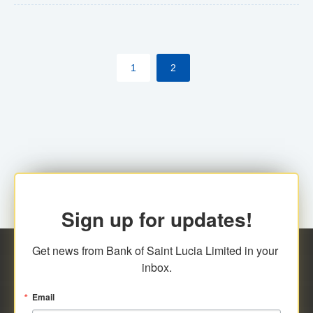
The commercial banks will continue to be governed by
Anti-Money Laundering (AML) legislation applicable to
their respective jurisdictions. Therefore, all
1
2
transactions, irrespective of the amount and medium
for payment, will be subject to AML scrutiny.
Sign up for updates!
Get news from Bank of Saint Lucia Limited in your 
inbox.
Email