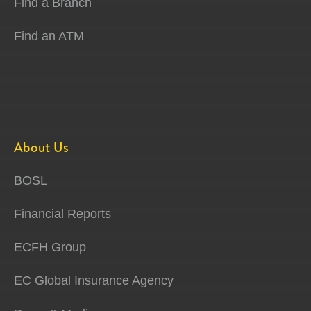
Find a Branch
Find an ATM
About Us
BOSL
Financial Reports
ECFH Group
EC Global Insurance Agency