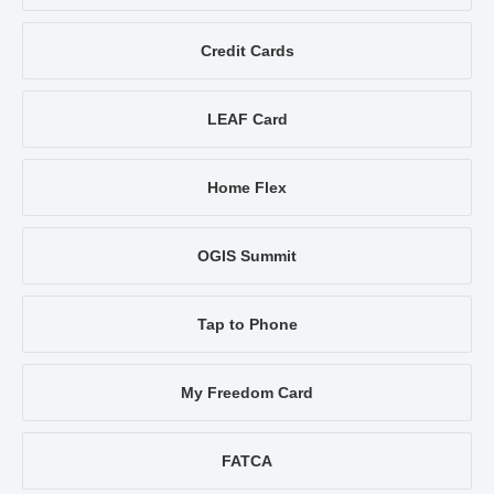
Credit Cards
LEAF Card
Home Flex
OGIS Summit
Tap to Phone
My Freedom Card
FATCA