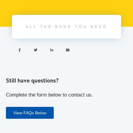
ALL THE BANK YOU NEED




Still have questions?
Complete the form below to contact us.
View FAQs Below