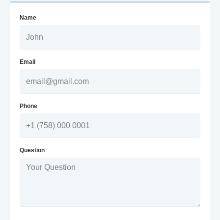
Name
Email
Phone
Question