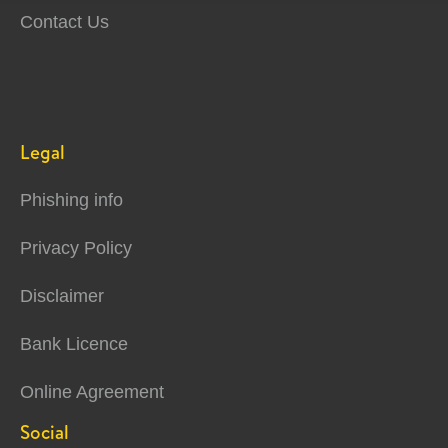
Contact Us
Legal
Phishing info
Privacy Policy
Disclaimer
Bank Licence
Online Agreement
Social