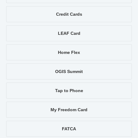
Credit Cards
LEAF Card
Home Flex
OGIS Summit
Tap to Phone
My Freedom Card
FATCA