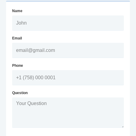
Name
Email
Phone
Question