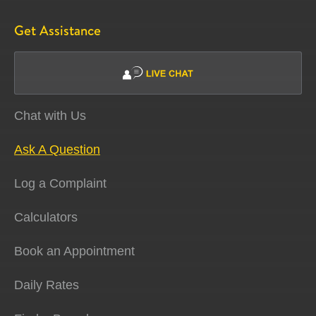
Get Assistance
Chat with Us
Ask A Question
Log a Complaint
Calculators
Book an Appointment
Daily Rates