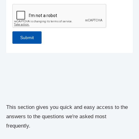
This section gives you quick and easy access to the
answers to the questions we're asked most
frequently.