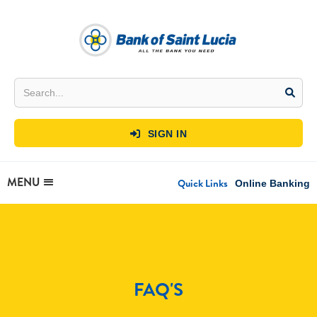
SIGN IN

MENU
Quick Links
Online Banking
FAQ'S