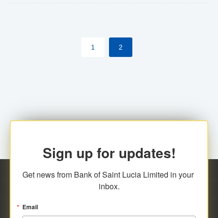
The commercial banks will continue to be governed by
Anti-Money Laundering (AML) legislation applicable to
their respective jurisdictions. Therefore, all
1
2
transactions, irrespective of the amount and medium
for payment, will be subject to AML scrutiny.
Sign up for updates!
Get news from Bank of Saint Lucia Limited in your 
inbox.
Email