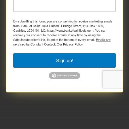
By submitting this form, you are consenting to receive marketing emails
from: Bank of Saint Lucia Limited, 1 Bridge Street, P.O. Box 1860,
Castries, LC04101, LC, https://www.bankofsaintlucia.com. You can
revoke your consent to receive emails at any time by using the
SafeUnsubscribe® link, found at the bottom of every email.
Emails are
serviced by Constant Contact.
Our Privacy Policy.
Sign up!