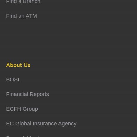
Find a Branch
Find an ATM
About Us
BOSL
Financial Reports
ECFH Group
EC Global Insurance Agency