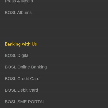
Press & Media
BOSL Albums
Banking with Us
BOSL Digital
BOSL Online Banking
BOSL Credit Card
BOSL Debit Card
BOSL SME PORTAL