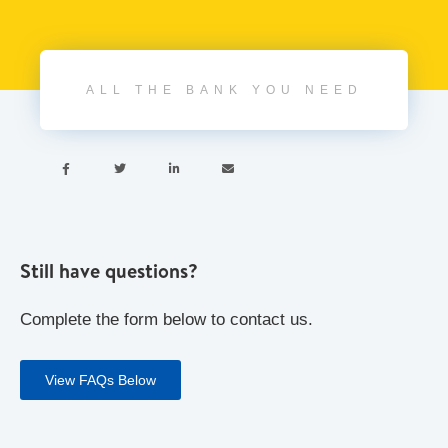
ALL THE BANK YOU NEED




Still have questions?
Complete the form below to contact us.
View FAQs Below