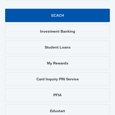
ECACH
Investment Banking
Student Loans
My Rewards
Card Inquiry PIN Service
PFIA
Edustart