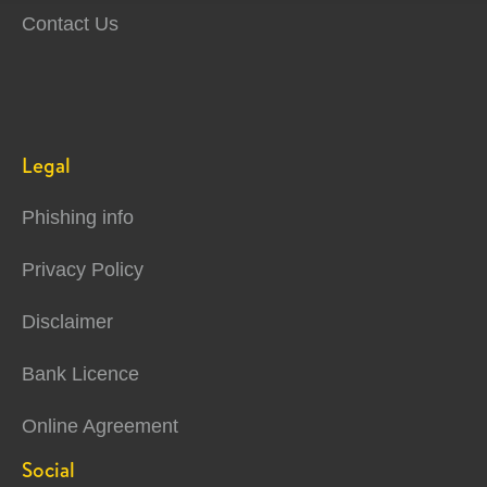
Contact Us
Legal
Phishing info
Privacy Policy
Disclaimer
Bank Licence
Online Agreement
Social