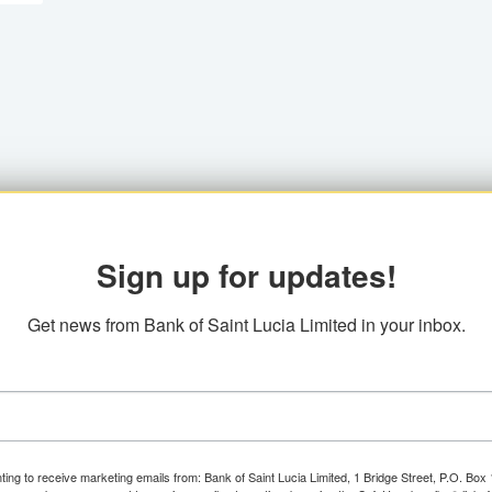
Sign up for updates!
Get news from Bank of Saint Lucia Limited in your inbox.
ting to receive marketing emails from: Bank of Saint Lucia Limited, 1 Bridge Street, P.O. Bo