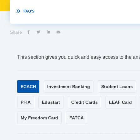

FAQ'S
Share




This section gives you quick and easy access to the an
ECACH
Investment Banking
Student Loans
PFIA
Edustart
Credit Cards
LEAF Card
My Freedom Card
FATCA