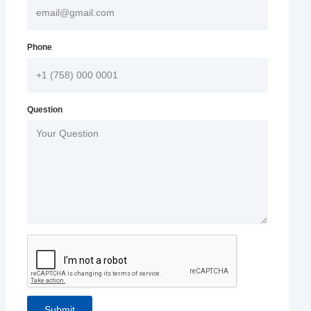
Phone
Question