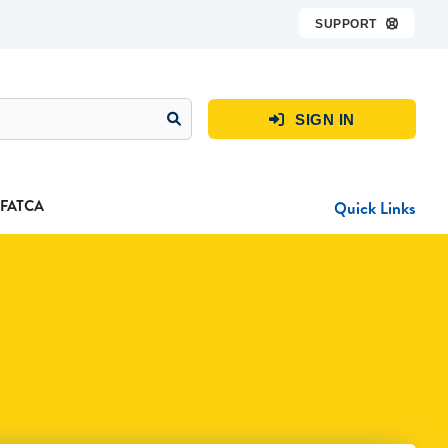
SUPPORT

SIGN IN

FATCA
Quick Links