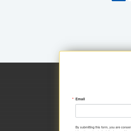
Email
By submitting this form, you are consen