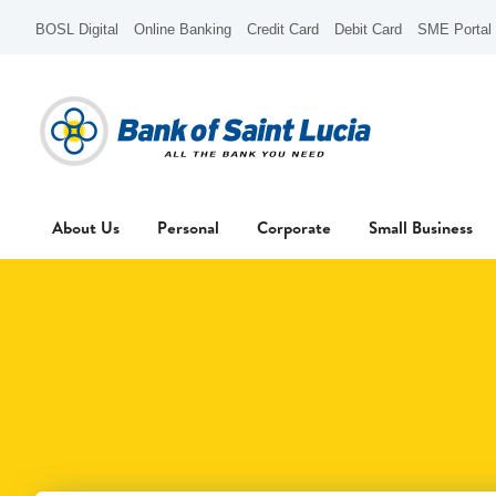
BOSL Digital
Online Banking
Credit Card
Debit Card
SME Portal
About Us
Personal
Corporate
Small Business