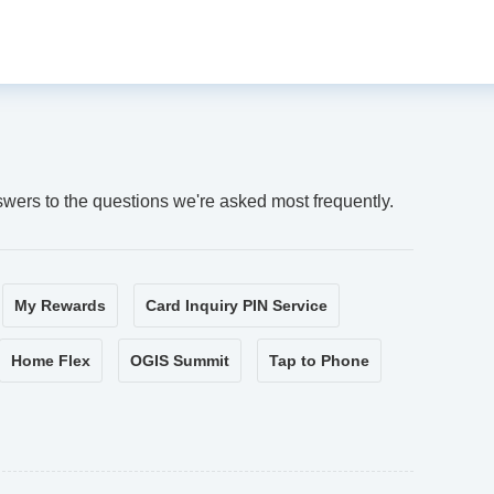
swers to the questions we're asked most frequently.
My Rewards
Card Inquiry PIN Service
Home Flex
OGIS Summit
Tap to Phone