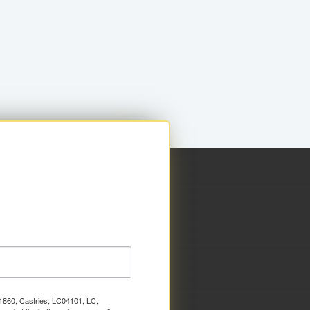
x 1860, Castries, LC04101, LC,