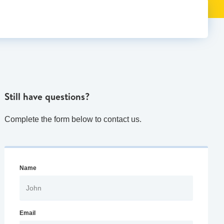
Still have questions?
Complete the form below to contact us.
Name
Email