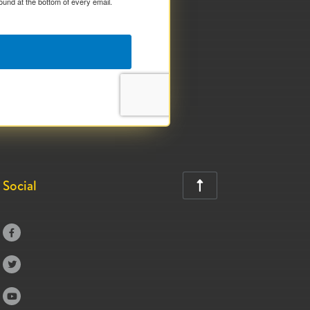
ound at the bottom of every email.
Social



