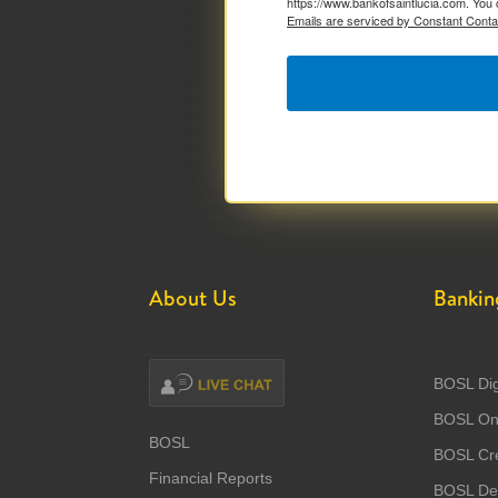
https://www.bankofsaintlucia.com. You 
Emails are serviced by Constant Conta
About Us
Bankin
BOSL Dig
BOSL Onl
BOSL
BOSL Cre
Financial Reports
BOSL Deb