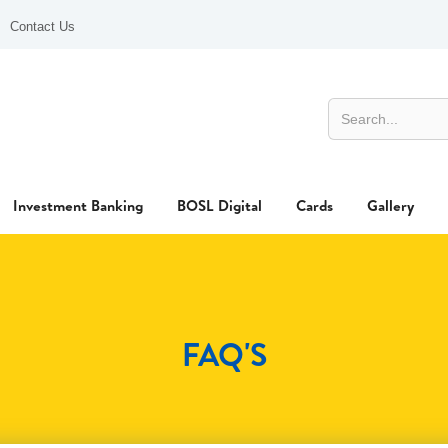
Contact Us
Investment Banking
BOSL Digital
Cards
Gallery
FAQ'S