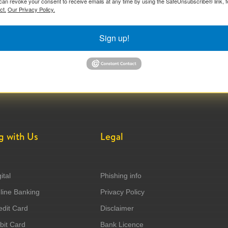
can revoke your consent to receive emails at any time by using the SafeUnsubscribe® link, f
ct.
Our Privacy Policy.
Sign up!
g with Us
Legal
ital
Phishing info
ine Banking
Privacy Policy
dit Card
Disclaimer
it Card
Bank Licence