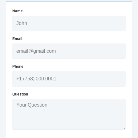
Name
Email
Phone
Question