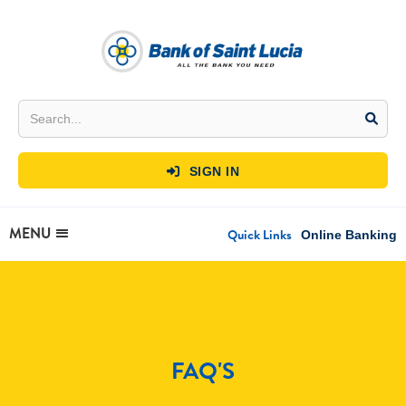
SIGN IN

MENU
Quick Links
Online Banking
FAQ'S