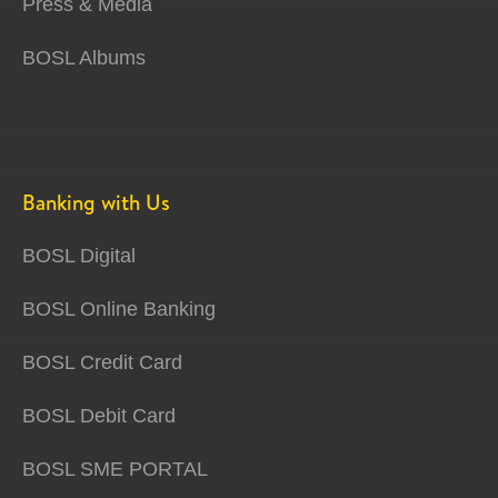
Press & Media
BOSL Albums
Banking with Us
BOSL Digital
BOSL Online Banking
BOSL Credit Card
BOSL Debit Card
BOSL SME PORTAL