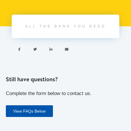
ALL THE BANK YOU NEED




Still have questions?
Complete the form below to contact us.
View FAQs Below