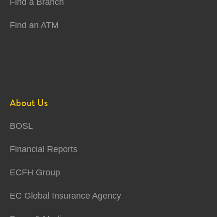
Find a Branch
Find an ATM
About Us
BOSL
Financial Reports
ECFH Group
EC Global Insurance Agency