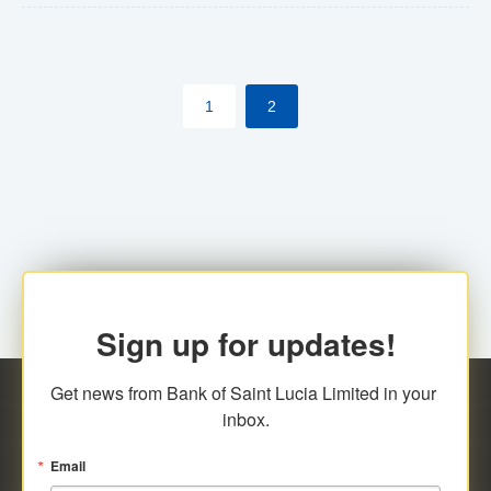
The commercial banks will continue to be governed by
Anti-Money Laundering (AML) legislation applicable to
their respective jurisdictions. Therefore, all
1
2
transactions, irrespective of the amount and medium
for payment, will be subject to AML scrutiny.
Sign up for updates!
Get news from Bank of Saint Lucia Limited in your 
inbox.
Email