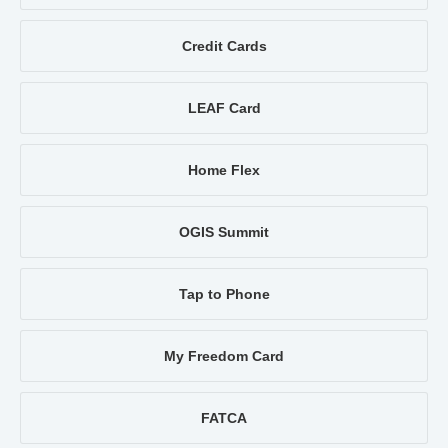
Credit Cards
LEAF Card
Home Flex
OGIS Summit
Tap to Phone
My Freedom Card
FATCA