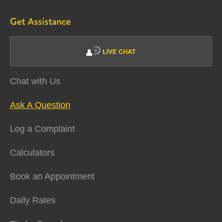
Get Assistance
Chat with Us
Ask A Question
Log a Complaint
Calculators
Book an Appointment
Daily Rates