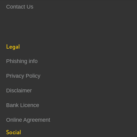
Contact Us
Legal
Phishing info
Privacy Policy
Disclaimer
Bank Licence
Online Agreement
Social