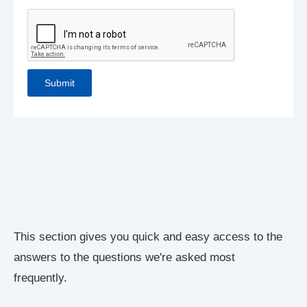
This section gives you quick and easy access to the
answers to the questions we're asked most
frequently.