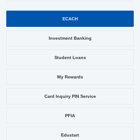
ECACH
Investment Banking
Student Loans
My Rewards
Card Inquiry PIN Service
PFIA
Edustart