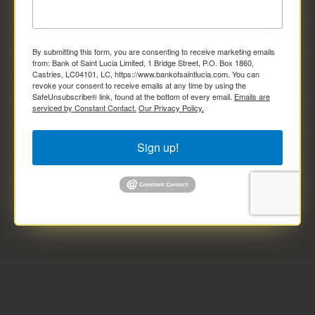
By submitting this form, you are consenting to receive marketing emails
from: Bank of Saint Lucia Limited, 1 Bridge Street, P.O. Box 1860,
Castries, LC04101, LC, https://www.bankofsaintlucia.com. You can
revoke your consent to receive emails at any time by using the
SafeUnsubscribe® link, found at the bottom of every email.
Emails are
serviced by Constant Contact.
Our Privacy Policy.
Sign up!