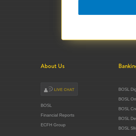
About Us
Bankin
BOSL Dig
BOSL Onl
BOSL
BOSL Cre
Financial Reports
BOSL Deb
ECFH Group
BOSL S