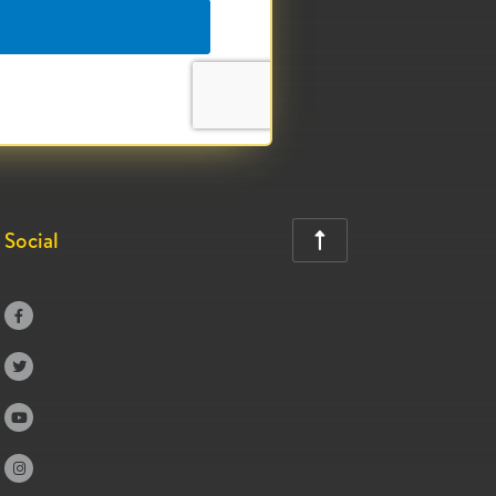
Social




