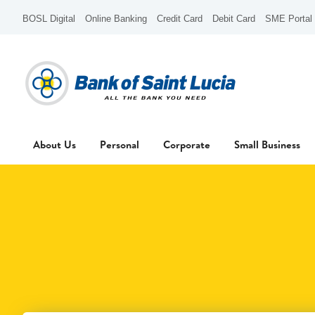
BOSL Digital
Online Banking
Credit Card
Debit Card
SME Portal
About Us
Personal
Corporate
Small Business