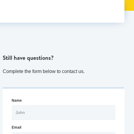
Still have questions?
Complete the form below to contact us.
Name
Email