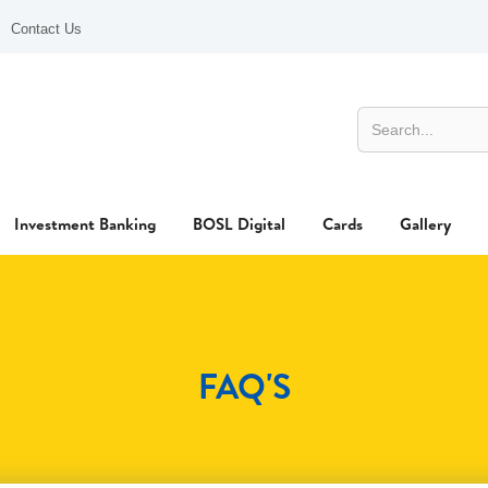
Contact Us
Investment Banking
BOSL Digital
Cards
Gallery
FAQ'S