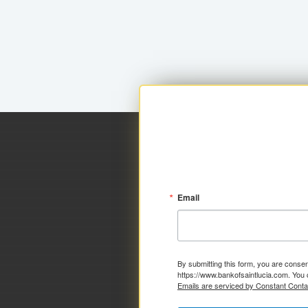
Email
By submitting this form, you are consen
https://www.bankofsaintlucia.com. You 
Emails are serviced by Constant Conta