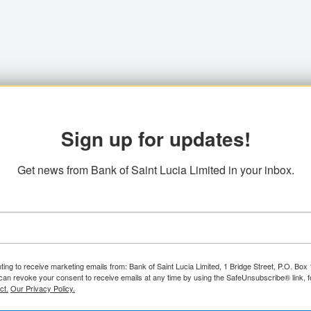
Sign up for updates!
Get news from Bank of Saint Lucia Limited in your inbox.
ting to receive marketing emails from: Bank of Saint Lucia Limited, 1 Bridge Street, P.O. Bo
can revoke your consent to receive emails at any time by using the SafeUnsubscribe® link, f
ct.
Our Privacy Policy.