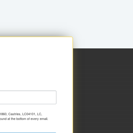
x 1860, Castries, LC04101, LC,
ound at the bottom of every email.