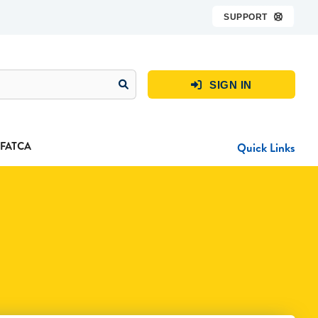
SUPPORT

SIGN IN

FATCA
Quick Links