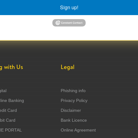
Sign up!
g with Us
Legal
ital
Phishing info
ine Banking
Privacy Policy
dit Card
Disclaimer
it Card
Bank Licence
ME PORTAL
Online Agreement