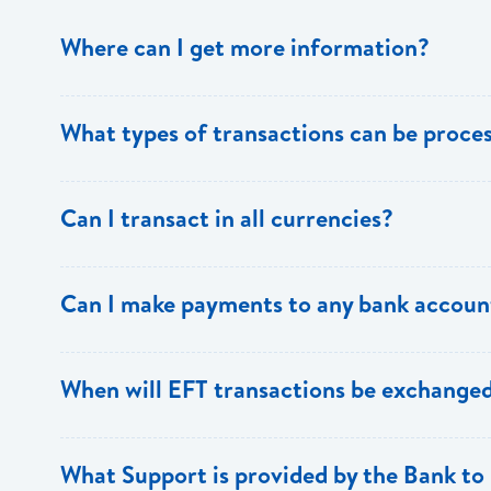
Where can I get more information?
Information is available from the Bank’s website, your 
What types of transactions can be proc
Support.
Only direct debit and direct credit transactions to sav
Can I transact in all currencies?
ECACH/EFT. The following transactions can be sent t
payments, dividends, utility payments, hire purchase pa
EFT transactions will only be allowed in ECD currency.
Can I make payments to any bank accoun
Payments can be made to any valid chequing or savings
When will EFT transactions be exchanged
the 8 territories of the ECCU.
EFT transactions will be exchanged across participating
What Support is provided by the Bank to 
Transactions received will be applied same day to the R