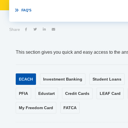

FAQ'S
Share




This section gives you quick and easy access to the an
ECACH
Investment Banking
Student Loans
PFIA
Edustart
Credit Cards
LEAF Card
My Freedom Card
FATCA