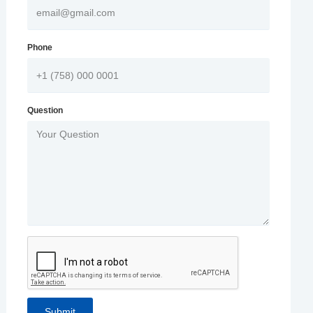
Phone
Question