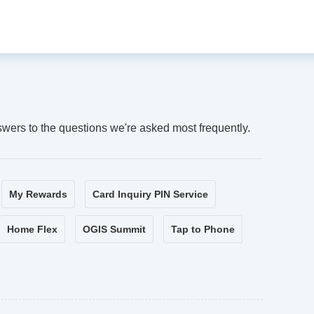
swers to the questions we're asked most frequently.
My Rewards
Card Inquiry PIN Service
Home Flex
OGIS Summit
Tap to Phone