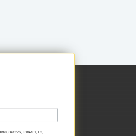
x 1860, Castries, LC04101, LC,