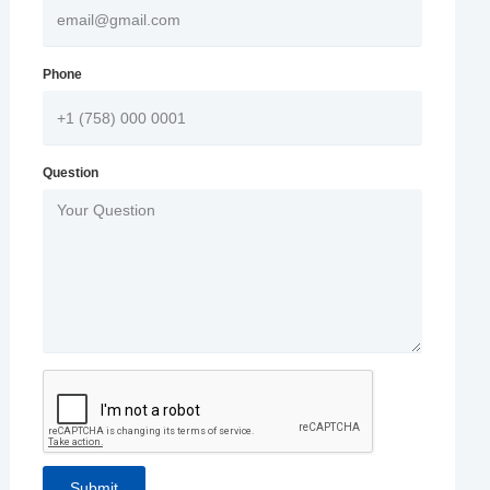
Phone
Question