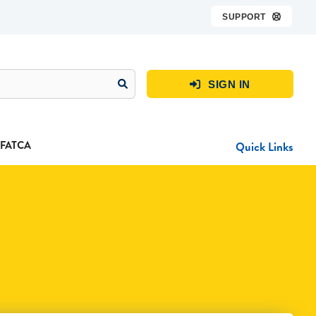
SUPPORT

SIGN IN

FATCA
Quick Links