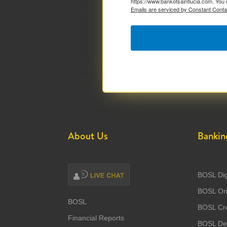
https://www.bankofsaintlucia.com. You 
Emails are serviced by Constant Conta
About Us
Bankin
BOSL Dig
BOSL Onl
BOSL
BOSL Cre
Financial Reports
BOSL Deb