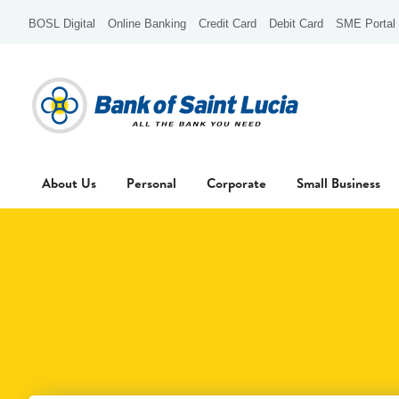
BOSL Digital
Online Banking
Credit Card
Debit Card
SME Portal
About Us
Personal
Corporate
Small Business