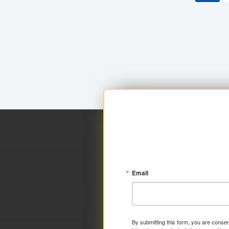
Email
By submitting this form, you are consen