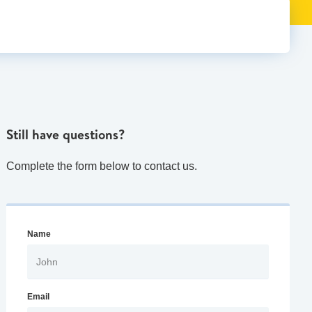
Still have questions?
Complete the form below to contact us.
Name
Email