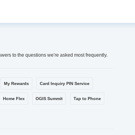
swers to the questions we're asked most frequently.
My Rewards
Card Inquiry PIN Service
Home Flex
OGIS Summit
Tap to Phone