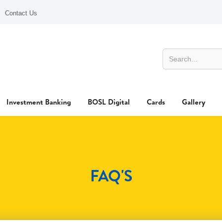
Contact Us
Investment Banking
BOSL Digital
Cards
Gallery
FAQ'S