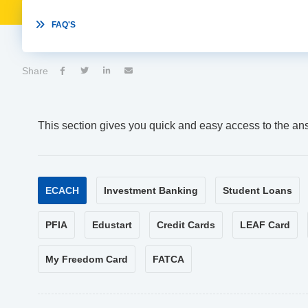

FAQ'S
Share




This section gives you quick and easy access to the an
ECACH
Investment Banking
Student Loans
PFIA
Edustart
Credit Cards
LEAF Card
My Freedom Card
FATCA