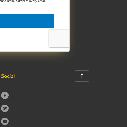
ound at the bottom of every email.
Social



