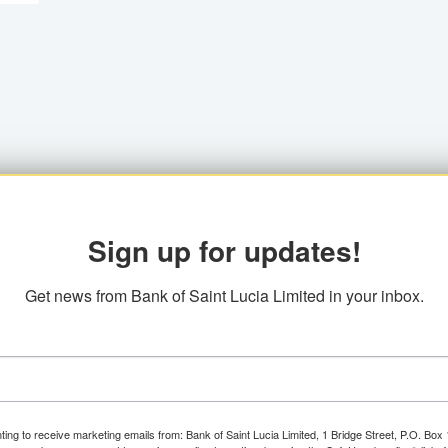
Sign up for updates!
Get news from Bank of Saint Lucia Limited in your inbox.
ting to receive marketing emails from: Bank of Saint Lucia Limited, 1 Bridge Street, P.O. Bo