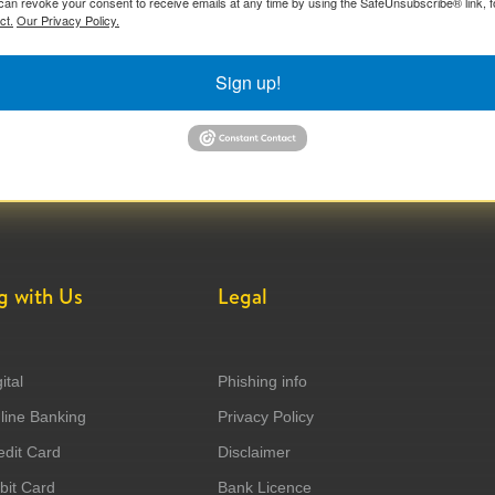
can revoke your consent to receive emails at any time by using the SafeUnsubscribe® link, f
ct.
Our Privacy Policy.
Sign up!
g with Us
Legal
ital
Phishing info
ine Banking
Privacy Policy
dit Card
Disclaimer
it Card
Bank Licence