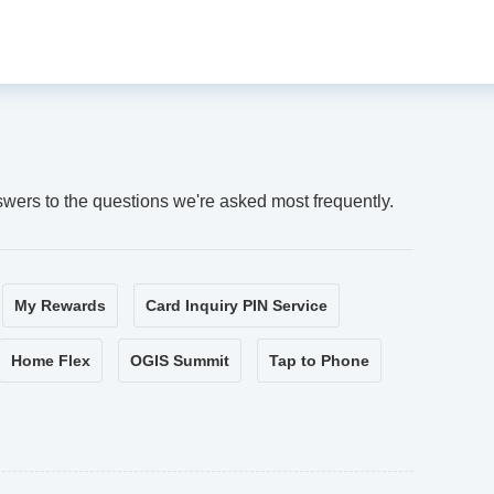
swers to the questions we're asked most frequently.
My Rewards
Card Inquiry PIN Service
Home Flex
OGIS Summit
Tap to Phone