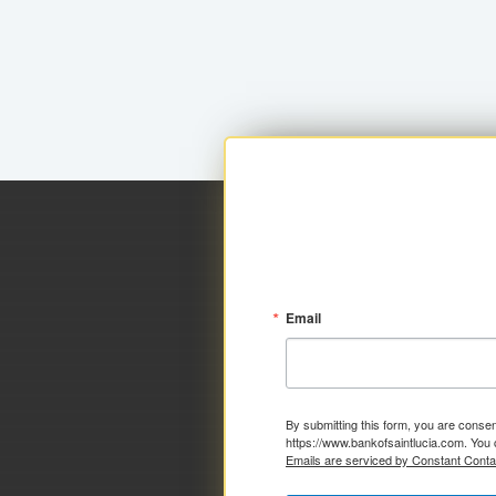
Email
By submitting this form, you are consen
https://www.bankofsaintlucia.com. You 
Emails are serviced by Constant Conta