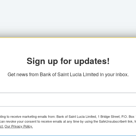
Sign up for updates!
Get news from Bank of Saint Lucia Limited in your inbox.
ting to receive marketing emails from: Bank of Saint Lucia Limited, 1 Bridge Street, P.O. Bo
can revoke your consent to receive emails at any time by using the SafeUnsubscribe® link, f
ct.
Our Privacy Policy.