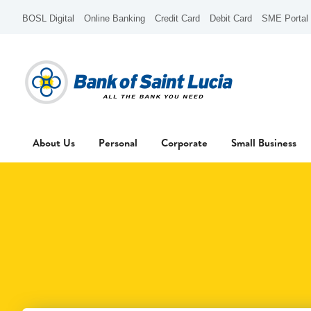
BOSL Digital
Online Banking
Credit Card
Debit Card
SME Portal
About Us
Personal
Corporate
Small Business