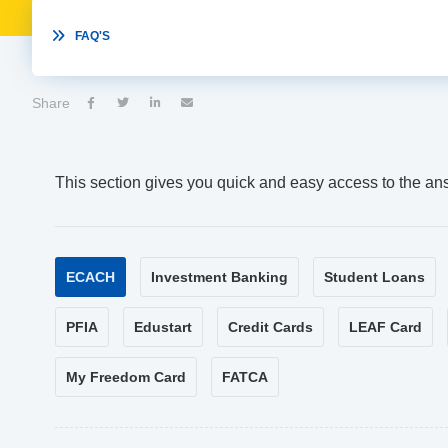

FAQ'S
Share




This section gives you quick and easy access to the an
ECACH
Investment Banking
Student Loans
PFIA
Edustart
Credit Cards
LEAF Card
My Freedom Card
FATCA