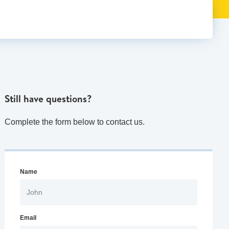
Still have questions?
Complete the form below to contact us.
Name
Email