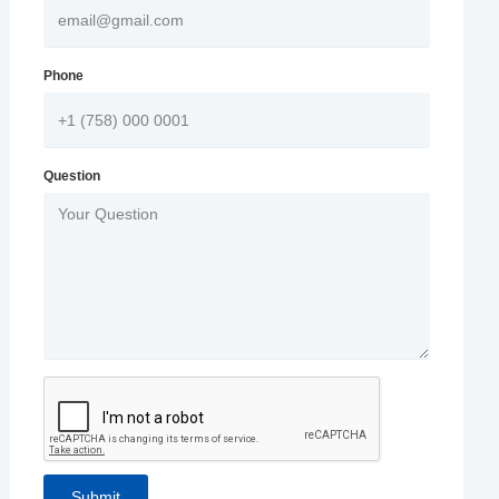
Phone
Question