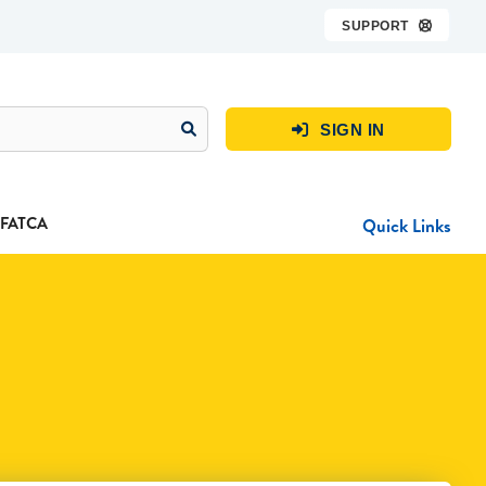
SUPPORT

SIGN IN

FATCA
Quick Links