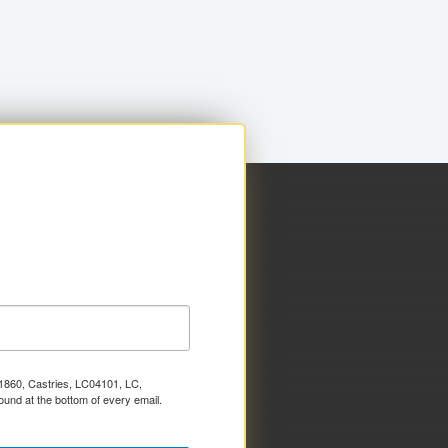
x 1860, Castries, LC04101, LC,
ound at the bottom of every email.