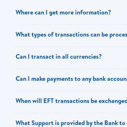
Where can I get more information?
Information is available from the Bank’s website, your 
What types of transactions can be proc
Support.
Only direct debit and direct credit transactions to sav
Can I transact in all currencies?
ECACH/EFT. The following transactions can be sent t
payments, dividends, utility payments, hire purchase pa
EFT transactions will only be allowed in ECD currency.
Can I make payments to any bank accoun
Payments can be made to any valid chequing or savings
When will EFT transactions be exchanged
the 8 territories of the ECCU.
EFT transactions will be exchanged across participating
What Support is provided by the Bank to 
Transactions received will be applied same day to the R