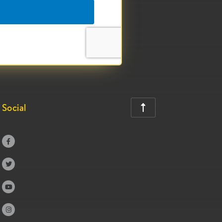
Social




