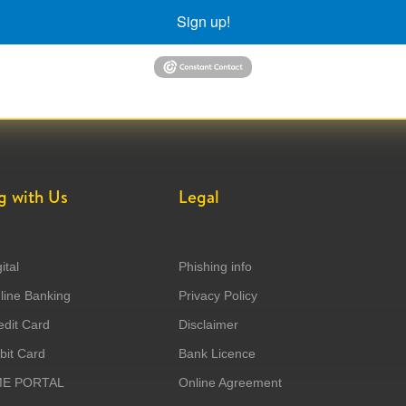
Sign up!
g with Us
Legal
ital
Phishing info
ine Banking
Privacy Policy
dit Card
Disclaimer
it Card
Bank Licence
ME PORTAL
Online Agreement