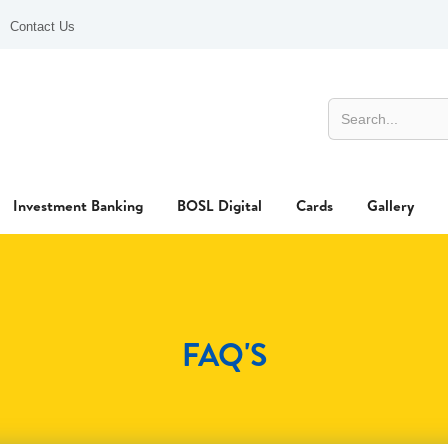
Contact Us
Investment Banking
BOSL Digital
Cards
Gallery
FAQ'S