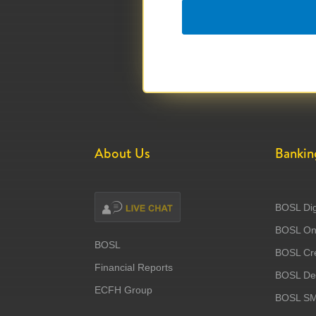
About Us
Bankin
BOSL Dig
BOSL Onl
BOSL
BOSL Cre
Financial Reports
BOSL Deb
ECFH Group
BOSL S