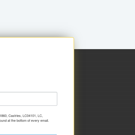
x 1860, Castries, LC04101, LC,
ound at the bottom of every email.