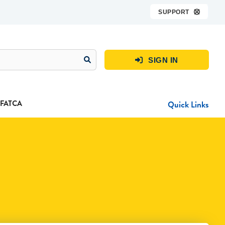
SUPPORT

SIGN IN

FATCA
Quick Links