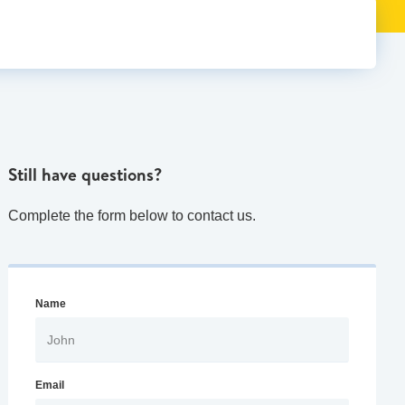
Still have questions?
Complete the form below to contact us.
Name
Email