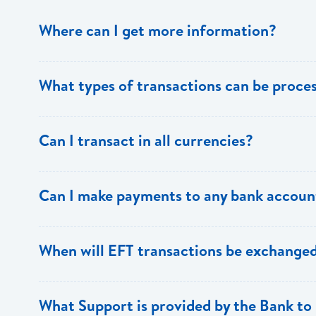
Where can I get more information?
Information is available from the Bank’s website, your 
What types of transactions can be proc
Support.
Only direct debit and direct credit transactions to sav
Can I transact in all currencies?
ECACH/EFT. The following transactions can be sent t
payments, dividends, utility payments, hire purchase pa
EFT transactions will only be allowed in ECD currency.
Can I make payments to any bank accoun
Payments can be made to any valid chequing or savings
When will EFT transactions be exchanged
the 8 territories of the ECCU.
EFT transactions will be exchanged across participating
What Support is provided by the Bank to 
Transactions received will be applied same day to the R