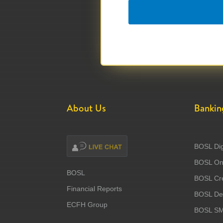
About Us
Bankin
BOSL Dig
BOSL Onl
BOSL
BOSL Cre
Financial Reports
BOSL Deb
ECFH Group
BOSL S