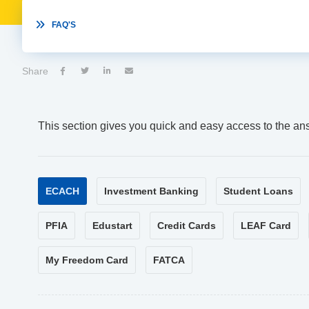

FAQ'S
Share




This section gives you quick and easy access to the an
ECACH
Investment Banking
Student Loans
PFIA
Edustart
Credit Cards
LEAF Card
My Freedom Card
FATCA