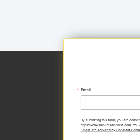
Email
By submitting this form, you are consen
https://www.bankofsaintlucia.com. You 
Emails are serviced by Constant Conta