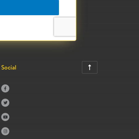
Social




