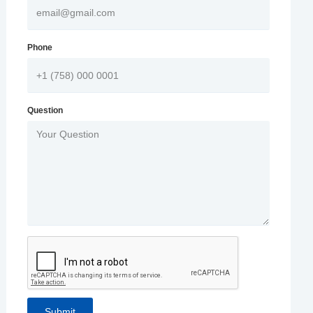
Phone
Question