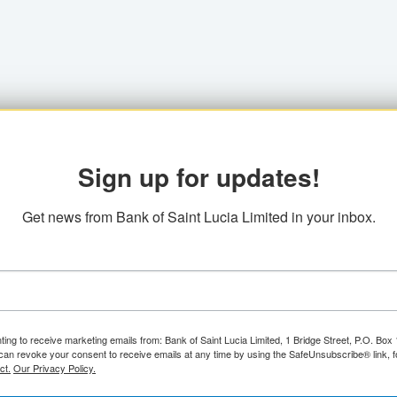
Sign up for updates!
Get news from Bank of Saint Lucia Limited in your inbox.
ting to receive marketing emails from: Bank of Saint Lucia Limited, 1 Bridge Street, P.O. Bo
can revoke your consent to receive emails at any time by using the SafeUnsubscribe® link, f
ct.
Our Privacy Policy.