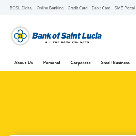
BOSL Digital
Online Banking
Credit Card
Debit Card
SME Portal
About Us
Personal
Corporate
Small Business