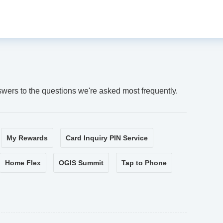
swers to the questions we're asked most frequently.
My Rewards
Card Inquiry PIN Service
Home Flex
OGIS Summit
Tap to Phone