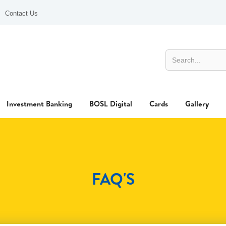
Contact Us
Investment Banking
BOSL Digital
Cards
Gallery
FAQ'S