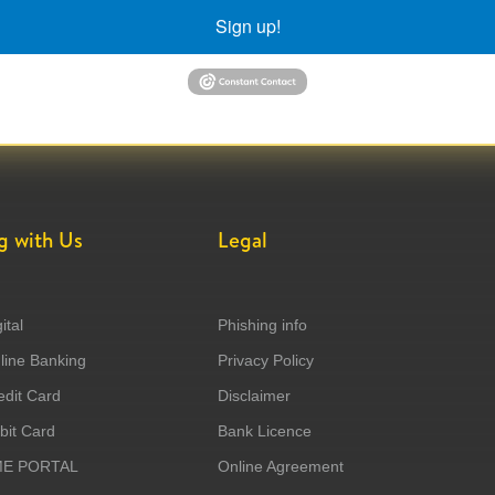
Sign up!
g with Us
Legal
ital
Phishing info
ine Banking
Privacy Policy
dit Card
Disclaimer
it Card
Bank Licence
ME PORTAL
Online Agreement