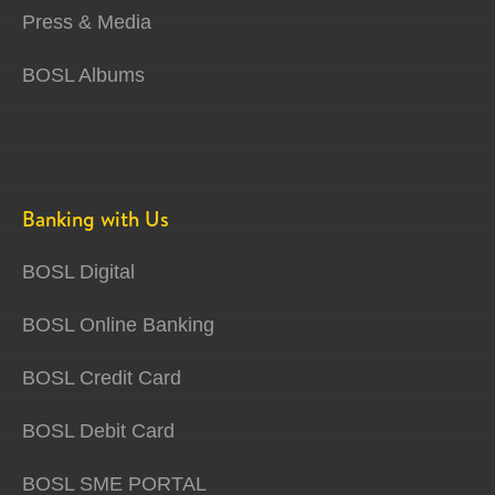
Press & Media
BOSL Albums
Banking with Us
BOSL Digital
BOSL Online Banking
BOSL Credit Card
BOSL Debit Card
BOSL SME PORTAL