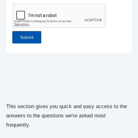
This section gives you quick and easy access to the
answers to the questions we're asked most
frequently.