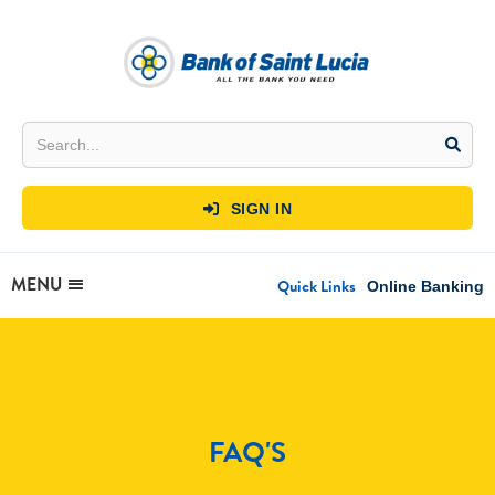
SIGN IN

MENU
Quick Links
Online Banking
FAQ'S