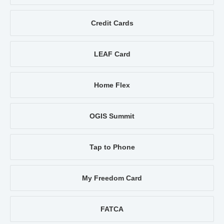
Credit Cards
LEAF Card
Home Flex
OGIS Summit
Tap to Phone
My Freedom Card
FATCA