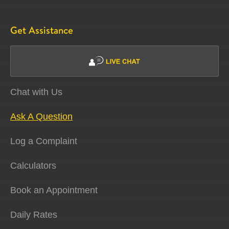
Get Assistance
Chat with Us
Ask A Question
Log a Complaint
Calculators
Book an Appointment
Daily Rates