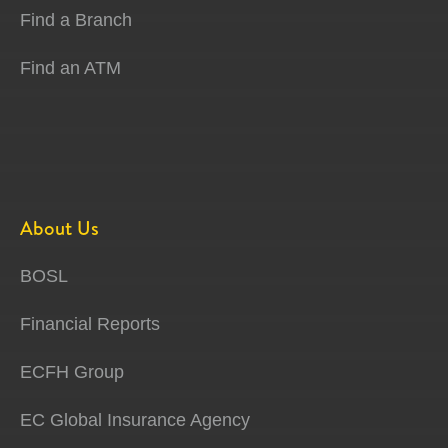
Find a Branch
Find an ATM
About Us
BOSL
Financial Reports
ECFH Group
EC Global Insurance Agency