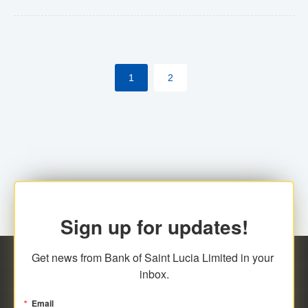
Yes. However, this manual process will be phased-out
(A deadline date will be established by
ECCB/ECACH). ECACH EFT will be the standard for
1
2
processing salaries/payroll, and all customers wishing
to benefit from this service will be required to enroll.
Sign up for updates!
Get news from Bank of Saint Lucia Limited in your 
inbox.
Email