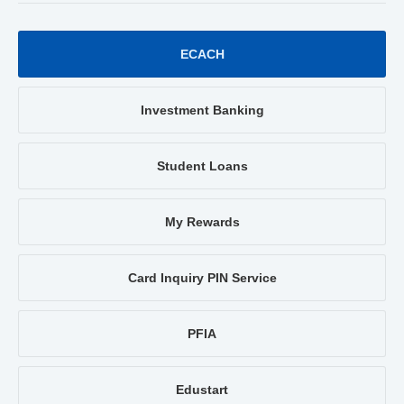
ECACH
Investment Banking
Student Loans
My Rewards
Card Inquiry PIN Service
PFIA
Edustart