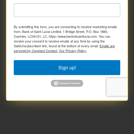
By submitting this form, you are consenting to receive marketing emails
from: Bank of Saint Lucia Limited, 1 Bridge Street, P.O. Box 1860,
Castries, LC04101, LC, https://www.bankofsaintlucia.com. You can
revoke your consent to receive emails at any time by using the
SafeUnsubscribe® link, found at the bottom of every email.
Emails are
serviced by Constant Contact.
Our Privacy Policy.
Sign up!