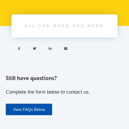
ALL THE BANK YOU NEED




Still have questions?
Complete the form below to contact us.
View FAQs Below