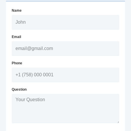
Name
Email
Phone
Question