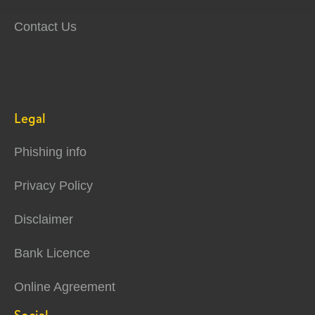
Contact Us
Legal
Phishing info
Privacy Policy
Disclaimer
Bank Licence
Online Agreement