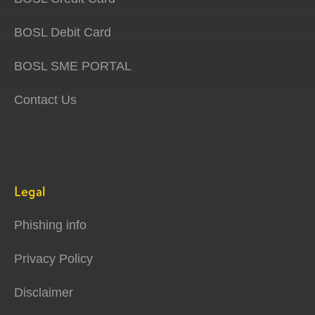
BOSL Debit Card
BOSL SME PORTAL
Contact Us
Legal
Phishing info
Privacy Policy
Disclaimer