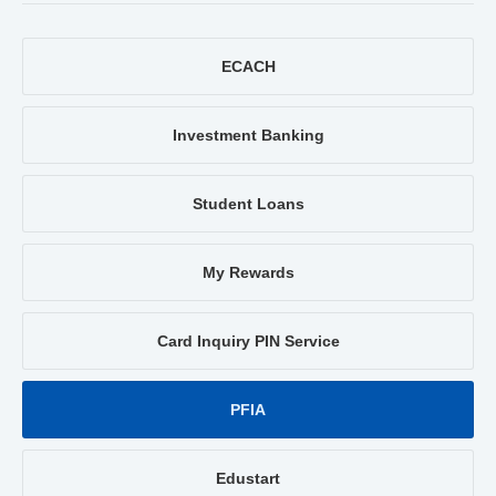
ECACH
Investment Banking
Student Loans
My Rewards
Card Inquiry PIN Service
PFIA
Edustart