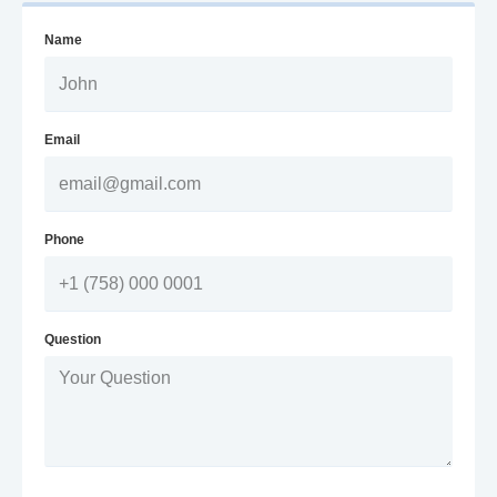
Name
Email
Phone
Question