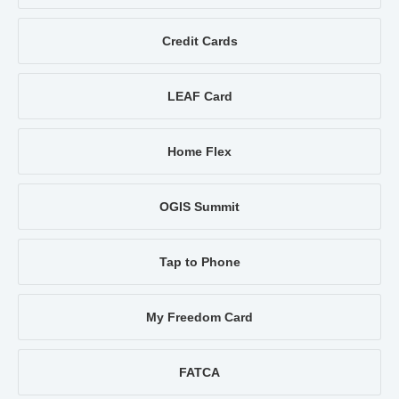
Credit Cards
LEAF Card
Home Flex
OGIS Summit
Tap to Phone
My Freedom Card
FATCA