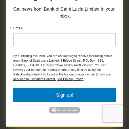
savings and deposit investments.
Get news from Bank of Saint Lucia Limited in your 
inbox.
Email
By submitting this form, you are consenting to receive marketing emails
from: Bank of Saint Lucia Limited, 1 Bridge Street, P.O. Box 1860,
Castries, LC04101, LC, https://www.bankofsaintlucia.com. You can
revoke your consent to receive emails at any time by using the
SafeUnsubscribe® link, found at the bottom of every email.
Emails are
serviced by Constant Contact.
Our Privacy Policy.
Sign up!