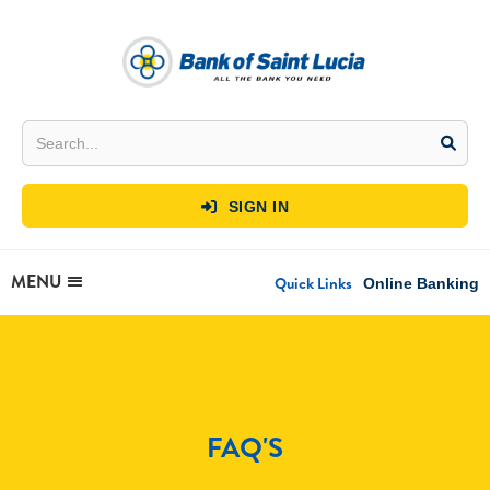
SIGN IN

MENU
Quick Links
Online Banking
FAQ'S