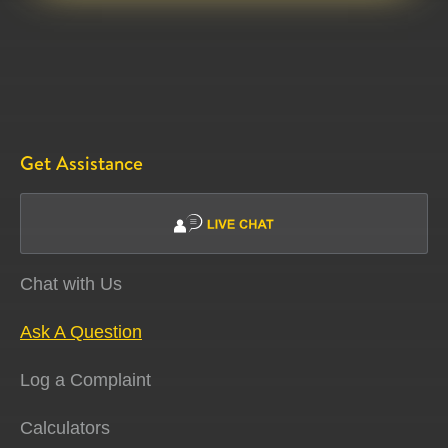
Get Assistance
Chat with Us
Ask A Question
Log a Complaint
Calculators