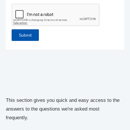
This section gives you quick and easy access to the
answers to the questions we're asked most
frequently.