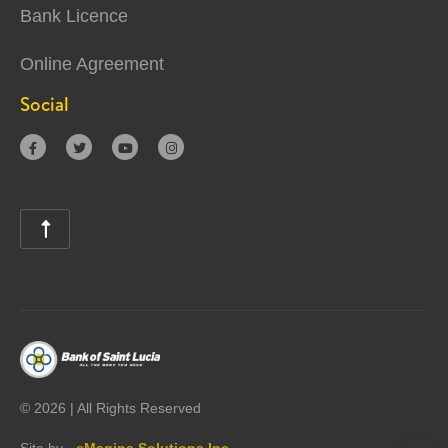
Bank Licence
Online Agreement
Social





©
2026 | All Rights Reserved