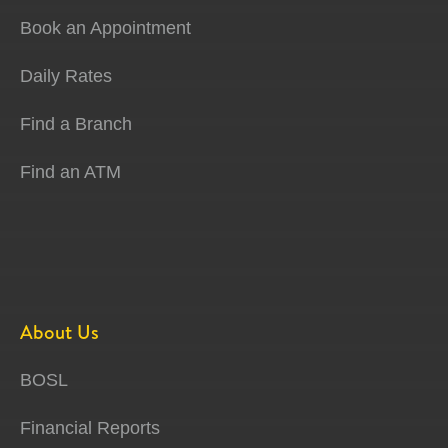
Book an Appointment
Daily Rates
Find a Branch
Find an ATM
About Us
BOSL
Financial Reports