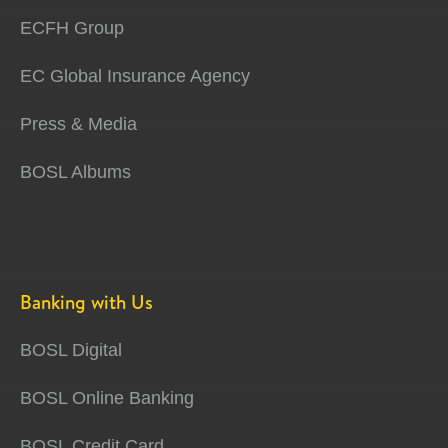
ECFH Group
EC Global Insurance Agency
Press & Media
BOSL Albums
Banking with Us
BOSL Digital
BOSL Online Banking
BOSL Credit Card