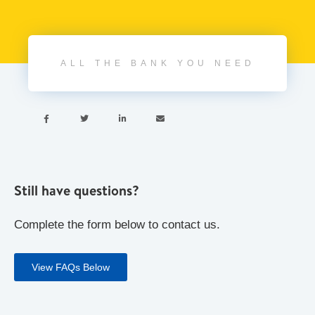
ALL THE BANK YOU NEED




Still have questions?
Complete the form below to contact us.
View FAQs Below