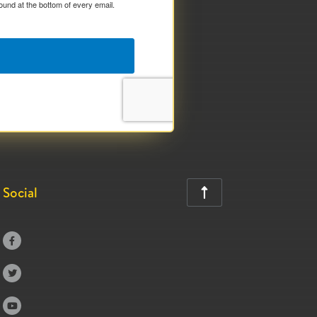
ound at the bottom of every email.
Social



