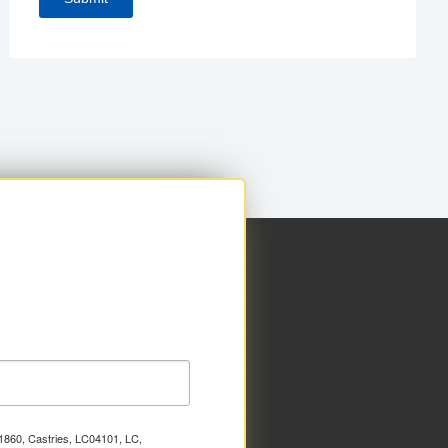
x 1860, Castries, LC04101, LC,