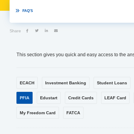

FAQ'S
Share




This section gives you quick and easy access to the an
ECACH
Investment Banking
Student Loans
PFIA
Edustart
Credit Cards
LEAF Card
My Freedom Card
FATCA