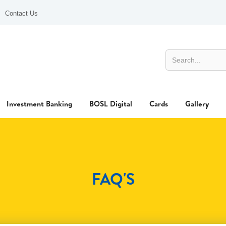
Contact Us
Investment Banking
BOSL Digital
Cards
Gallery
FAQ'S