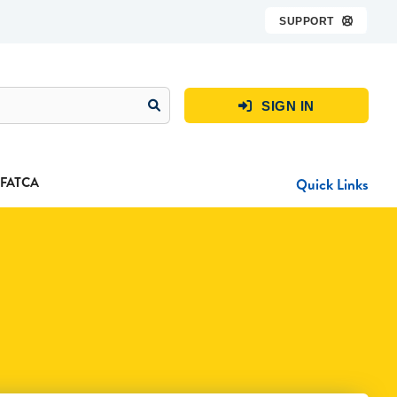
SUPPORT

SIGN IN

FATCA
Quick Links