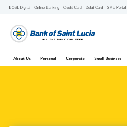
BOSL Digital
Online Banking
Credit Card
Debit Card
SME Portal
About Us
Personal
Corporate
Small Business