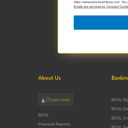
https://www.bankofsaintlucia.com. You 
Emails are serviced by Constant Conta
About Us
Bankin
BOSL Dig
BOSL Onl
BOSL
BOSL Cre
Financial Reports
BOSL Deb