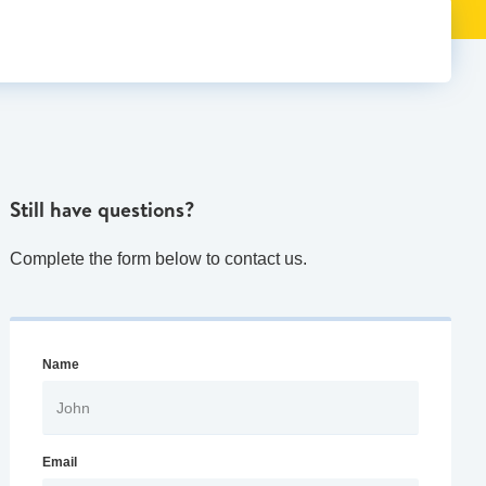
Still have questions?
Complete the form below to contact us.
Name
Email