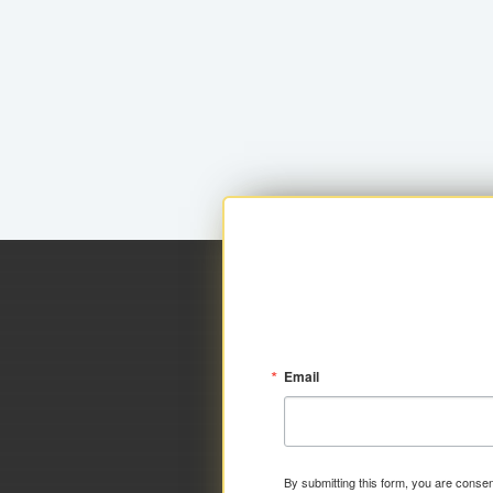
Email
By submitting this form, you are consen