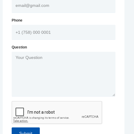
Phone
Question