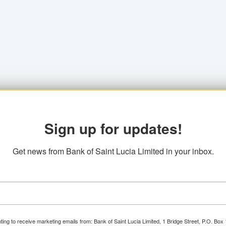
Sign up for updates!
Get news from Bank of Saint Lucia Limited in your inbox.
ting to receive marketing emails from: Bank of Saint Lucia Limited, 1 Bridge Street, P.O. Bo