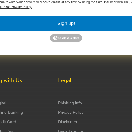
can revoke your consent to receive emails at any time by using the SafeUnsubscribe® link, f
ct.
Our Privacy Policy.
Sign up!
g with Us
Legal
ital
Phishing info
ine Banking
Privacy Policy
dit Card
Disclaimer
it Card
Bank Licence