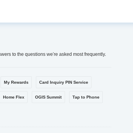
swers to the questions we're asked most frequently.
My Rewards
Card Inquiry PIN Service
Home Flex
OGIS Summit
Tap to Phone