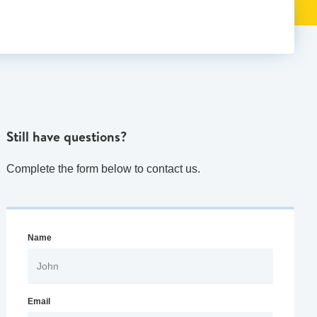
Still have questions?
Complete the form below to contact us.
Name
Email