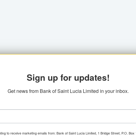
Sign up for updates!
Get news from Bank of Saint Lucia Limited in your inbox.
ting to receive marketing emails from: Bank of Saint Lucia Limited, 1 Bridge Street, P.O. Bo