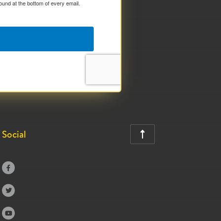
ound at the bottom of every email.
Social



