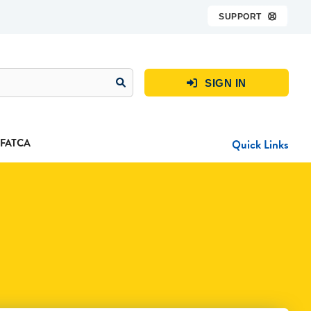
SUPPORT

SIGN IN

FATCA
Quick Links