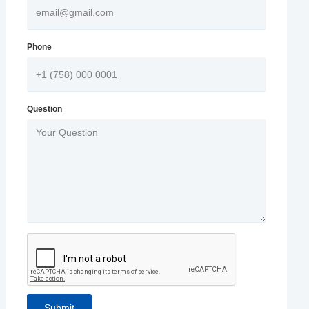
Phone
Question