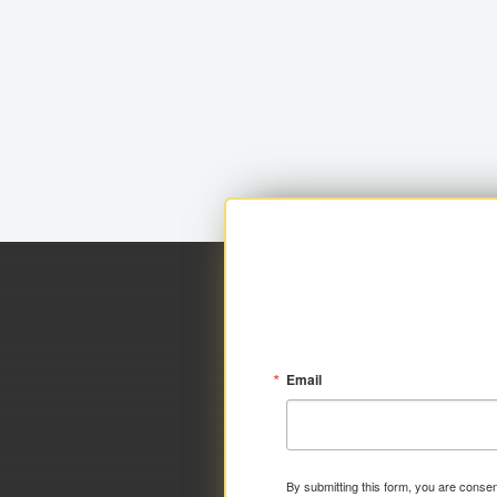
Email
By submitting this form, you are consen