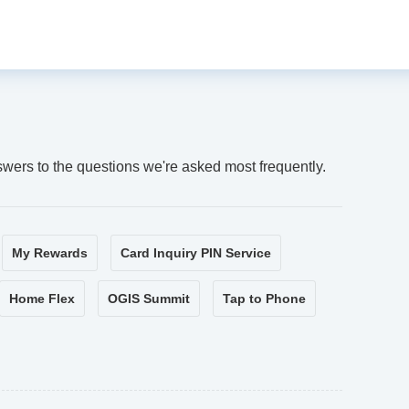
swers to the questions we're asked most frequently.
My Rewards
Card Inquiry PIN Service
Home Flex
OGIS Summit
Tap to Phone