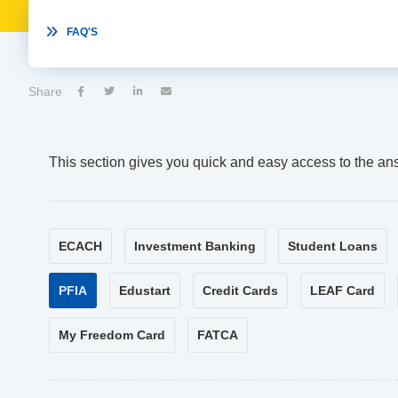

FAQ'S
Share




This section gives you quick and easy access to the an
ECACH
Investment Banking
Student Loans
PFIA
Edustart
Credit Cards
LEAF Card
My Freedom Card
FATCA