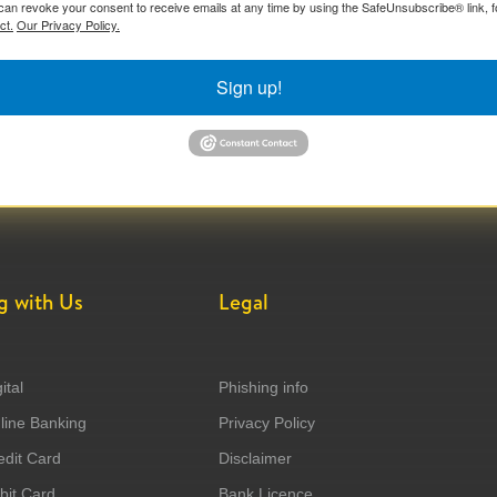
can revoke your consent to receive emails at any time by using the SafeUnsubscribe® link, f
ct.
Our Privacy Policy.
Sign up!
g with Us
Legal
ital
Phishing info
ine Banking
Privacy Policy
dit Card
Disclaimer
it Card
Bank Licence