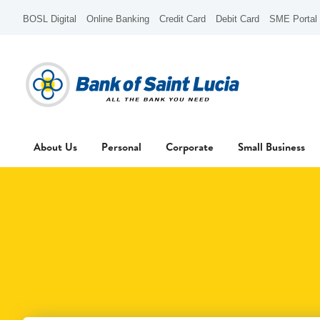
BOSL Digital
Online Banking
Credit Card
Debit Card
SME Portal
About Us
Personal
Corporate
Small Business