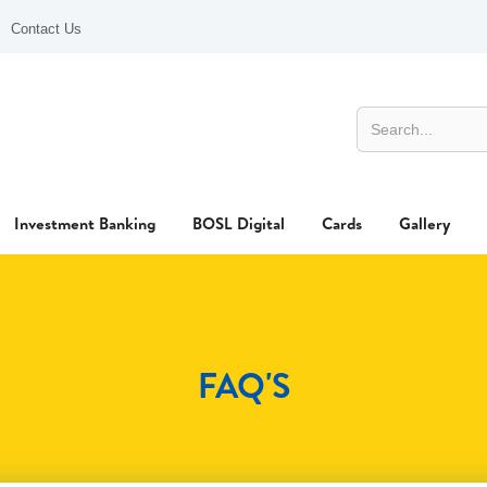
Contact Us
Investment Banking
BOSL Digital
Cards
Gallery
FAQ'S