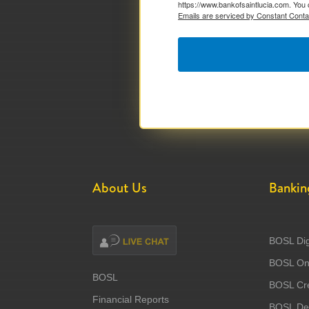
https://www.bankofsaintlucia.com. You 
Emails are serviced by Constant Conta
About Us
Bankin
BOSL Dig
BOSL Onl
BOSL
BOSL Cre
Financial Reports
BOSL Deb