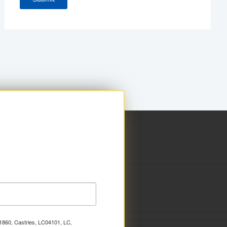
x 1860, Castries, LC04101, LC,