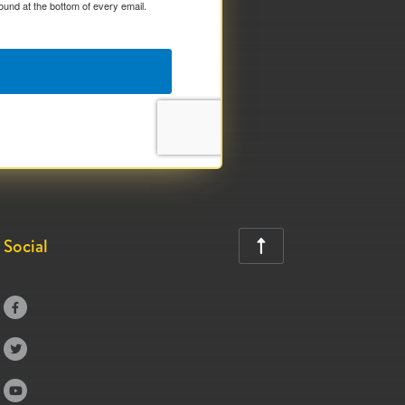
ound at the bottom of every email.
Social



