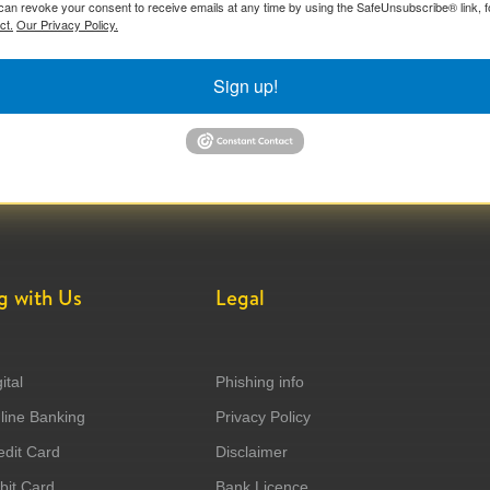
can revoke your consent to receive emails at any time by using the SafeUnsubscribe® link, f
ct.
Our Privacy Policy.
Sign up!
g with Us
Legal
ital
Phishing info
ine Banking
Privacy Policy
dit Card
Disclaimer
it Card
Bank Licence