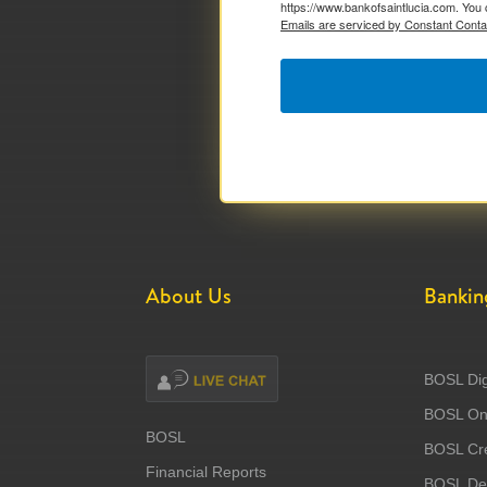
https://www.bankofsaintlucia.com. You 
Emails are serviced by Constant Conta
About Us
Bankin
BOSL Dig
BOSL Onl
BOSL
BOSL Cre
Financial Reports
BOSL Deb