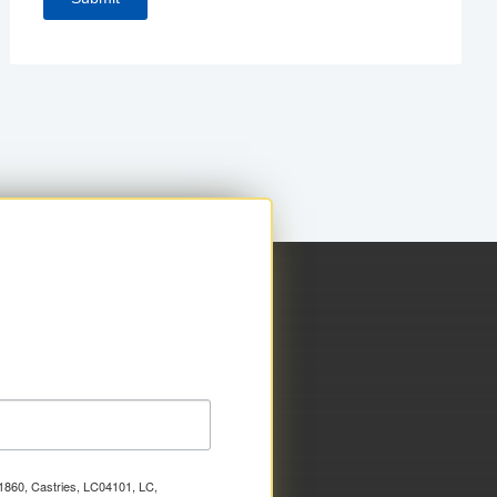
x 1860, Castries, LC04101, LC,