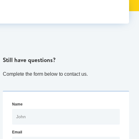
Still have questions?
Complete the form below to contact us.
Name
Email