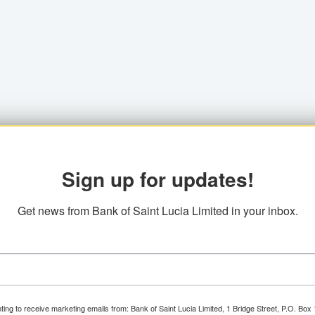
Sign up for updates!
Get news from Bank of Saint Lucia Limited in your inbox.
ting to receive marketing emails from: Bank of Saint Lucia Limited, 1 Bridge Street, P.O. Bo