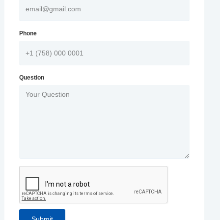
Phone
Question