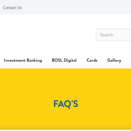
Contact Us
Investment Banking
BOSL Digital
Cards
Gallery
FAQ'S