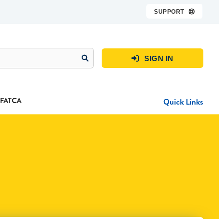
SUPPORT

SIGN IN

FATCA
Quick Links