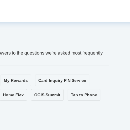
swers to the questions we're asked most frequently.
My Rewards
Card Inquiry PIN Service
Home Flex
OGIS Summit
Tap to Phone