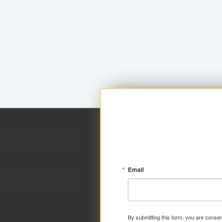
Email
By submitting this form, you are consen