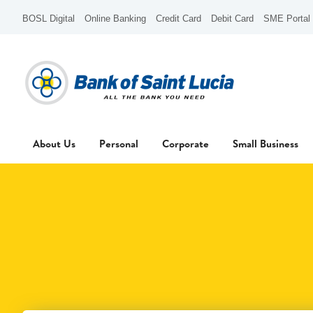
BOSL Digital
Online Banking
Credit Card
Debit Card
SME Portal
About Us
Personal
Corporate
Small Business