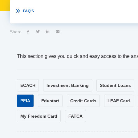

FAQ'S
Share




This section gives you quick and easy access to the an
ECACH
Investment Banking
Student Loans
PFIA
Edustart
Credit Cards
LEAF Card
My Freedom Card
FATCA