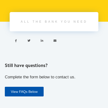
ALL THE BANK YOU NEED




Still have questions?
Complete the form below to contact us.
View FAQs Below