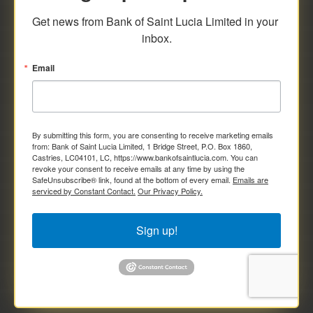
savings and deposit investments.
Get news from Bank of Saint Lucia Limited in your 
inbox.
Email
By submitting this form, you are consenting to receive marketing emails
from: Bank of Saint Lucia Limited, 1 Bridge Street, P.O. Box 1860,
Castries, LC04101, LC, https://www.bankofsaintlucia.com. You can
revoke your consent to receive emails at any time by using the
SafeUnsubscribe® link, found at the bottom of every email.
Emails are
serviced by Constant Contact.
Our Privacy Policy.
Sign up!