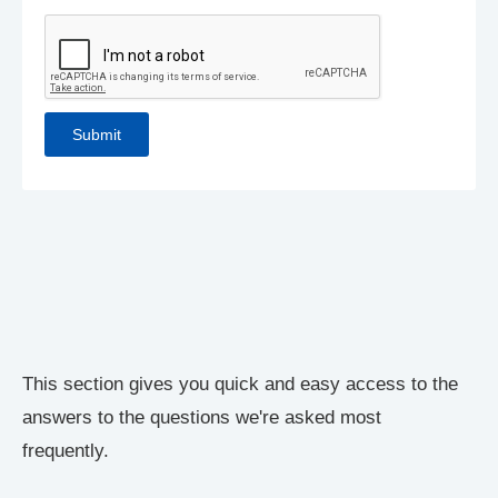
This section gives you quick and easy access to the
answers to the questions we're asked most
frequently.