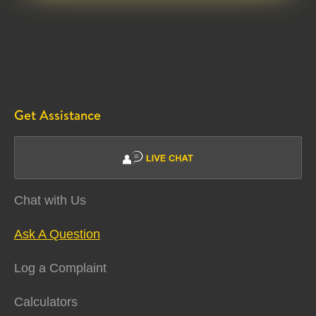
Get Assistance
Chat with Us
Ask A Question
Log a Complaint
Calculators