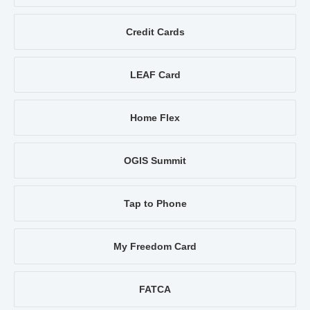
Credit Cards
LEAF Card
Home Flex
OGIS Summit
Tap to Phone
My Freedom Card
FATCA