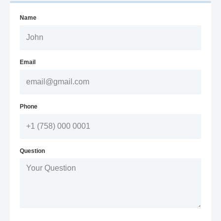
Name
Email
Phone
Question