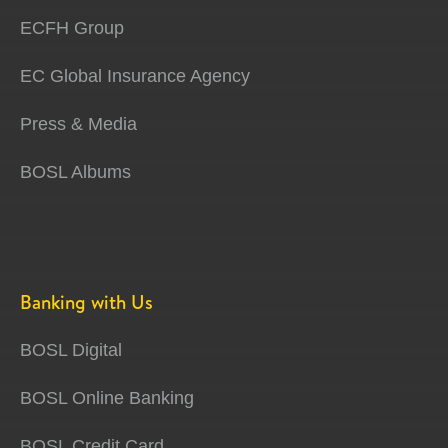
ECFH Group
EC Global Insurance Agency
Press & Media
BOSL Albums
Banking with Us
BOSL Digital
BOSL Online Banking
BOSL Credit Card