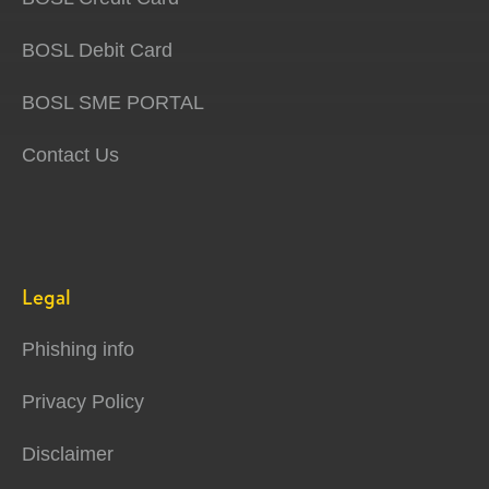
BOSL Debit Card
BOSL SME PORTAL
Contact Us
Legal
Phishing info
Privacy Policy
Disclaimer