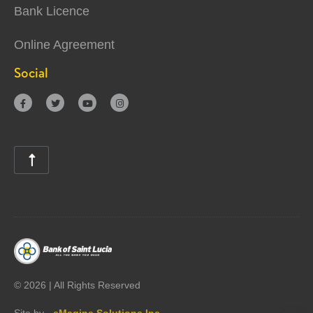
Bank Licence
Online Agreement
Social





©
2026 | All Rights Reserved