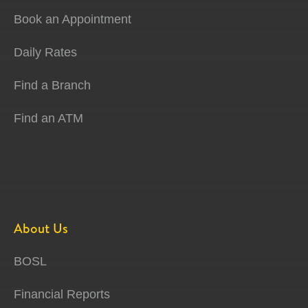
Book an Appointment
Daily Rates
Find a Branch
Find an ATM
About Us
BOSL
Financial Reports