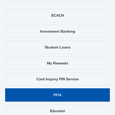
ECACH
Investment Banking
Student Loans
My Rewards
Card Inquiry PIN Service
PFIA
Edustart