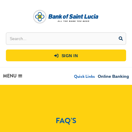
SIGN IN

MENU
Quick Links
Online Banking
FAQ'S