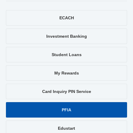
ECACH
Investment Banking
Student Loans
My Rewards
Card Inquiry PIN Service
PFIA
Edustart