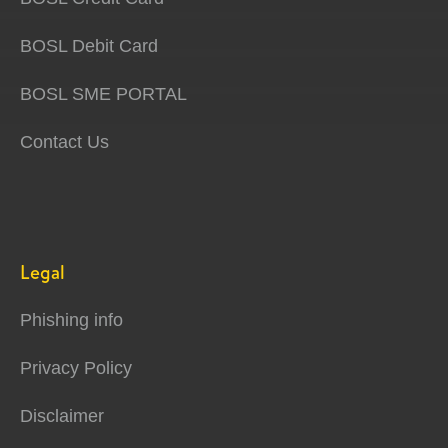
BOSL Debit Card
BOSL SME PORTAL
Contact Us
Legal
Phishing info
Privacy Policy
Disclaimer