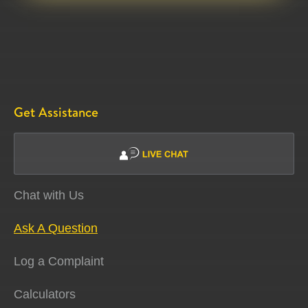
Get Assistance
Chat with Us
Ask A Question
Log a Complaint
Calculators