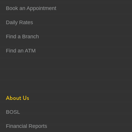
Book an Appointment
Daily Rates
Find a Branch
Find an ATM
About Us
BOSL
Financial Reports