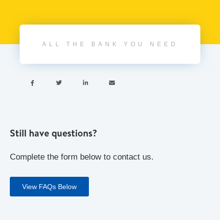
ALL THE BANK YOU NEED




Still have questions?
Complete the form below to contact us.
View FAQs Below