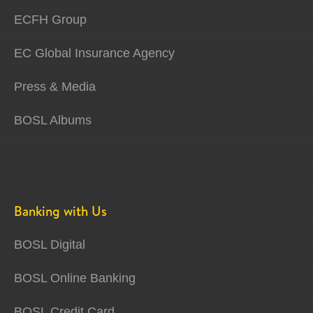
ECFH Group
EC Global Insurance Agency
Press & Media
BOSL Albums
Banking with Us
BOSL Digital
BOSL Online Banking
BOSL Credit Card