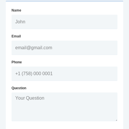
Name
Email
Phone
Question