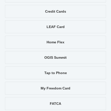
Credit Cards
LEAF Card
Home Flex
OGIS Summit
Tap to Phone
My Freedom Card
FATCA