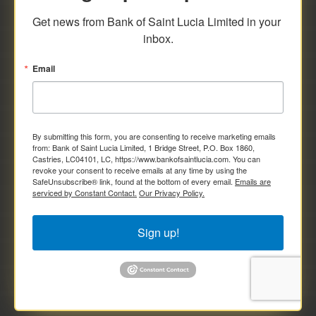
savings and deposit investments.
Get news from Bank of Saint Lucia Limited in your 
inbox.
Email
By submitting this form, you are consenting to receive marketing emails
from: Bank of Saint Lucia Limited, 1 Bridge Street, P.O. Box 1860,
Castries, LC04101, LC, https://www.bankofsaintlucia.com. You can
revoke your consent to receive emails at any time by using the
SafeUnsubscribe® link, found at the bottom of every email.
Emails are
serviced by Constant Contact.
Our Privacy Policy.
Sign up!