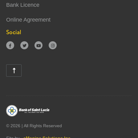
Bank Licence
Online Agreement
Social





©
2026 | All Rights Reserved