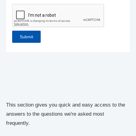
This section gives you quick and easy access to the
answers to the questions we're asked most
frequently.