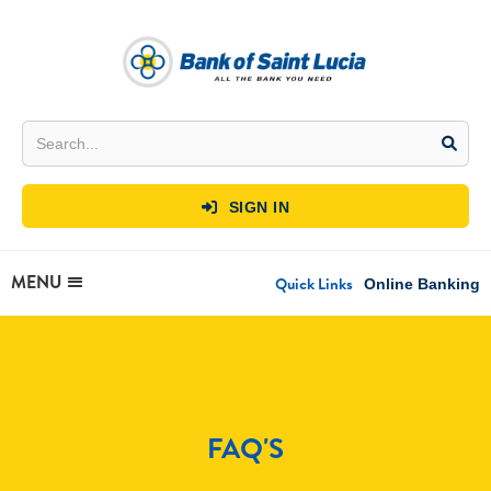
SIGN IN

MENU
Quick Links
Online Banking
FAQ'S