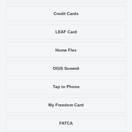
Credit Cards
LEAF Card
Home Flex
OGIS Summit
Tap to Phone
My Freedom Card
FATCA