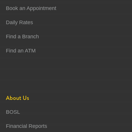
Book an Appointment
Daily Rates
Find a Branch
Find an ATM
About Us
BOSL
Financial Reports