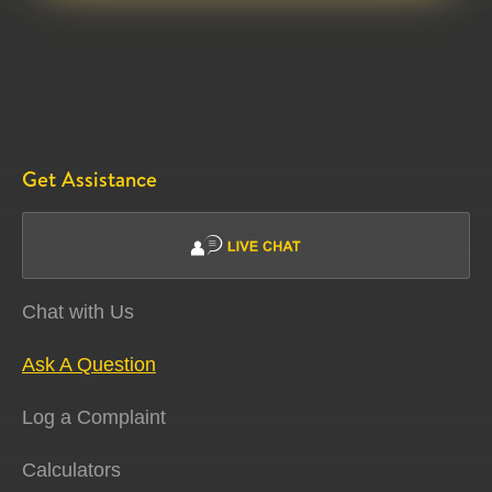
Get Assistance
Chat with Us
Ask A Question
Log a Complaint
Calculators