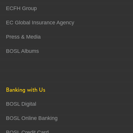
ECFH Group
EC Global Insurance Agency
Press & Media
BOSL Albums
Banking with Us
BOSL Digital
BOSL Online Banking
BOSL Credit Card