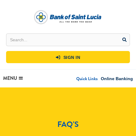
SIGN IN

MENU
Quick Links
Online Banking
FAQ'S