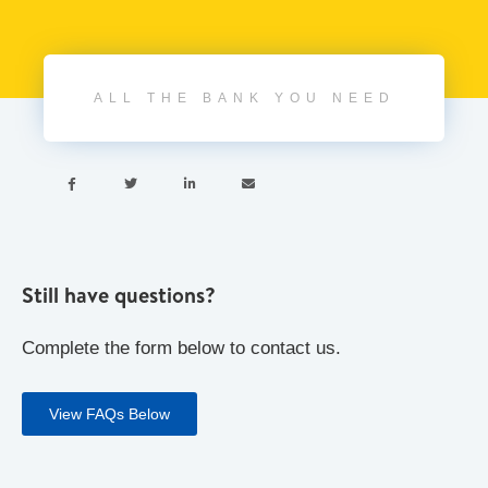
ALL THE BANK YOU NEED




Still have questions?
Complete the form below to contact us.
View FAQs Below