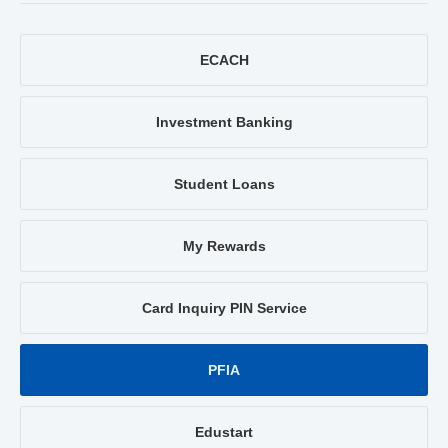
ECACH
Investment Banking
Student Loans
My Rewards
Card Inquiry PIN Service
PFIA
Edustart