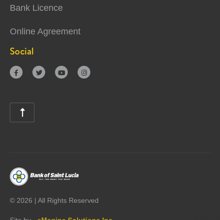
Bank Licence
Online Agreement
Social





©
2026 | All Rights Reserved