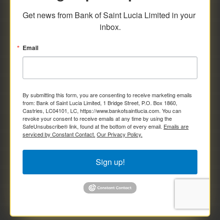
savings and deposit investments.
Get news from Bank of Saint Lucia Limited in your 
inbox.
Email
By submitting this form, you are consenting to receive marketing emails
from: Bank of Saint Lucia Limited, 1 Bridge Street, P.O. Box 1860,
Castries, LC04101, LC, https://www.bankofsaintlucia.com. You can
revoke your consent to receive emails at any time by using the
SafeUnsubscribe® link, found at the bottom of every email.
Emails are
serviced by Constant Contact.
Our Privacy Policy.
Sign up!