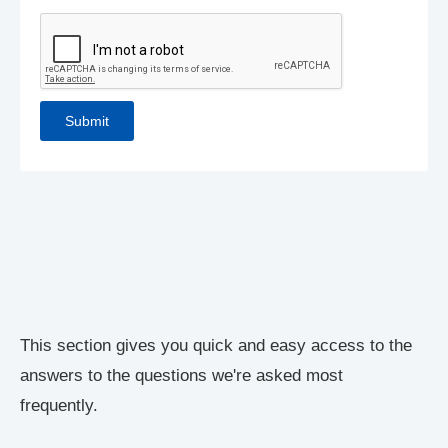
This section gives you quick and easy access to the
answers to the questions we're asked most
frequently.