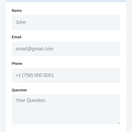
Name
Email
Phone
Question