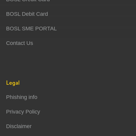
BOSL Debit Card
BOSL SME PORTAL
Contact Us
Legal
Phishing info
Privacy Policy
Disclaimer