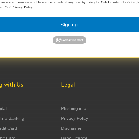
can revoke your consent to receive emails at any time by using the SafeUnsubscribe® link, f
ct.
Our Privacy Policy.
Sign up!
g with Us
Legal
ital
Phishing info
ine Banking
Privacy Policy
dit Card
Disclaimer
it Card
Bank Licence