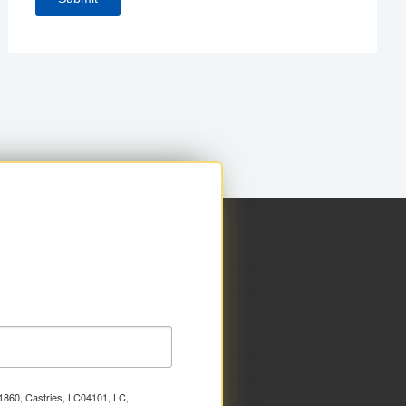
x 1860, Castries, LC04101, LC,