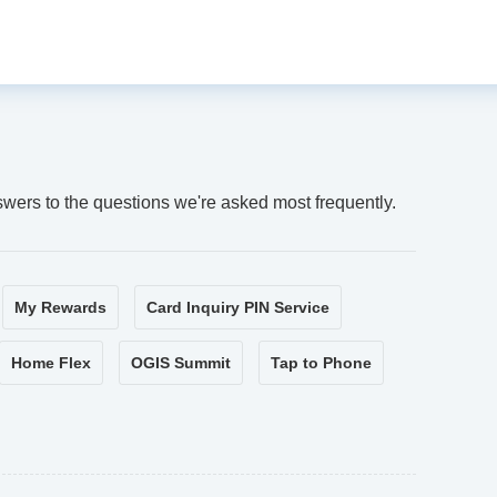
swers to the questions we're asked most frequently.
My Rewards
Card Inquiry PIN Service
Home Flex
OGIS Summit
Tap to Phone