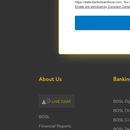
https://www.bankofsaintlucia.com. You 
Emails are serviced by Constant Conta
About Us
Bankin
BOSL Dig
BOSL Onl
BOSL
BOSL Cre
Financial Reports
BOSL Deb