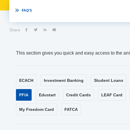

FAQ'S
Share




This section gives you quick and easy access to the an
ECACH
Investment Banking
Student Loans
PFIA
Edustart
Credit Cards
LEAF Card
My Freedom Card
FATCA