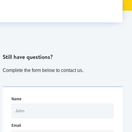
Still have questions?
Complete the form below to contact us.
Name
Email