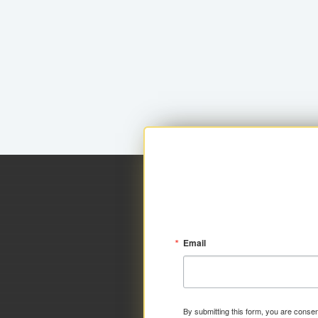
Email
By submitting this form, you are consen