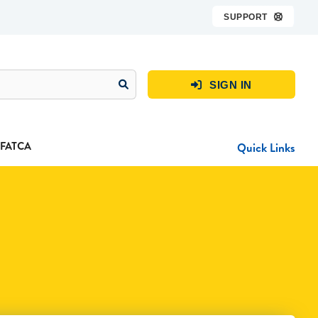
SUPPORT

SIGN IN

FATCA
Quick Links