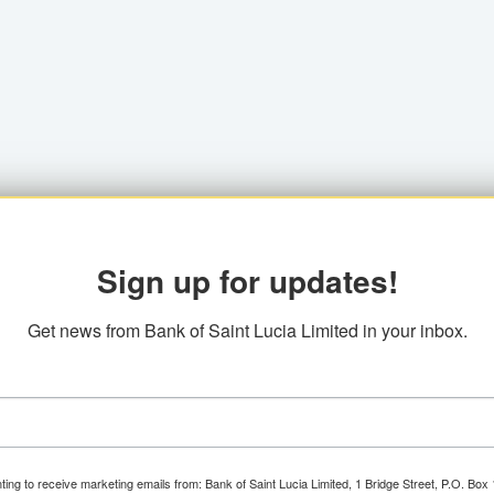
Sign up for updates!
Get news from Bank of Saint Lucia Limited in your inbox.
ting to receive marketing emails from: Bank of Saint Lucia Limited, 1 Bridge Street, P.O. Bo