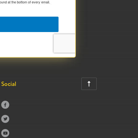
ound at the bottom of every email.
Social



