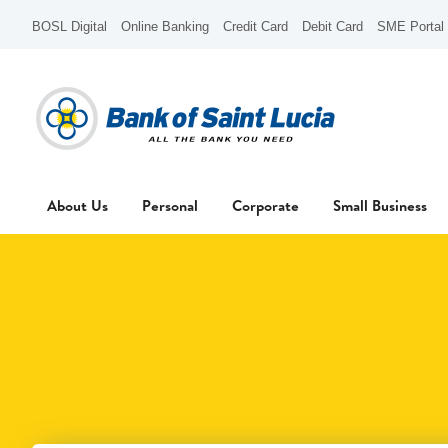
BOSL Digital
Online Banking
Credit Card
Debit Card
SME Portal
About Us
Personal
Corporate
Small Business