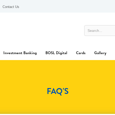
Contact Us
Investment Banking
BOSL Digital
Cards
Gallery
FAQ'S