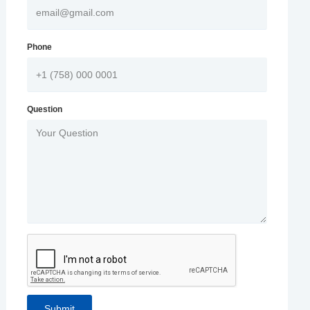
Phone
Question